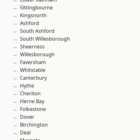
Sittingbourne
Kingsnorth
Ashford
South Ashford
South Willesborough
Sheerness
Willesborough
Faversham
Whitstable
Canterbury
Hythe
Cheriton
Herne Bay
Folkestone
Dover
Birchington
Deal