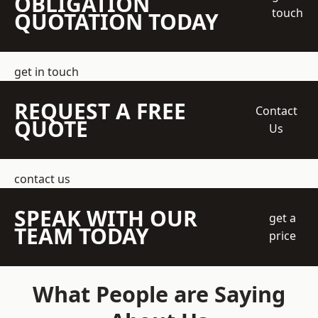
OBLIGATION
touch
QUOTATION TODAY
get in touch
REQUEST A FREE
Contact
QUOTE
Us
contact us
SPEAK WITH OUR
get a
TEAM TODAY
price
What People are Saying