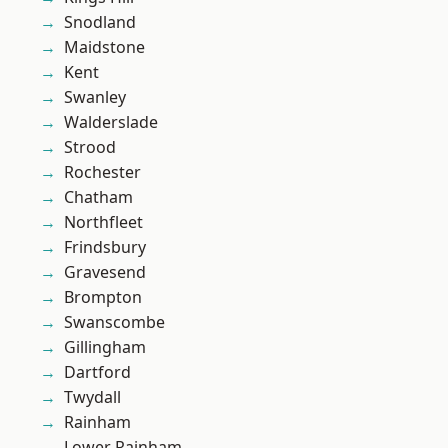
Snodland
Maidstone
Kent
Swanley
Walderslade
Strood
Rochester
Chatham
Northfleet
Frindsbury
Gravesend
Brompton
Swanscombe
Gillingham
Dartford
Twydall
Rainham
Lower Rainham