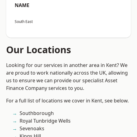
NAME
South East
Our Locations
Looking for our services in another area in Kent? We
are proud to work nationally across the UK, allowing
us to ensure we can provide our specialist Asset
Finance Company services to you.
For a full list of locations we cover in Kent, see below.
Southborough
Royal Tunbridge Wells
Sevenoaks
Kings Hill