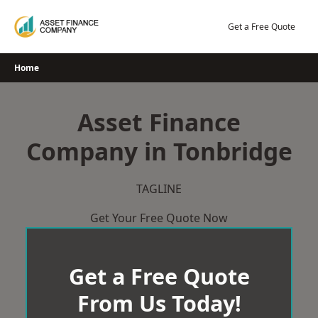
Skip
to
Get a Free Quote
content
Home
Asset Finance
Company in Tonbridge
TAGLINE
Get Your Free Quote Now
Get a Free Quote
From Us Today!