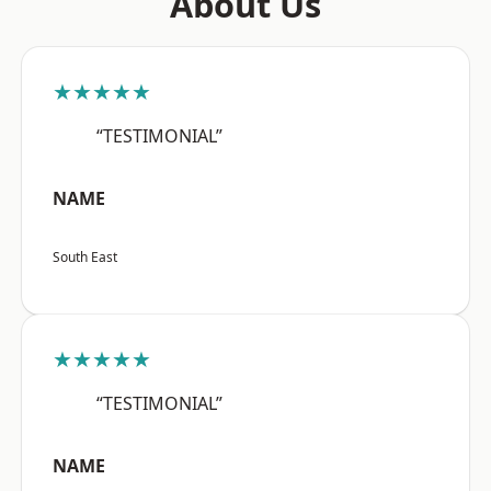
About Us
★★★★★
“TESTIMONIAL”
NAME
South East
★★★★★
“TESTIMONIAL”
NAME