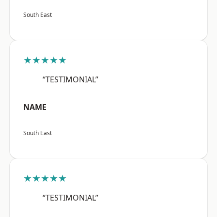
South East
★★★★★
“TESTIMONIAL”
NAME
South East
★★★★★
“TESTIMONIAL”