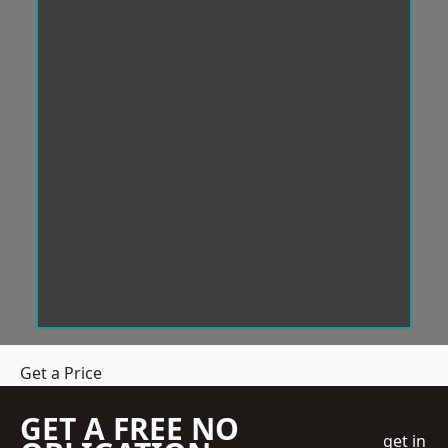
Get a Price
GET A FREE NO
get in