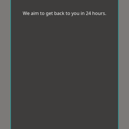
We aim to get back to you in 24 hours.