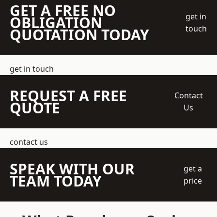
GET A FREE NO
get in
OBLIGATION
touch
QUOTATION TODAY
get in touch
REQUEST A FREE
Contact
QUOTE
Us
contact us
SPEAK WITH OUR
get a
TEAM TODAY
price