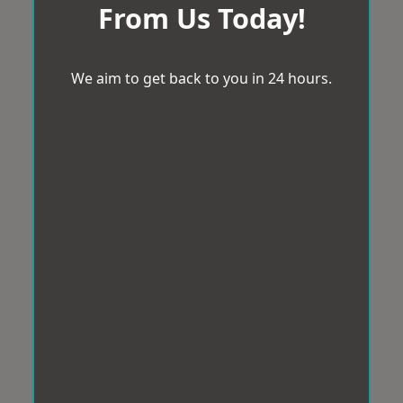
From Us Today!
We aim to get back to you in 24 hours.