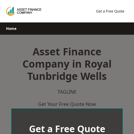
Skip
to
Get a Free Quote
content
Home
Asset Finance
Company in Royal
Tunbridge Wells
TAGLINE
Get Your Free Quote Now
Get a Free Quote