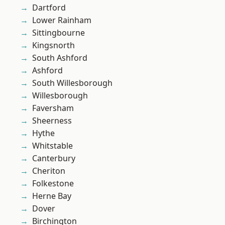
Dartford
Lower Rainham
Sittingbourne
Kingsnorth
South Ashford
Ashford
South Willesborough
Willesborough
Faversham
Sheerness
Hythe
Whitstable
Canterbury
Cheriton
Folkestone
Herne Bay
Dover
Birchington