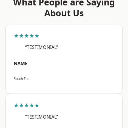
What People are Saying
About Us
★★★★★
“TESTIMONIAL”
NAME
South East
★★★★★
“TESTIMONIAL”