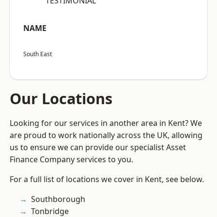
“TESTIMONIAL”
NAME
South East
Our Locations
Looking for our services in another area in Kent? We
are proud to work nationally across the UK, allowing
us to ensure we can provide our specialist Asset
Finance Company services to you.
For a full list of locations we cover in Kent, see below.
Southborough
Tonbridge