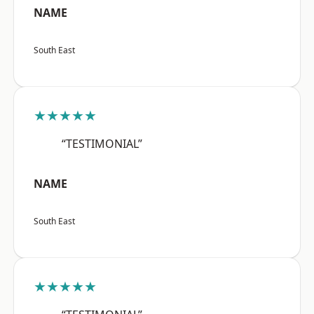
NAME
South East
★★★★★
“TESTIMONIAL”
NAME
South East
★★★★★