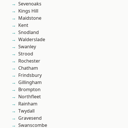
Sevenoaks
Kings Hill
Maidstone
Kent
Snodland
Walderslade
Swanley
Strood
Rochester
Chatham
Frindsbury
Gillingham
Brompton
Northfleet
Rainham
Twydall
Gravesend
Swanscombe