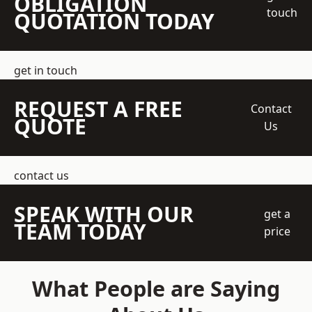
OBLIGATION
touch
QUOTATION TODAY
get in touch
REQUEST A FREE
Contact
QUOTE
Us
contact us
SPEAK WITH OUR
get a
TEAM TODAY
price
What People are Saying