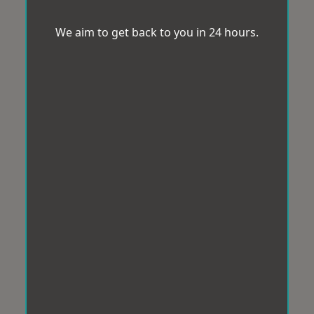
We aim to get back to you in 24 hours.