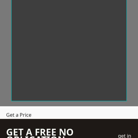
Get a Price
GET A FREE NO
get in