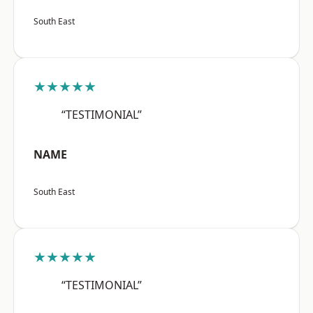
South East
★★★★★
“TESTIMONIAL”
NAME
South East
★★★★★
“TESTIMONIAL”