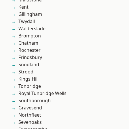
Kent
Gillingham
Twydall
Walderslade
Brompton
Chatham
Rochester
Frindsbury
Snodland
Strood
Kings Hill
Tonbridge
Royal Tunbridge Wells
Southborough
Gravesend
Northfleet
Sevenoaks