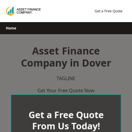
Skip
to
Get a Free Quote
content
Home
Asset Finance
Company in Dover
TAGLINE
Get Your Free Quote Now
Get a Free Quote
From Us Today!