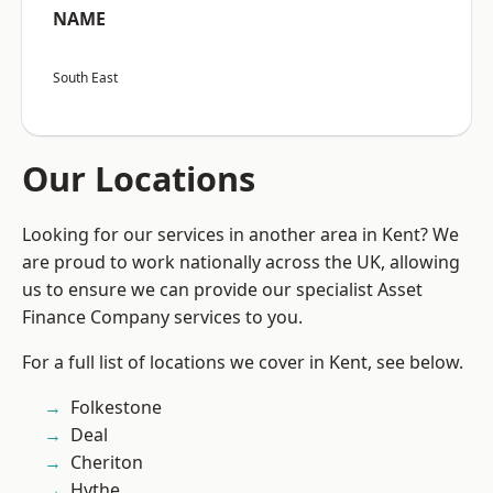
NAME
South East
Our Locations
Looking for our services in another area in Kent? We
are proud to work nationally across the UK, allowing
us to ensure we can provide our specialist Asset
Finance Company services to you.
For a full list of locations we cover in Kent, see below.
Folkestone
Deal
Cheriton
Hythe