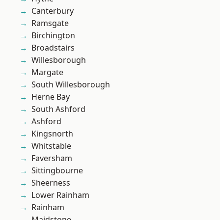
Canterbury
Ramsgate
Birchington
Broadstairs
Willesborough
Margate
South Willesborough
Herne Bay
South Ashford
Ashford
Kingsnorth
Whitstable
Faversham
Sittingbourne
Sheerness
Lower Rainham
Rainham
Maidstone