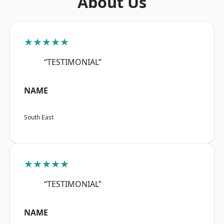
About Us
★★★★★
“TESTIMONIAL”
NAME
South East
★★★★★
“TESTIMONIAL”
NAME