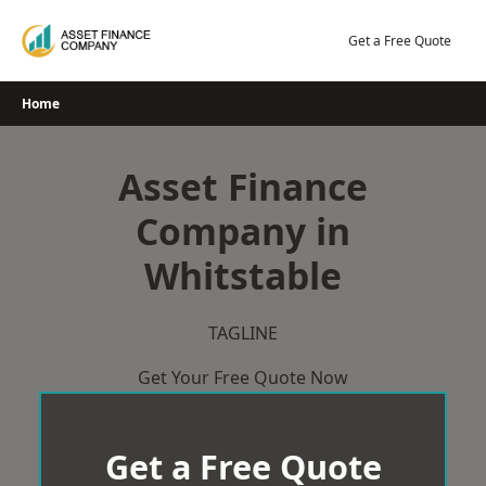
Skip
to
Get a Free Quote
content
Home
Asset Finance
Company in
Whitstable
TAGLINE
Get Your Free Quote Now
Get a Free Quote