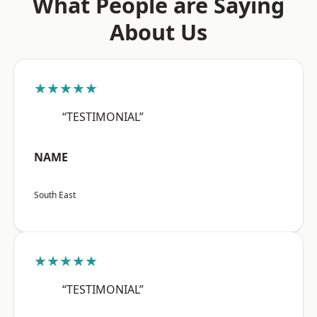
What People are Saying
About Us
★★★★★
“TESTIMONIAL”
NAME
South East
★★★★★
“TESTIMONIAL”