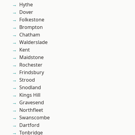
Hythe
Dover
Folkestone
Brompton
Chatham
Walderslade
Kent
Maidstone
Rochester
Frindsbury
Strood
Snodland
Kings Hill
Gravesend
Northfleet
Swanscombe
Dartford
Tonbridge