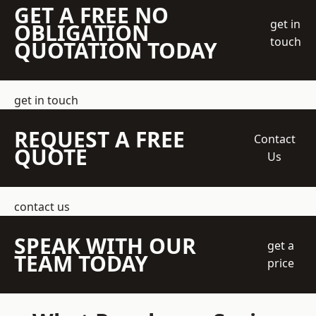
GET A FREE NO
get in
OBLIGATION
touch
QUOTATION TODAY
get in touch
REQUEST A FREE
Contact
QUOTE
Us
contact us
SPEAK WITH OUR
get a
TEAM TODAY
price