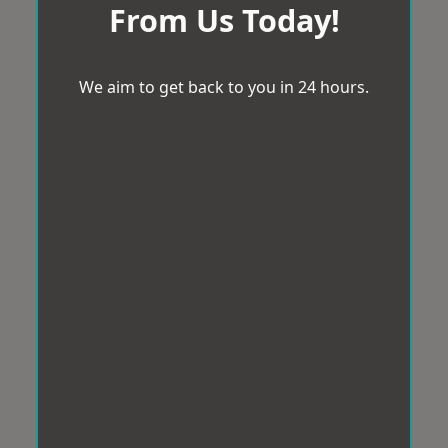
From Us Today!
We aim to get back to you in 24 hours.