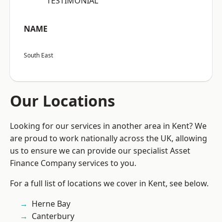
“TESTIMONIAL”
NAME
South East
Our Locations
Looking for our services in another area in Kent? We
are proud to work nationally across the UK, allowing
us to ensure we can provide our specialist Asset
Finance Company services to you.
For a full list of locations we cover in Kent, see below.
Herne Bay
Canterbury