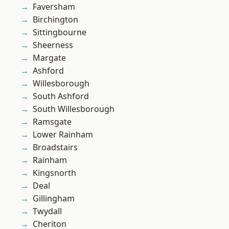
Faversham
Birchington
Sittingbourne
Sheerness
Margate
Ashford
Willesborough
South Ashford
South Willesborough
Ramsgate
Lower Rainham
Broadstairs
Rainham
Kingsnorth
Deal
Gillingham
Twydall
Cheriton