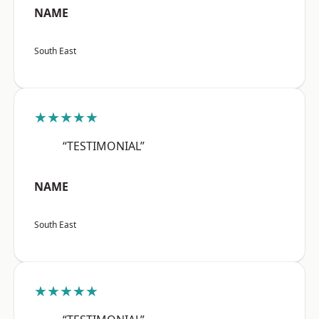
NAME
South East
★★★★★
“TESTIMONIAL”
NAME
South East
★★★★★