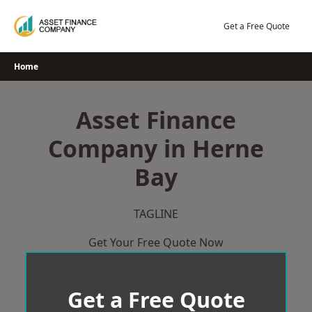
Skip
to
Get a Free Quote
content
Home
Asset Finance
Company in Herne
Bay
TAGLINE
Get Your Free Quote Now
Get a Free Quote