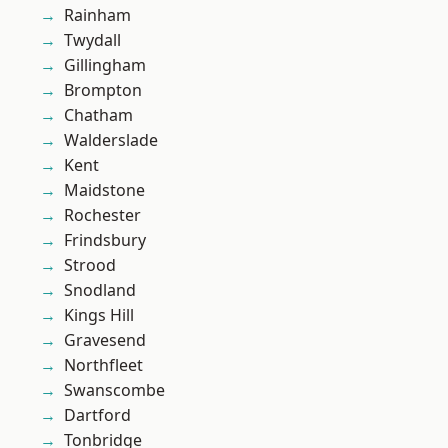
Rainham
Twydall
Gillingham
Brompton
Chatham
Walderslade
Kent
Maidstone
Rochester
Frindsbury
Strood
Snodland
Kings Hill
Gravesend
Northfleet
Swanscombe
Dartford
Tonbridge