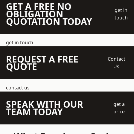
GET A FREE NO
get in
OBLIGATION
touch
QUOTATION TODAY
get in touch
REQUEST A FREE
Contact
QUOTE
Us
contact us
SPEAK WITH OUR
get a
TEAM TODAY
price