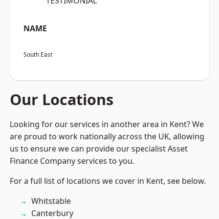
“TESTIMONIAL”
NAME
South East
Our Locations
Looking for our services in another area in Kent? We
are proud to work nationally across the UK, allowing
us to ensure we can provide our specialist Asset
Finance Company services to you.
For a full list of locations we cover in Kent, see below.
Whitstable
Canterbury