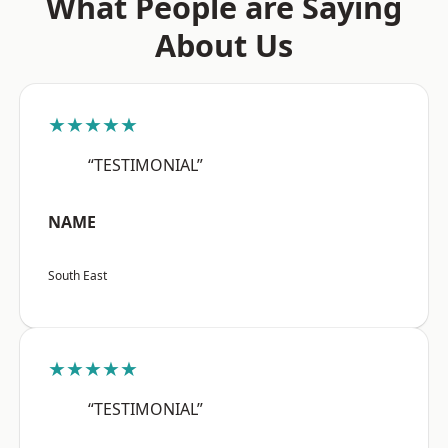
What People are Saying
About Us
★★★★★
“TESTIMONIAL”
NAME
South East
★★★★★
“TESTIMONIAL”