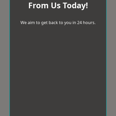
From Us Today!
We aim to get back to you in 24 hours.