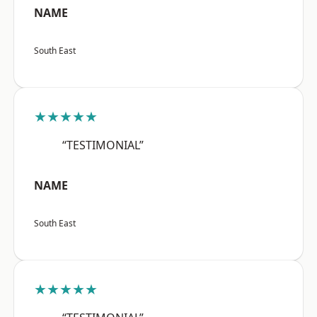
NAME
South East
★★★★★
“TESTIMONIAL”
NAME
South East
★★★★★