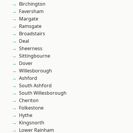
Birchington
Faversham
Margate
Ramsgate
Broadstairs
Deal
Sheerness
Sittingbourne
Dover
Willesborough
Ashford
South Ashford
South Willesborough
Cheriton
Folkestone
Hythe
Kingsnorth
Lower Rainham