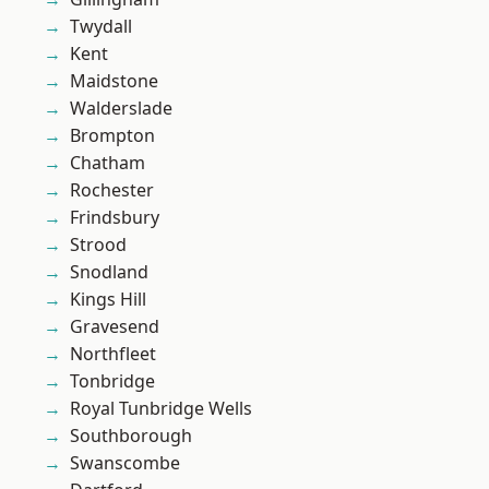
Twydall
Kent
Maidstone
Walderslade
Brompton
Chatham
Rochester
Frindsbury
Strood
Snodland
Kings Hill
Gravesend
Northfleet
Tonbridge
Royal Tunbridge Wells
Southborough
Swanscombe