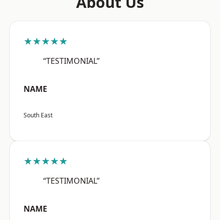
About Us
★★★★★
“TESTIMONIAL”
NAME
South East
★★★★★
“TESTIMONIAL”
NAME