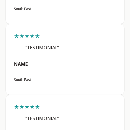
South East
★★★★★
“TESTIMONIAL”
NAME
South East
★★★★★
“TESTIMONIAL”