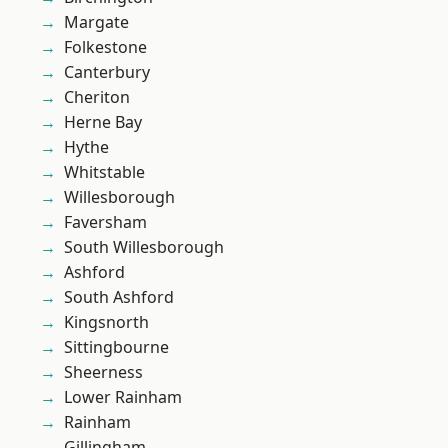
Margate
Folkestone
Canterbury
Cheriton
Herne Bay
Hythe
Whitstable
Willesborough
Faversham
South Willesborough
Ashford
South Ashford
Kingsnorth
Sittingbourne
Sheerness
Lower Rainham
Rainham
Gillingham