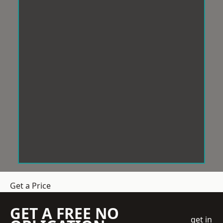
Get a Price
GET A FREE NO
get in