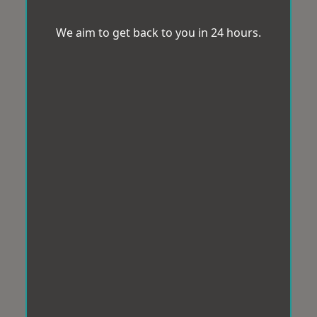
We aim to get back to you in 24 hours.