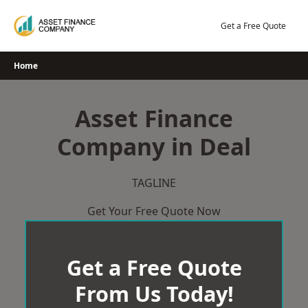
Skip
to
Get a Free Quote
content
Home
Asset Finance
Company in Deal
TAGLINE
Get Your Free Quote Now
Get a Free Quote
From Us Today!