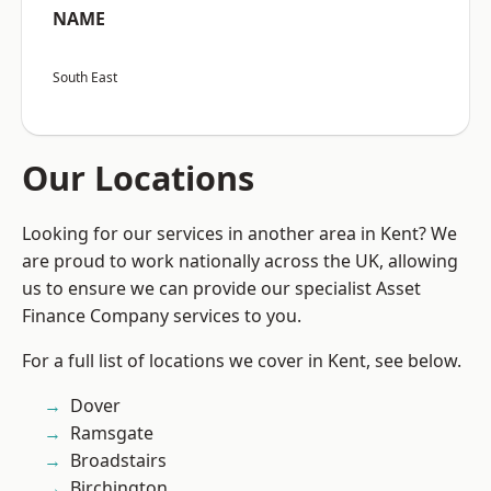
NAME
South East
Our Locations
Looking for our services in another area in Kent? We
are proud to work nationally across the UK, allowing
us to ensure we can provide our specialist Asset
Finance Company services to you.
For a full list of locations we cover in Kent, see below.
Dover
Ramsgate
Broadstairs
Birchington