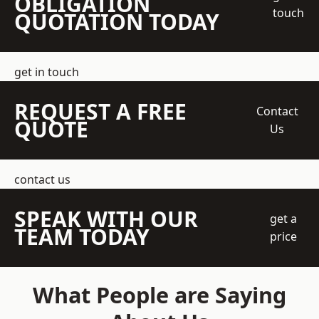
OBLIGATION
touch
QUOTATION TODAY
get in touch
REQUEST A FREE
Contact
QUOTE
Us
contact us
SPEAK WITH OUR
get a
TEAM TODAY
price
What People are Saying