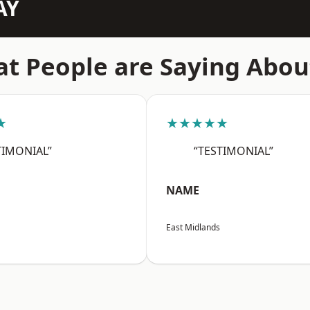
AY
t People are Saying Abou
★
★★★★★
TIMONIAL”
“TESTIMONIAL”
NAME
East Midlands