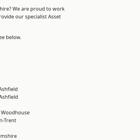
shire? We are proud to work
ovide our specialist Asset
see below.
Ashfield
Ashfield
d Woodhouse
n-Trent
amshire