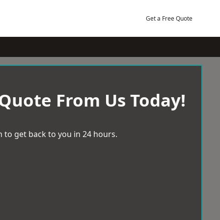
Get a Free Quote
 Quote From Us Today!
 to get back to you in 24 hours.