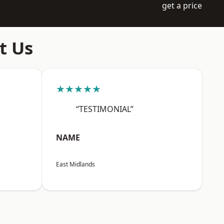
get a price
t Us
★★★★★
“TESTIMONIAL”
NAME
East Midlands