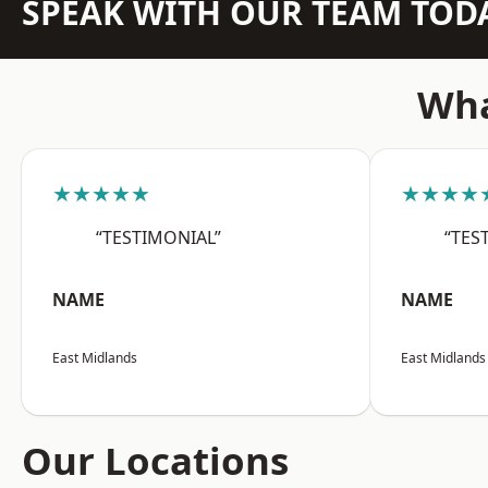
SPEAK WITH OUR TEAM TOD
Wha
★★★★★
★★★★
“TESTIMONIAL”
“TES
NAME
NAME
East Midlands
East Midlands
Our Locations