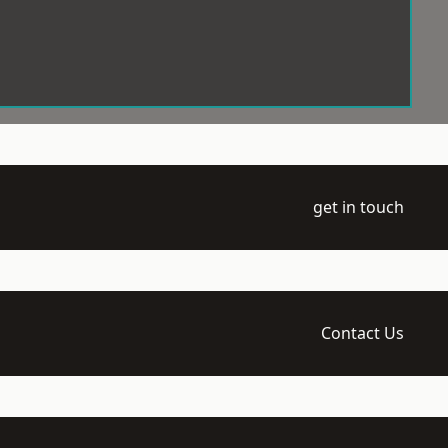
get in touch
Contact Us