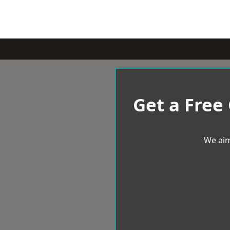
Get a Free
We aim