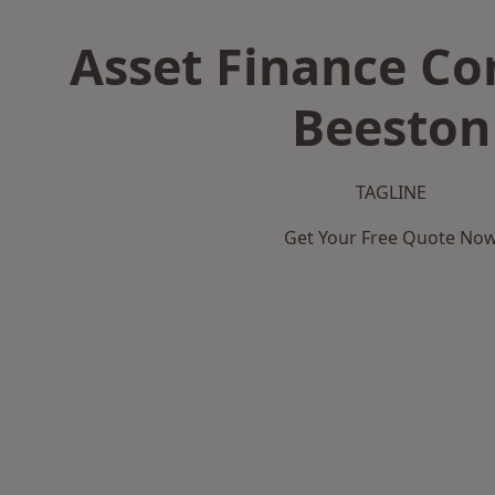
Asset Finance C
Beeston
TAGLINE
Get Your Free Quote No