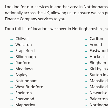
Looking for our services in another area in Nottingham
nationally across the UK, allowing us to ensure we can pr
Finance Company services to you.
For a full list of locations we cover in Nottinghamshire, 
Chilwell
Carlton
Wollaton
Arnold
Stapleford
Eastwood
Bilborough
Hucknall
Radford
Bingham
Meadows
Kirkby-in-
Aspley
Sutton in 
Nottingham
Mansfield
West Bridgford
Mansfiel
Sneinton
Newark-o
Sherwood
Balderton
Mapperley
Nottingh