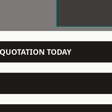
N QUOTATION TODAY