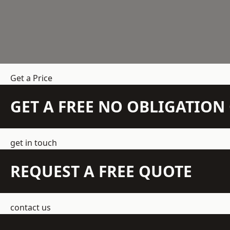
Get a Price
GET A FREE NO OBLIGATIO
get in touch
REQUEST A FREE QUOTE
contact us