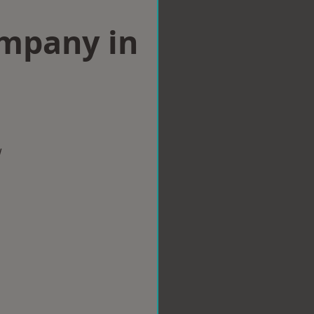
ompany in
w