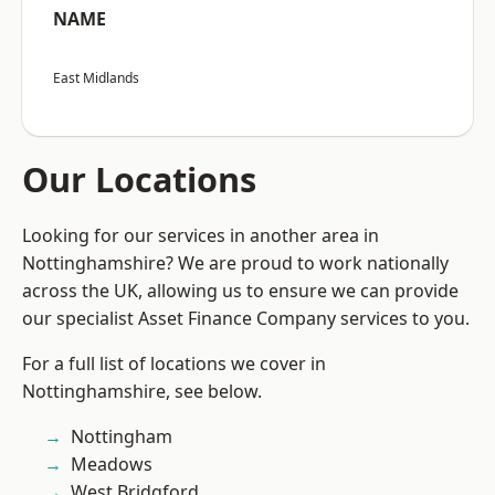
NAME
East Midlands
Our Locations
Looking for our services in another area in
Nottinghamshire? We are proud to work nationally
across the UK, allowing us to ensure we can provide
our specialist Asset Finance Company services to you.
For a full list of locations we cover in
Nottinghamshire, see below.
Nottingham
Meadows
West Bridgford