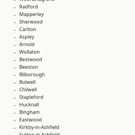
Radford
Mapperley
Sherwood
Carlton
Aspley
Arnold
Wollaton
Bestwood
Beeston
Bilborough
Bulwell
Chilwell
Stapleford
Hucknall
Bingham
Eastwood
Kirkby-in-Ashfield
Sutton in Ashfield