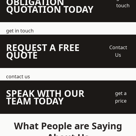
OBLIGATION
touch
QUOTATION TODAY
get in touch
REQUEST A FREE
Contact
QUOTE
Us
contact us
SPEAK WITH OUR
get a
TEAM TODAY
price
What People are Saying