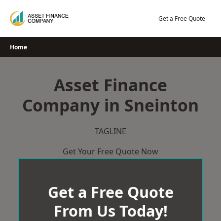
Skip
to
Get a Free Quote
content
Home
Asset Finance
Company in Sneinton
TAGLINE
Get Your Free Quote Now
Get a Free Quote
From Us Today!