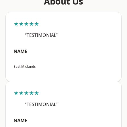
About Us
★★★★★
“TESTIMONIAL”
NAME
East Midlands
★★★★★
“TESTIMONIAL”
NAME