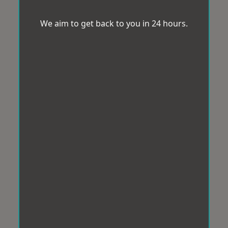
We aim to get back to you in 24 hours.