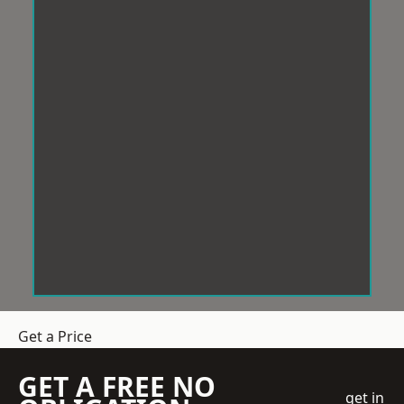
Get a Price
GET A FREE NO
get in