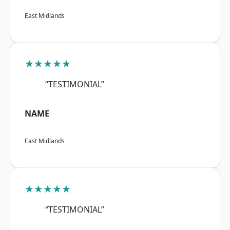
East Midlands
★★★★★
“TESTIMONIAL”
NAME
East Midlands
★★★★★
“TESTIMONIAL”