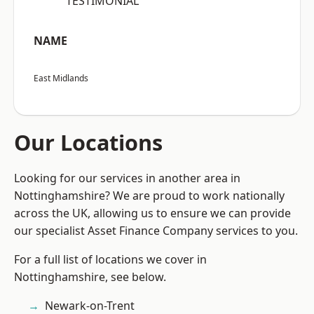
“TESTIMONIAL”
NAME
East Midlands
Our Locations
Looking for our services in another area in
Nottinghamshire? We are proud to work nationally
across the UK, allowing us to ensure we can provide
our specialist Asset Finance Company services to you.
For a full list of locations we cover in
Nottinghamshire, see below.
Newark-on-Trent