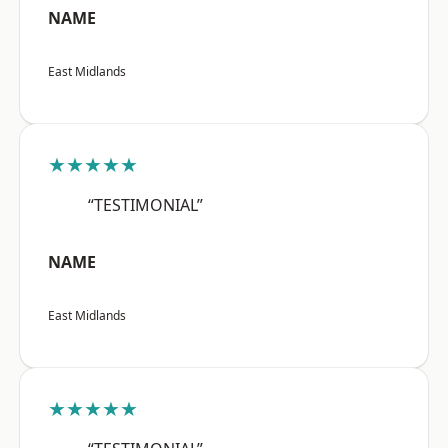
NAME
East Midlands
★★★★★
“TESTIMONIAL”
NAME
East Midlands
★★★★★