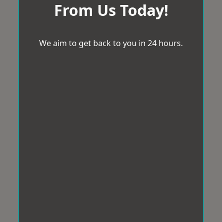
From Us Today!
We aim to get back to you in 24 hours.