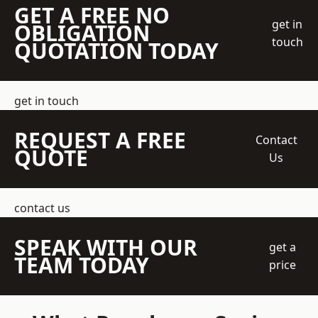
GET A FREE NO
get in
OBLIGATION
touch
QUOTATION TODAY
get in touch
REQUEST A FREE
Contact
QUOTE
Us
contact us
SPEAK WITH OUR
get a
TEAM TODAY
price