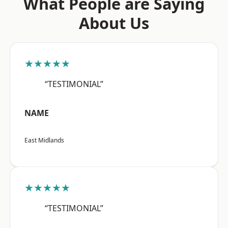
What People are Saying
About Us
★★★★★
“TESTIMONIAL”
NAME
East Midlands
★★★★★
“TESTIMONIAL”