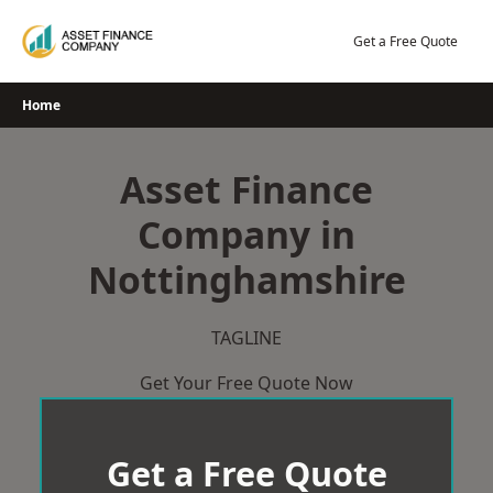
Skip
to
Get a Free Quote
content
Home
Asset Finance
Company in
Nottinghamshire
TAGLINE
Get Your Free Quote Now
Get a Free Quote