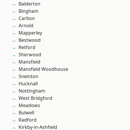
Balderton
Bingham
Carlton
Arnold
Mapperley
Bestwood
Retford
Sherwood
Mansfield
Mansfield Woodhouse
Sneinton
Hucknall
Nottingham
West Bridgford
Meadows
Bulwell
Radford
Kirkby-in-Ashfield