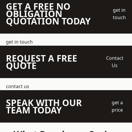
GET A FREE NO
get in
OBLIGATION
touch
QUOTATION TODAY
get in touch
REQUEST A FREE
Contact
QUOTE
Us
contact us
SPEAK WITH OUR
get a
TEAM TODAY
price