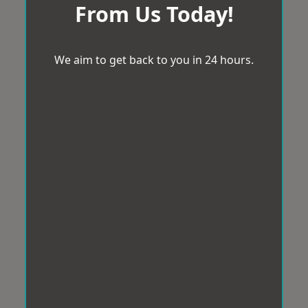
From Us Today!
We aim to get back to you in 24 hours.