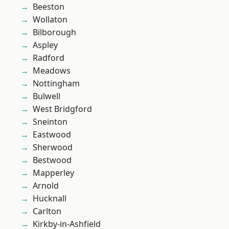
Beeston
Wollaton
Bilborough
Aspley
Radford
Meadows
Nottingham
Bulwell
West Bridgford
Sneinton
Eastwood
Sherwood
Bestwood
Mapperley
Arnold
Hucknall
Carlton
Kirkby-in-Ashfield