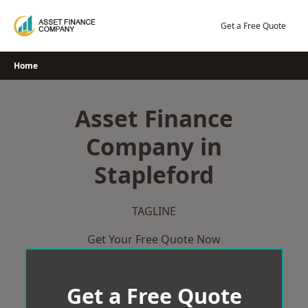
Skip
to
Get a Free Quote
content
Home
Asset Finance
Company in
Stapleford
TAGLINE
Get Your Free Quote Now
Get a Free Quote