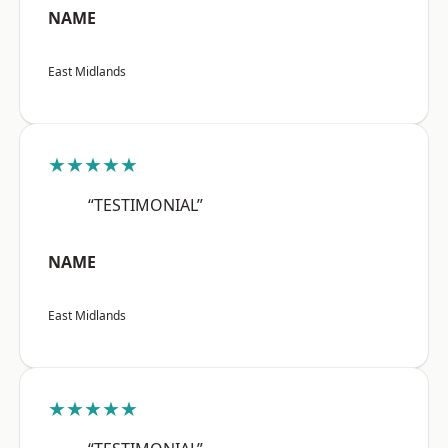
NAME
East Midlands
★★★★★
“TESTIMONIAL”
NAME
East Midlands
★★★★★