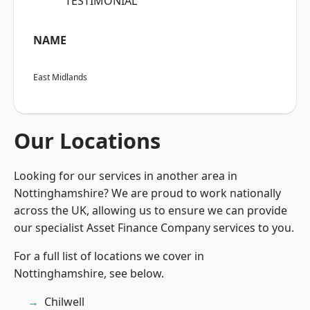
“TESTIMONIAL”
NAME
East Midlands
Our Locations
Looking for our services in another area in
Nottinghamshire? We are proud to work nationally
across the UK, allowing us to ensure we can provide
our specialist Asset Finance Company services to you.
For a full list of locations we cover in
Nottinghamshire, see below.
Chilwell