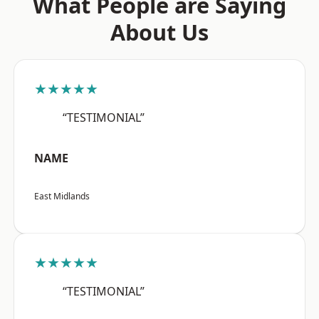
What People are Saying
About Us
★★★★★
“TESTIMONIAL”
NAME
East Midlands
★★★★★
“TESTIMONIAL”