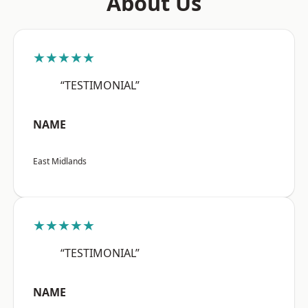
About Us
★★★★★
“TESTIMONIAL”
NAME
East Midlands
★★★★★
“TESTIMONIAL”
NAME