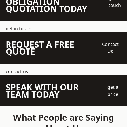
OBLIGATION
touch
QUOTATION TODAY
get in touch
REQUEST A FREE
Contact
QUOTE
Us
contact us
SPEAK WITH OUR
get a
TEAM TODAY
price
What People are Saying