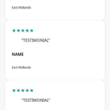
East Midlands
★★★★★
“TESTIMONIAL”
NAME
East Midlands
★★★★★
“TESTIMONIAL”