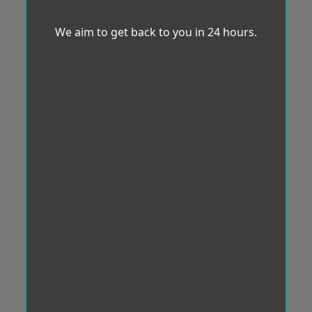
We aim to get back to you in 24 hours.