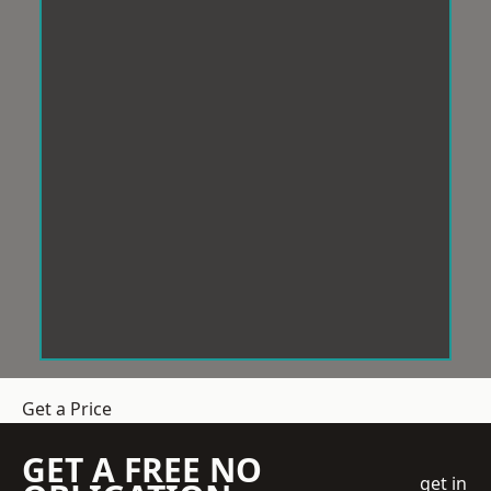
Get a Price
GET A FREE NO
get in