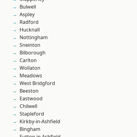
Bulwell
Aspley
Radford
Hucknall
Nottingham
Sneinton
Bilborough
Carlton
Wollaton
Meadows
West Bridgford
Beeston
Eastwood
Chilwell
Stapleford
Kirkby-in-Ashfield
Bingham
Sutton in Ashfield