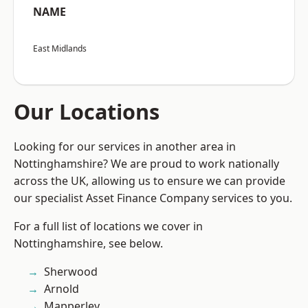
NAME
East Midlands
Our Locations
Looking for our services in another area in
Nottinghamshire? We are proud to work nationally
across the UK, allowing us to ensure we can provide
our specialist Asset Finance Company services to you.
For a full list of locations we cover in
Nottinghamshire, see below.
Sherwood
Arnold
Mapperley