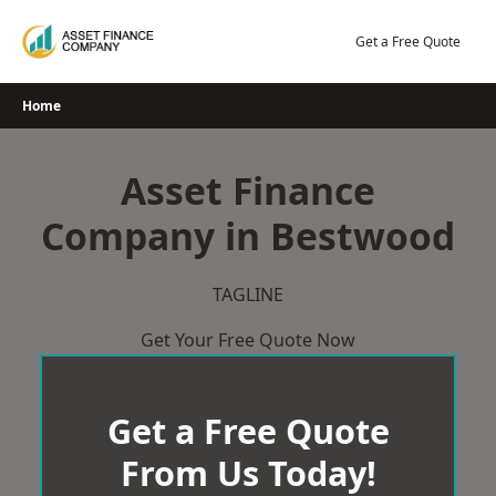
Skip
to
Get a Free Quote
content
Home
Asset Finance
Company in Bestwood
TAGLINE
Get Your Free Quote Now
Get a Free Quote
From Us Today!