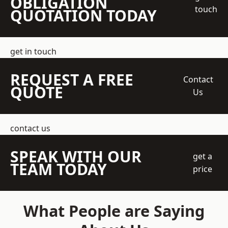
OBLIGATION
touch
QUOTATION TODAY
get in touch
REQUEST A FREE
Contact
QUOTE
Us
contact us
SPEAK WITH OUR
get a
TEAM TODAY
price
What People are Saying