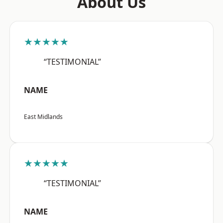
About Us
★★★★★
“TESTIMONIAL”
NAME
East Midlands
★★★★★
“TESTIMONIAL”
NAME