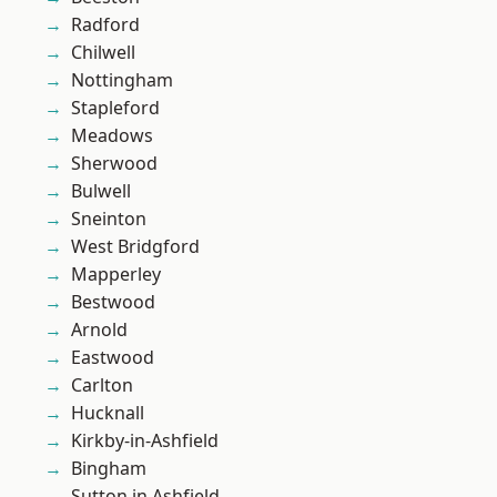
Radford
Chilwell
Nottingham
Stapleford
Meadows
Sherwood
Bulwell
Sneinton
West Bridgford
Mapperley
Bestwood
Arnold
Eastwood
Carlton
Hucknall
Kirkby-in-Ashfield
Bingham
Sutton in Ashfield