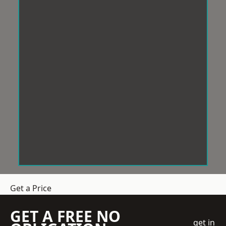
Get a Price
GET A FREE NO
get in