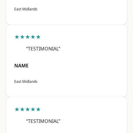
East Midlands
★★★★★
“TESTIMONIAL”
NAME
East Midlands
★★★★★
“TESTIMONIAL”