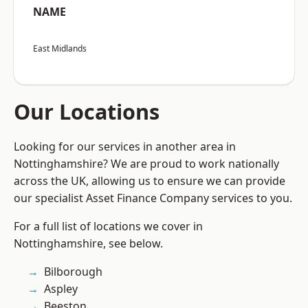
NAME
East Midlands
Our Locations
Looking for our services in another area in
Nottinghamshire? We are proud to work nationally
across the UK, allowing us to ensure we can provide
our specialist Asset Finance Company services to you.
For a full list of locations we cover in
Nottinghamshire, see below.
Bilborough
Aspley
Beeston