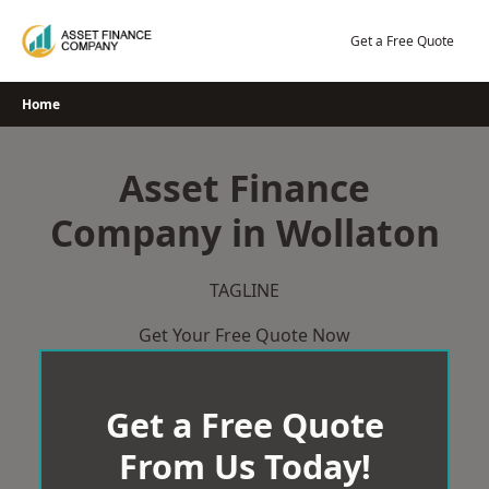
Skip
to
Get a Free Quote
content
Home
Asset Finance
Company in Wollaton
TAGLINE
Get Your Free Quote Now
Get a Free Quote
From Us Today!