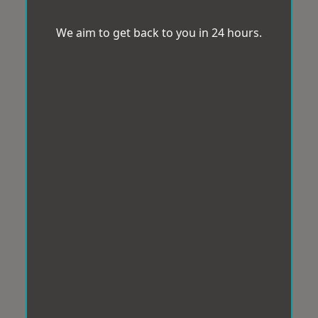
We aim to get back to you in 24 hours.