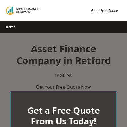
Skip
to
Get a Free Quote
content
Home
Asset Finance
Company in Retford
TAGLINE
Get Your Free Quote Now
Get a Free Quote
From Us Today!