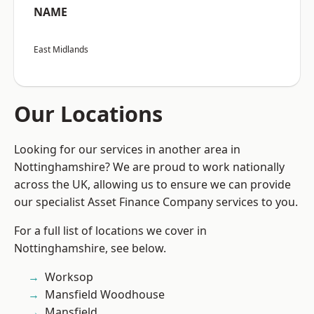
NAME
East Midlands
Our Locations
Looking for our services in another area in
Nottinghamshire? We are proud to work nationally
across the UK, allowing us to ensure we can provide
our specialist Asset Finance Company services to you.
For a full list of locations we cover in
Nottinghamshire, see below.
Worksop
Mansfield Woodhouse
Mansfield