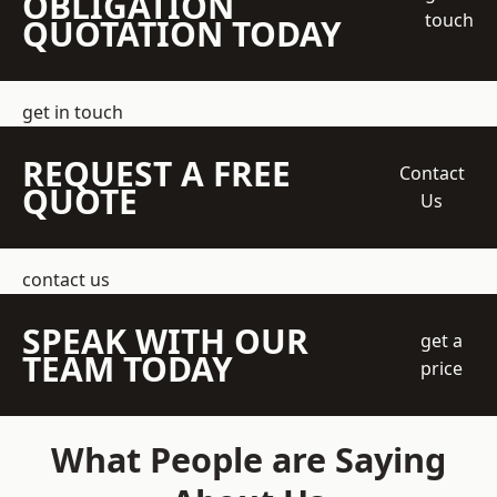
OBLIGATION
touch
QUOTATION TODAY
get in touch
REQUEST A FREE
Contact
QUOTE
Us
contact us
SPEAK WITH OUR
get a
TEAM TODAY
price
What People are Saying