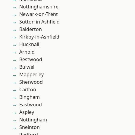
Nottinghamshire
Newark-on-Trent
Sutton in Ashfield
Balderton
Kirkby-in-Ashfield
Hucknall
Arnold
Bestwood
Bulwell
Mapperley
Sherwood
Carlton
Bingham
Eastwood
Aspley
Nottingham
Sneinton
Radford