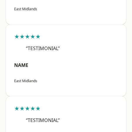
East Midlands
★★★★★
“TESTIMONIAL”
NAME
East Midlands
★★★★★
“TESTIMONIAL”