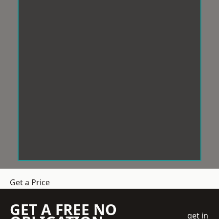
Get a Price
GET A FREE NO
get in