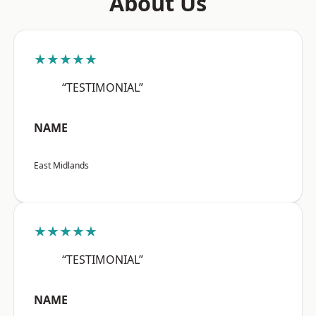
About Us
★★★★★
“TESTIMONIAL”
NAME
East Midlands
★★★★★
“TESTIMONIAL”
NAME