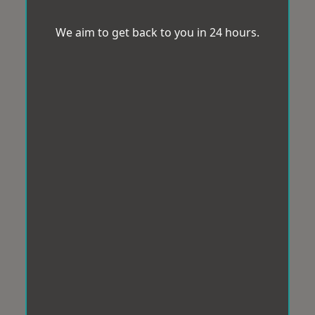
We aim to get back to you in 24 hours.