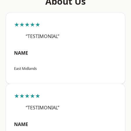
About Us
★★★★★
“TESTIMONIAL”
NAME
East Midlands
★★★★★
“TESTIMONIAL”
NAME