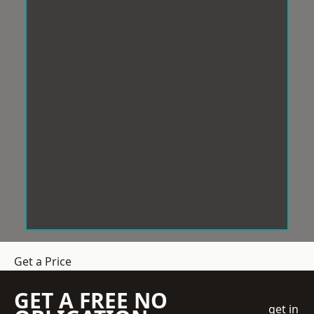
Get a Price
GET A FREE NO
get in