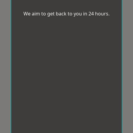
We aim to get back to you in 24 hours.