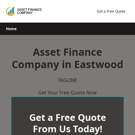
Skip
to
Get a Free Quote
content
Home
Asset Finance
Company in Eastwood
TAGLINE
Get Your Free Quote Now
Get a Free Quote
From Us Today!