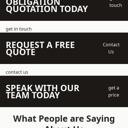
OBLIGATION
touch
QUOTATION TODAY
get in touch
REQUEST A FREE
Contact
QUOTE
Us
contact us
SPEAK WITH OUR
get a
TEAM TODAY
price
What People are Saying