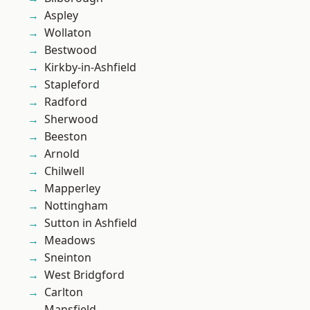
Aspley
Wollaton
Bestwood
Kirkby-in-Ashfield
Stapleford
Radford
Sherwood
Beeston
Arnold
Chilwell
Mapperley
Nottingham
Sutton in Ashfield
Meadows
Sneinton
West Bridgford
Carlton
Mansfield