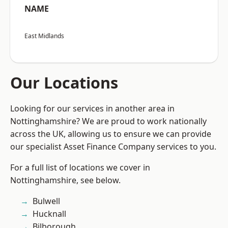
NAME
East Midlands
Our Locations
Looking for our services in another area in
Nottinghamshire? We are proud to work nationally
across the UK, allowing us to ensure we can provide
our specialist Asset Finance Company services to you.
For a full list of locations we cover in
Nottinghamshire, see below.
Bulwell
Hucknall
Bilborough