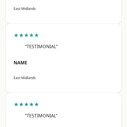
East Midlands
★★★★★
“TESTIMONIAL”
NAME
East Midlands
★★★★★
“TESTIMONIAL”