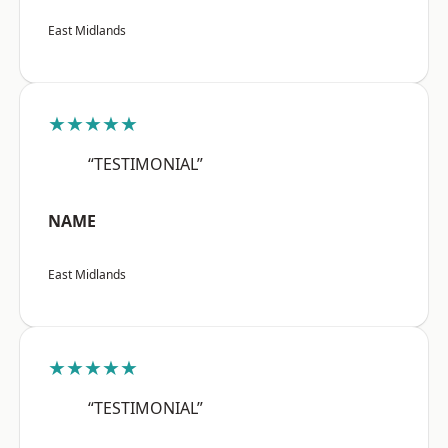
East Midlands
★★★★★
“TESTIMONIAL”
NAME
East Midlands
★★★★★
“TESTIMONIAL”