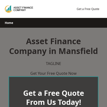
Skip
to
Get a Free Quote
content
Home
Asset Finance
Company in Mansfield
TAGLINE
Get Your Free Quote Now
Get a Free Quote
From Us Today!