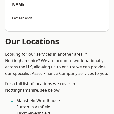
NAME
East Midlands
Our Locations
Looking for our services in another area in
Nottinghamshire? We are proud to work nationally
across the UK, allowing us to ensure we can provide
our specialist Asset Finance Company services to you.
For a full list of locations we cover in
Nottinghamshire, see below.
Mansfield Woodhouse
Sutton in Ashfield
Kirkby-in-Ashfield