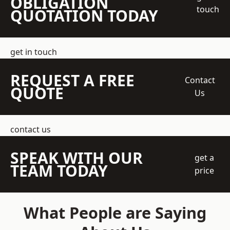
OBLIGATION
touch
QUOTATION TODAY
get in touch
REQUEST A FREE
Contact
QUOTE
Us
contact us
SPEAK WITH OUR
get a
TEAM TODAY
price
What People are Saying