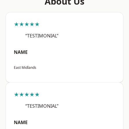
About Us
★★★★★
“TESTIMONIAL”
NAME
East Midlands
★★★★★
“TESTIMONIAL”
NAME