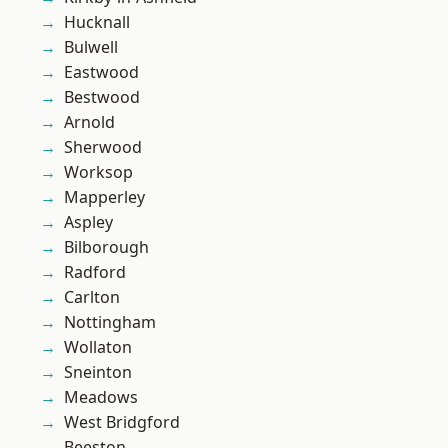
Hucknall
Bulwell
Eastwood
Bestwood
Arnold
Sherwood
Worksop
Mapperley
Aspley
Bilborough
Radford
Carlton
Nottingham
Wollaton
Sneinton
Meadows
West Bridgford
Beeston