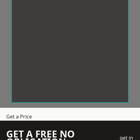
Get a Price
GET A FREE NO
get in