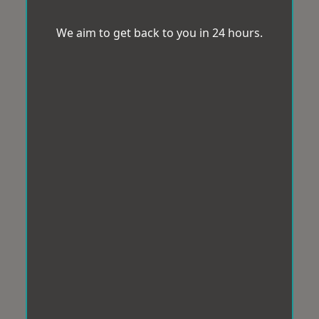
We aim to get back to you in 24 hours.