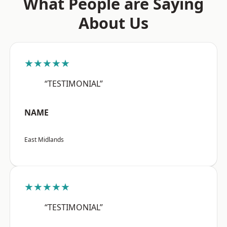
What People are Saying
About Us
★★★★★
“TESTIMONIAL”
NAME
East Midlands
★★★★★
“TESTIMONIAL”