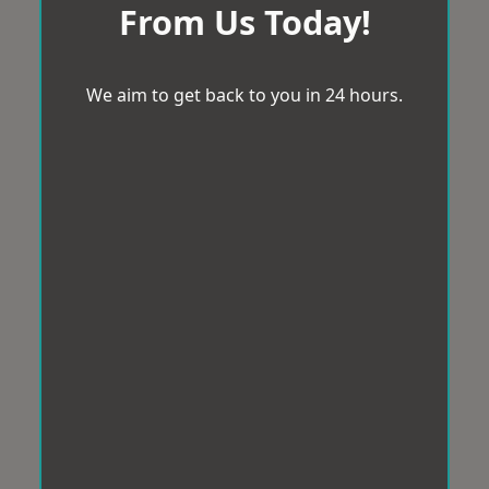
From Us Today!
We aim to get back to you in 24 hours.