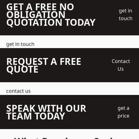
GET A FREE NO
get in
OBLIGATION
touch
QUOTATION TODAY
get in touch
REQUEST A FREE
Contact
QUOTE
Us
contact us
SPEAK WITH OUR
get a
TEAM TODAY
price