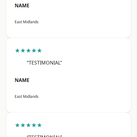
NAME
East Midlands
★★★★★
“TESTIMONIAL”
NAME
East Midlands
★★★★★