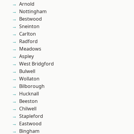
Arnold
Nottingham
Bestwood
Sneinton
Carlton
Radford
Meadows
Aspley
West Bridgford
Bulwell
Wollaton
Bilborough
Hucknall
Beeston
Chilwell
Stapleford
Eastwood
Bingham