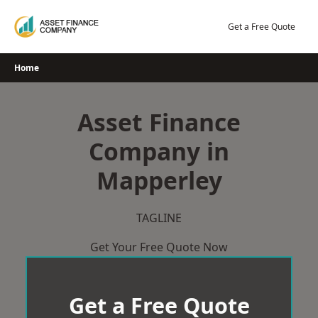
Skip
to
Get a Free Quote
content
Home
Asset Finance
Company in
Mapperley
TAGLINE
Get Your Free Quote Now
Get a Free Quote