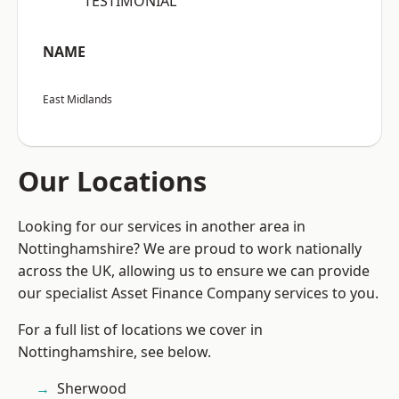
“TESTIMONIAL”
NAME
East Midlands
Our Locations
Looking for our services in another area in
Nottinghamshire? We are proud to work nationally
across the UK, allowing us to ensure we can provide
our specialist Asset Finance Company services to you.
For a full list of locations we cover in
Nottinghamshire, see below.
Sherwood