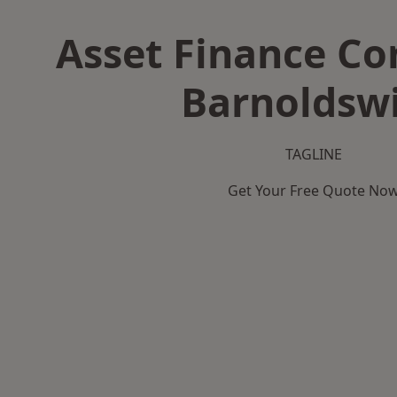
Asset Finance C
Barnoldsw
TAGLINE
Get Your Free Quote No