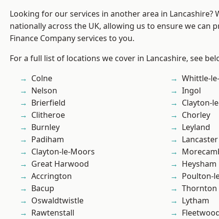
Looking for our services in another area in Lancashire?
nationally across the UK, allowing us to ensure we can pr
Finance Company services to you.
For a full list of locations we cover in Lancashire, see bel
Colne
Whittle-l
Nelson
Ingol
Brierfield
Clayton-l
Clitheroe
Chorley
Burnley
Leyland
Padiham
Lancaster
Clayton-le-Moors
Morecam
Great Harwood
Heysham
Accrington
Poulton-l
Bacup
Thornton
Oswaldtwistle
Lytham
Rawtenstall
Fleetwoo