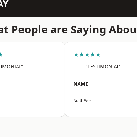
AY
t People are Saying Abou
★
★★★★★
TIMONIAL”
“TESTIMONIAL”
NAME
North West