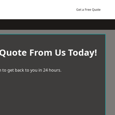
Get a Free Quote
 Quote From Us Today!
 to get back to you in 24 hours.