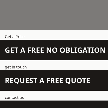
Get a Price
GET A FREE NO OBLIGATIO
get in touch
REQUEST A FREE QUOTE
contact us