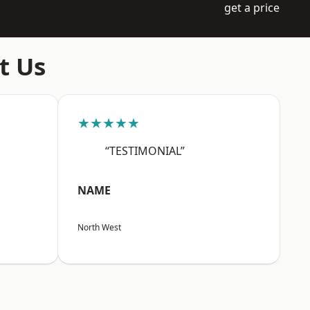
get a price
t Us
★★★★★
“TESTIMONIAL”
NAME
North West