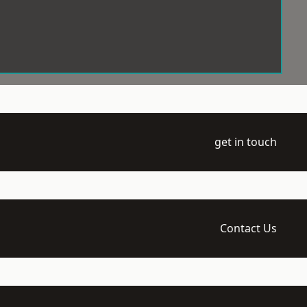
get in touch
Contact Us