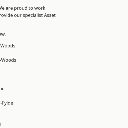
 We are proud to work
ovide our specialist Asset
ow.
e-Woods
e-Woods
be
e-Fylde
d