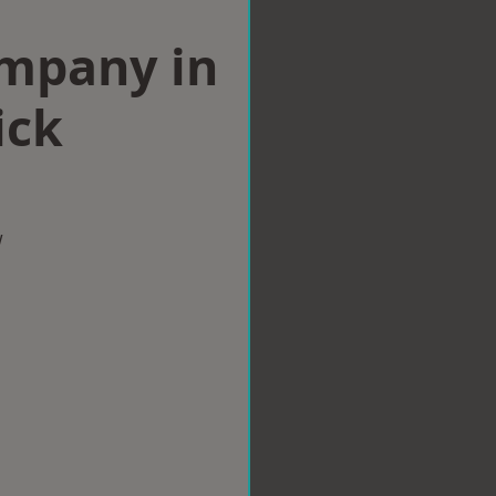
ompany in
ick
w