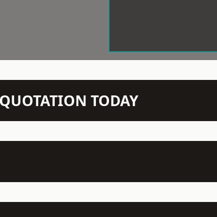
N QUOTATION TODAY