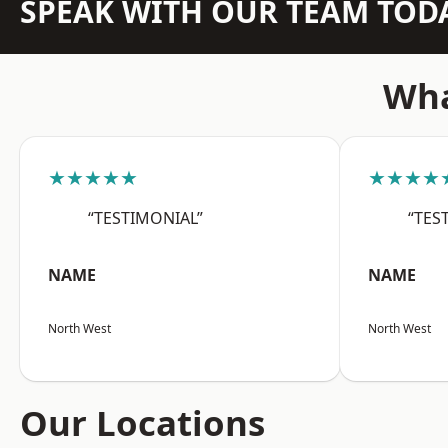
SPEAK WITH OUR TEAM TOD
Wha
★★★★★
★★★★
“TESTIMONIAL”
“TES
NAME
NAME
North West
North West
Our Locations