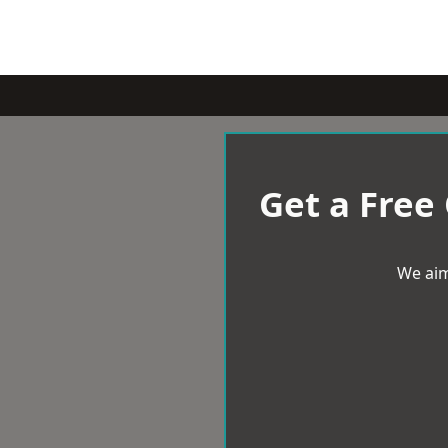
Get a Free
We aim