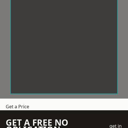
Get a Price
GET A FREE NO
get in