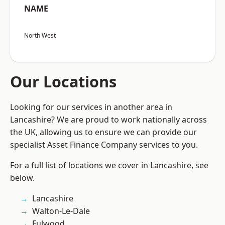
NAME
North West
Our Locations
Looking for our services in another area in
Lancashire? We are proud to work nationally across
the UK, allowing us to ensure we can provide our
specialist Asset Finance Company services to you.
For a full list of locations we cover in Lancashire, see
below.
Lancashire
Walton-Le-Dale
Fulwood