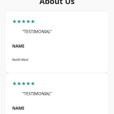
About Us
★★★★★
“TESTIMONIAL”
NAME
North West
★★★★★
“TESTIMONIAL”
NAME