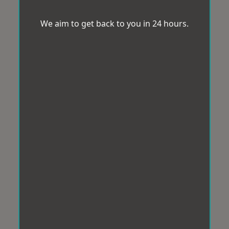
We aim to get back to you in 24 hours.