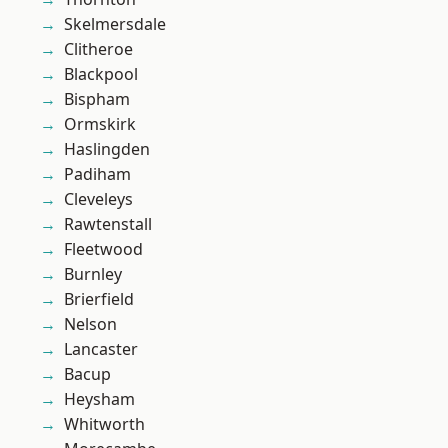
Skelmersdale
Clitheroe
Blackpool
Bispham
Ormskirk
Haslingden
Padiham
Cleveleys
Rawtenstall
Fleetwood
Burnley
Brierfield
Nelson
Lancaster
Bacup
Heysham
Whitworth