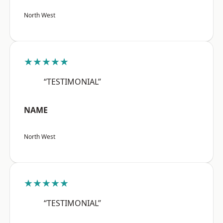
North West
★★★★★
“TESTIMONIAL”
NAME
North West
★★★★★
“TESTIMONIAL”