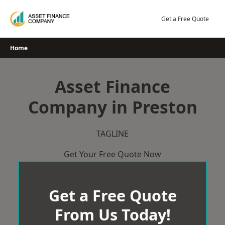
Skip
to
Get a Free Quote
content
Home
Asset Finance
Company in Preston
TAGLINE
Get Your Free Quote Now
Get a Free Quote
From Us Today!