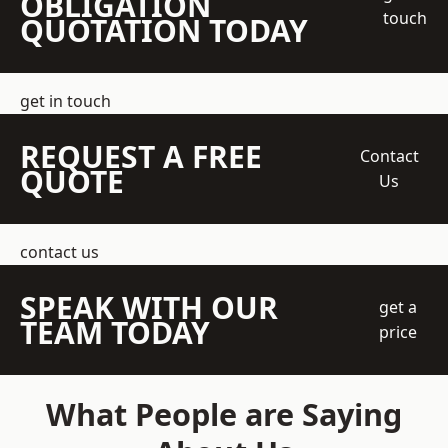
OBLIGATION
touch
QUOTATION TODAY
get in touch
REQUEST A FREE
Contact
QUOTE
Us
contact us
SPEAK WITH OUR
get a
TEAM TODAY
price
What People are Saying