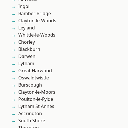
Ingol
Bamber Bridge
Clayton-le-Woods
Leyland
Whittle-le-Woods
Chorley
Blackburn
Darwen
Lytham
Great Harwood
Oswaldtwistle
Burscough
Clayton-le-Moors
Poulton-le-Fylde
Lytham St Annes
Accrington
South Shore
Thornton