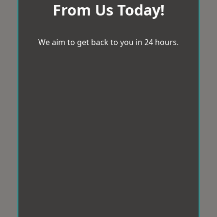
From Us Today!
We aim to get back to you in 24 hours.