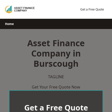
Skip
to
Get a Free Quote
content
Home
Asset Finance
Company in
Burscough
TAGLINE
Get Your Free Quote Now
Get a Free Quote