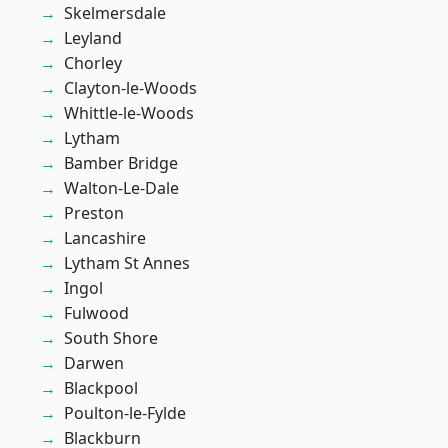
Skelmersdale
Leyland
Chorley
Clayton-le-Woods
Whittle-le-Woods
Lytham
Bamber Bridge
Walton-Le-Dale
Preston
Lancashire
Lytham St Annes
Ingol
Fulwood
South Shore
Darwen
Blackpool
Poulton-le-Fylde
Blackburn