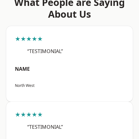
What People are Saying
About Us
★★★★★
“TESTIMONIAL”
NAME
North West
★★★★★
“TESTIMONIAL”