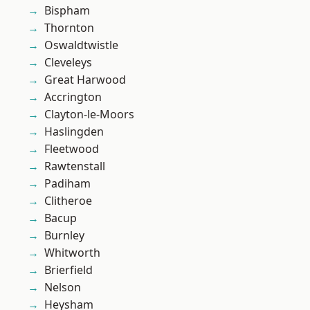
Bispham
Thornton
Oswaldtwistle
Cleveleys
Great Harwood
Accrington
Clayton-le-Moors
Haslingden
Fleetwood
Rawtenstall
Padiham
Clitheroe
Bacup
Burnley
Whitworth
Brierfield
Nelson
Heysham