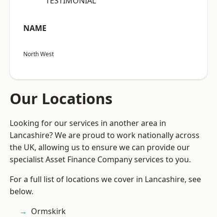
“TESTIMONIAL”
NAME
North West
Our Locations
Looking for our services in another area in
Lancashire? We are proud to work nationally across
the UK, allowing us to ensure we can provide our
specialist Asset Finance Company services to you.
For a full list of locations we cover in Lancashire, see
below.
Ormskirk