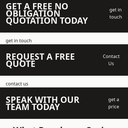
GET A FREE NO
get in
OBLIGATION
touch
QUOTATION TODAY
get in touch
REQUEST A FREE
Contact
QUOTE
Us
contact us
SPEAK WITH OUR
get a
TEAM TODAY
price