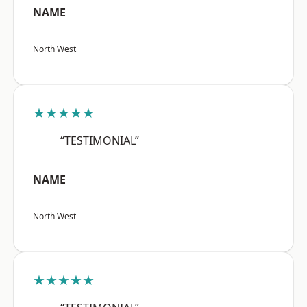
NAME
North West
★★★★★
“TESTIMONIAL”
NAME
North West
★★★★★