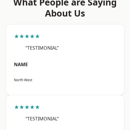
What People are Saying
About Us
★★★★★
“TESTIMONIAL”
NAME
North West
★★★★★
“TESTIMONIAL”