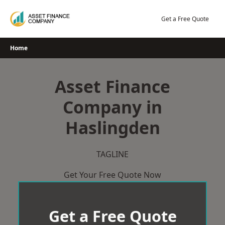
Skip
to
Get a Free Quote
content
Home
Asset Finance
Company in
Haslingden
TAGLINE
Get Your Free Quote Now
Get a Free Quote