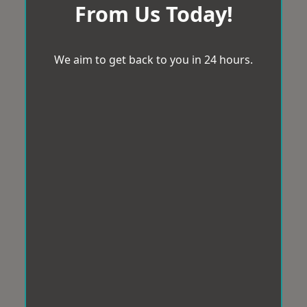
From Us Today!
We aim to get back to you in 24 hours.