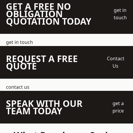
GET A FREE NO
get in
OBLIGATION
touch
QUOTATION TODAY
get in touch
REQUEST A FREE
Contact
QUOTE
Us
contact us
SPEAK WITH OUR
get a
TEAM TODAY
price