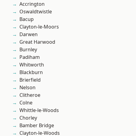
Accrington
Oswaldtwistle
Bacup
Clayton-le-Moors
Darwen
Great Harwood
Burnley
Padiham
Whitworth
Blackburn
Brierfield
Nelson
Clitheroe
Colne
Whittle-le-Woods
Chorley
Bamber Bridge
Clayton-le-Woods