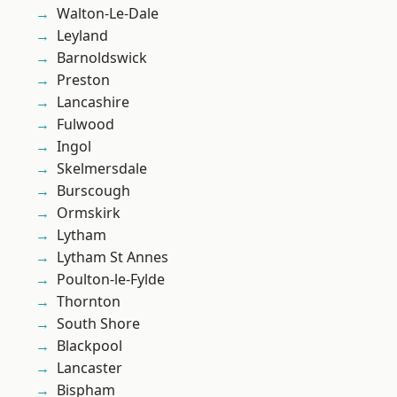
Walton-Le-Dale
Leyland
Barnoldswick
Preston
Lancashire
Fulwood
Ingol
Skelmersdale
Burscough
Ormskirk
Lytham
Lytham St Annes
Poulton-le-Fylde
Thornton
South Shore
Blackpool
Lancaster
Bispham