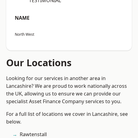
“TESTIMONIAL”
NAME
North West
Our Locations
Looking for our services in another area in
Lancashire? We are proud to work nationally across
the UK, allowing us to ensure we can provide our
specialist Asset Finance Company services to you.
For a full list of locations we cover in Lancashire, see
below.
Rawtenstall