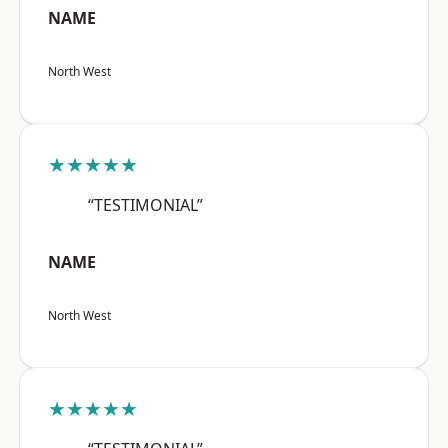
NAME
North West
★★★★★
“TESTIMONIAL”
NAME
North West
★★★★★