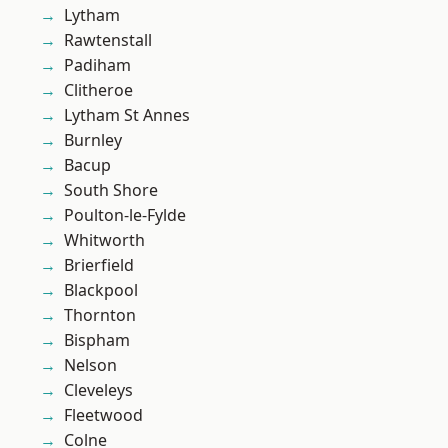
Lytham
Rawtenstall
Padiham
Clitheroe
Lytham St Annes
Burnley
Bacup
South Shore
Poulton-le-Fylde
Whitworth
Brierfield
Blackpool
Thornton
Bispham
Nelson
Cleveleys
Fleetwood
Colne