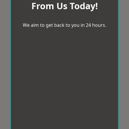
From Us Today!
We aim to get back to you in 24 hours.