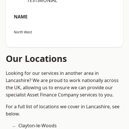
“TESTIMONIAL”
NAME
North West
Our Locations
Looking for our services in another area in
Lancashire? We are proud to work nationally across
the UK, allowing us to ensure we can provide our
specialist Asset Finance Company services to you.
For a full list of locations we cover in Lancashire, see
below.
Clayton-le-Woods