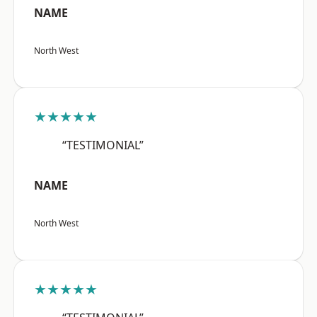
NAME
North West
★★★★★
“TESTIMONIAL”
NAME
North West
★★★★★