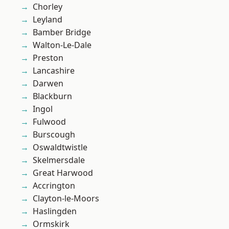
Chorley
Leyland
Bamber Bridge
Walton-Le-Dale
Preston
Lancashire
Darwen
Blackburn
Ingol
Fulwood
Burscough
Oswaldtwistle
Skelmersdale
Great Harwood
Accrington
Clayton-le-Moors
Haslingden
Ormskirk