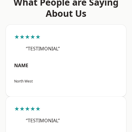
What People are Saying
About Us
★★★★★
“TESTIMONIAL”
NAME
North West
★★★★★
“TESTIMONIAL”