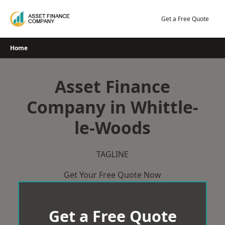
Skip
to
Get a Free Quote
content
Home
Asset Finance
Company in Whittle-
le-Woods
TAGLINE
Get Your Free Quote Now
Get a Free Quote