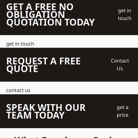
GET A FREE NO
get in
OBLIGATION
touch
QUOTATION TODAY
get in touch
REQUEST A FREE
Contact
QUOTE
Us
contact us
SPEAK WITH OUR
get a
TEAM TODAY
price