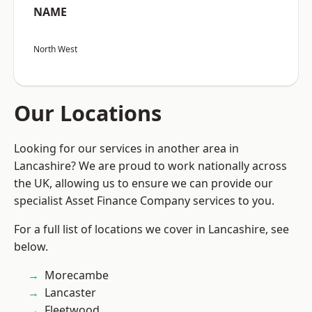
NAME
North West
Our Locations
Looking for our services in another area in
Lancashire? We are proud to work nationally across
the UK, allowing us to ensure we can provide our
specialist Asset Finance Company services to you.
For a full list of locations we cover in Lancashire, see
below.
Morecambe
Lancaster
Fleetwood