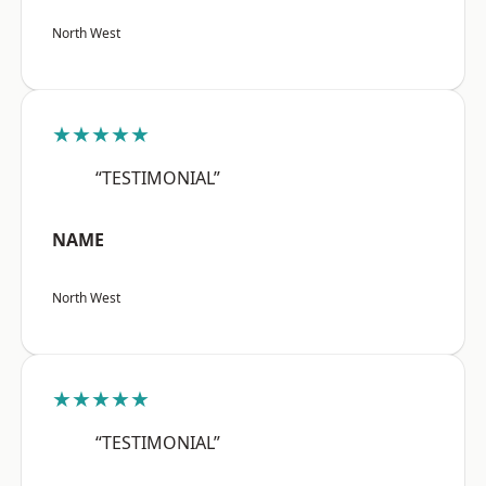
North West
★★★★★
“TESTIMONIAL”
NAME
North West
★★★★★
“TESTIMONIAL”