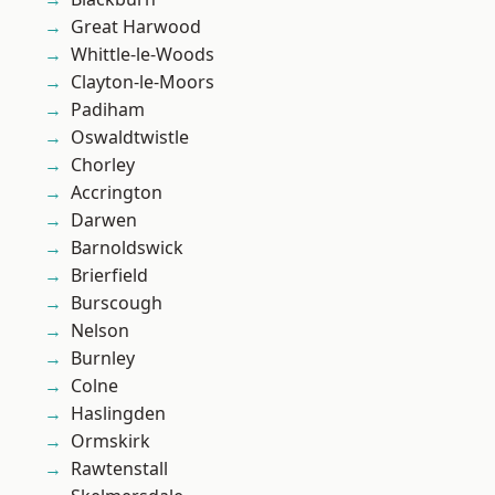
Great Harwood
Whittle-le-Woods
Clayton-le-Moors
Padiham
Oswaldtwistle
Chorley
Accrington
Darwen
Barnoldswick
Brierfield
Burscough
Nelson
Burnley
Colne
Haslingden
Ormskirk
Rawtenstall