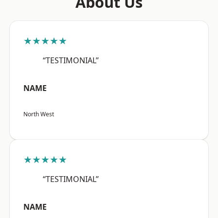
About Us
★★★★★
“TESTIMONIAL”
NAME
North West
★★★★★
“TESTIMONIAL”
NAME