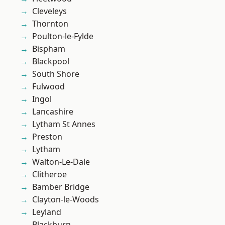
Cleveleys
Thornton
Poulton-le-Fylde
Bispham
Blackpool
South Shore
Fulwood
Ingol
Lancashire
Lytham St Annes
Preston
Lytham
Walton-Le-Dale
Clitheroe
Bamber Bridge
Clayton-le-Woods
Leyland
Blackburn