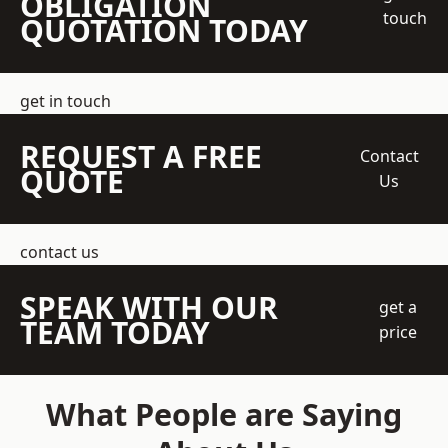
OBLIGATION
touch
QUOTATION TODAY
get in touch
REQUEST A FREE
Contact
QUOTE
Us
contact us
SPEAK WITH OUR
get a
TEAM TODAY
price
What People are Saying