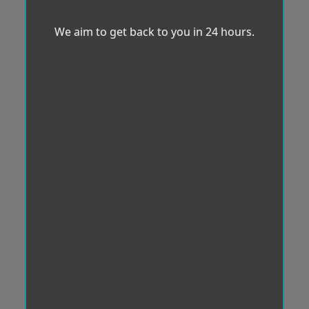
We aim to get back to you in 24 hours.