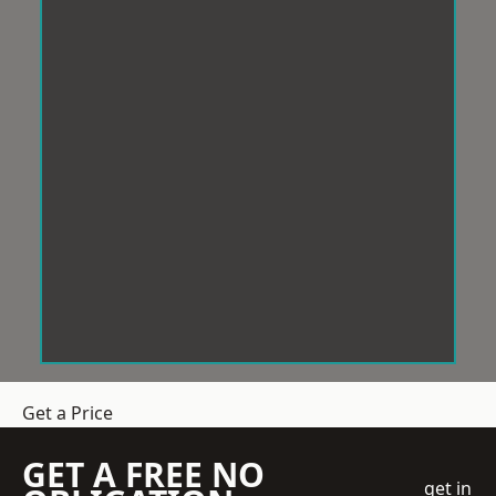
Get a Price
GET A FREE NO
get in