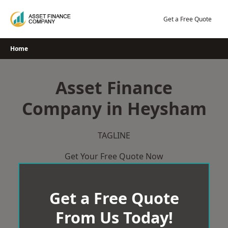
Skip
to
Get a Free Quote
content
Home
Asset Finance
Company in Heysham
TAGLINE
Get Your Free Quote Now
Get a Free Quote
From Us Today!