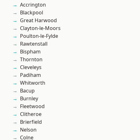
Accrington
Blackpool
Great Harwood
Clayton-le-Moors
Poulton-le-Fylde
Rawtenstall
Bispham
Thornton
Cleveleys
Padiham
Whitworth
Bacup
Burnley
Fleetwood
Clitheroe
Brierfield
Nelson
Colne