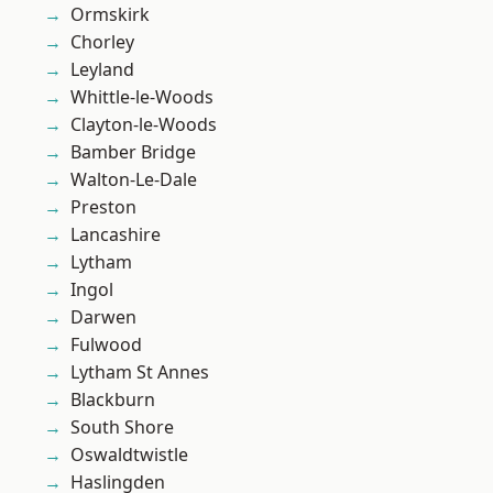
Ormskirk
Chorley
Leyland
Whittle-le-Woods
Clayton-le-Woods
Bamber Bridge
Walton-Le-Dale
Preston
Lancashire
Lytham
Ingol
Darwen
Fulwood
Lytham St Annes
Blackburn
South Shore
Oswaldtwistle
Haslingden