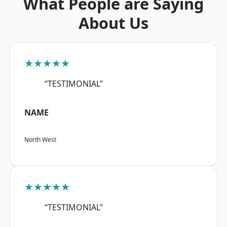
What People are Saying
About Us
★★★★★
“TESTIMONIAL”
NAME
North West
★★★★★
“TESTIMONIAL”