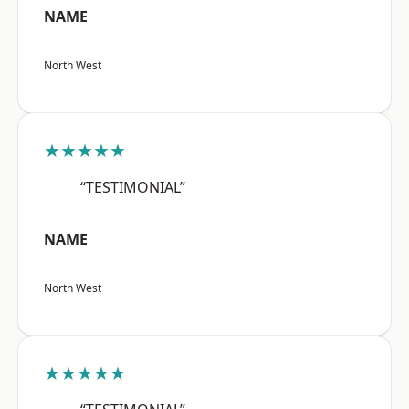
NAME
North West
★★★★★
“TESTIMONIAL”
NAME
North West
★★★★★