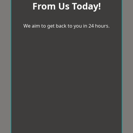
From Us Today!
We aim to get back to you in 24 hours.