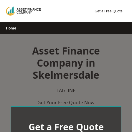
Skip
to
Get a Free Quote
content
Home
Asset Finance
Company in
Skelmersdale
TAGLINE
Get Your Free Quote Now
Get a Free Quote