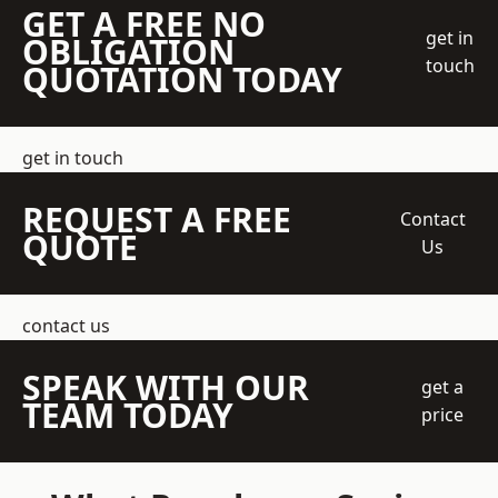
GET A FREE NO
get in
OBLIGATION
touch
QUOTATION TODAY
get in touch
REQUEST A FREE
Contact
QUOTE
Us
contact us
SPEAK WITH OUR
get a
TEAM TODAY
price