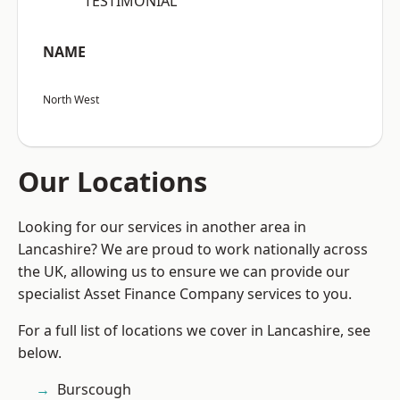
“TESTIMONIAL”
NAME
North West
Our Locations
Looking for our services in another area in
Lancashire? We are proud to work nationally across
the UK, allowing us to ensure we can provide our
specialist Asset Finance Company services to you.
For a full list of locations we cover in Lancashire, see
below.
Burscough