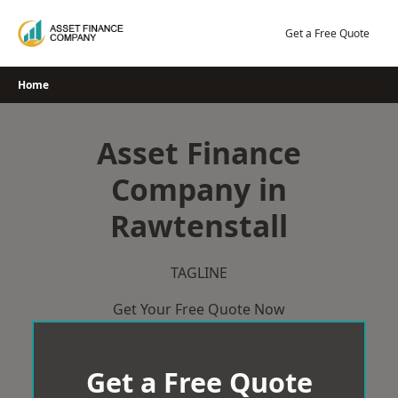
Skip
to
Get a Free Quote
content
Home
Asset Finance
Company in
Rawtenstall
TAGLINE
Get Your Free Quote Now
Get a Free Quote