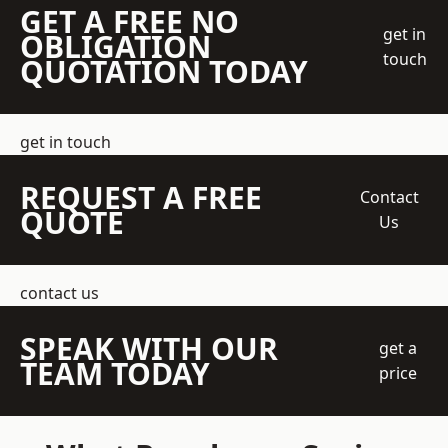
GET A FREE NO
get in
OBLIGATION
touch
QUOTATION TODAY
get in touch
REQUEST A FREE
Contact
QUOTE
Us
contact us
SPEAK WITH OUR
get a
TEAM TODAY
price