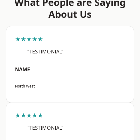
What People are Saying
About Us
★★★★★
“TESTIMONIAL”
NAME
North West
★★★★★
“TESTIMONIAL”