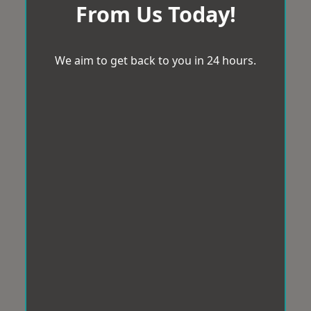
From Us Today!
We aim to get back to you in 24 hours.