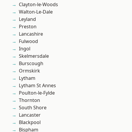
Clayton-le-Woods
Walton-Le-Dale
Leyland
Preston
Lancashire
Fulwood
Ingol
Skelmersdale
Burscough
Ormskirk
Lytham
Lytham St Annes
Poulton-le-Fylde
Thornton
South Shore
Lancaster
Blackpool
Bispham