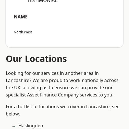
“TESTIMONIAL”
NAME
North West
Our Locations
Looking for our services in another area in
Lancashire? We are proud to work nationally across
the UK, allowing us to ensure we can provide our
specialist Asset Finance Company services to you.
For a full list of locations we cover in Lancashire, see
below.
Haslingden