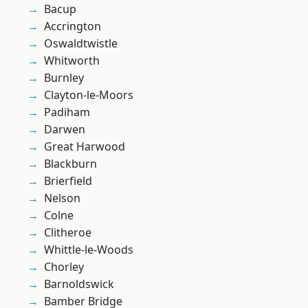
Bacup
Accrington
Oswaldtwistle
Whitworth
Burnley
Clayton-le-Moors
Padiham
Darwen
Great Harwood
Blackburn
Brierfield
Nelson
Colne
Clitheroe
Whittle-le-Woods
Chorley
Barnoldswick
Bamber Bridge