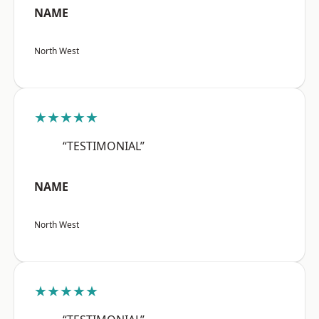
NAME
North West
★★★★★
“TESTIMONIAL”
NAME
North West
★★★★★