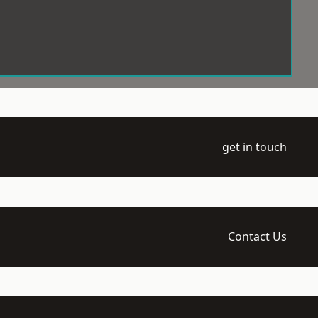
get in touch
Contact Us