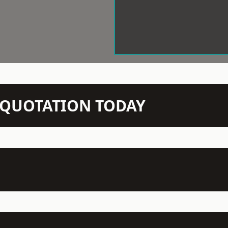
N QUOTATION TODAY