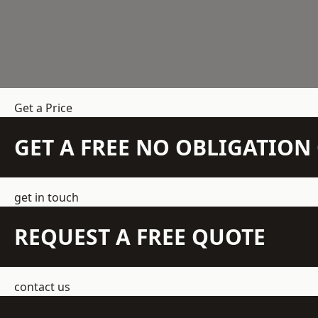
Get a Price
GET A FREE NO OBLIGATIO
get in touch
REQUEST A FREE QUOTE
contact us