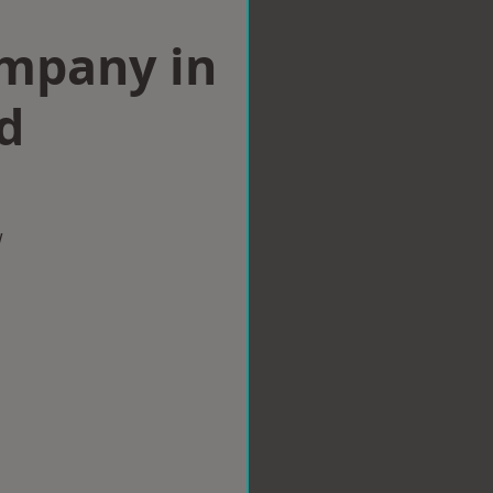
ompany in
d
w