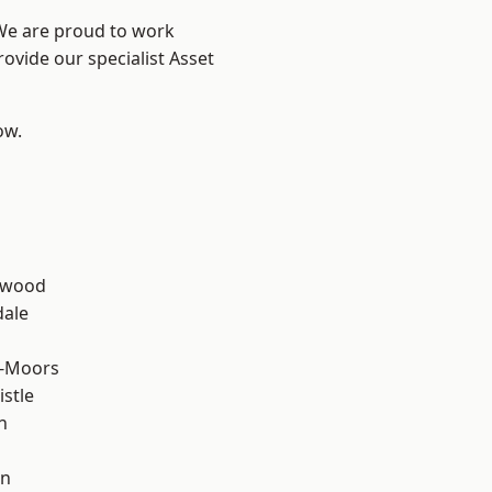
 We are proud to work
ovide our specialist Asset
ow.
n
rwood
dale
e-Moors
stle
n
en