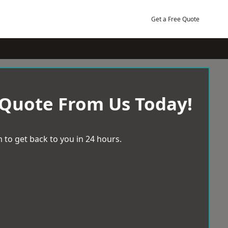
Get a Free Quote
 Quote From Us Today!
 to get back to you in 24 hours.