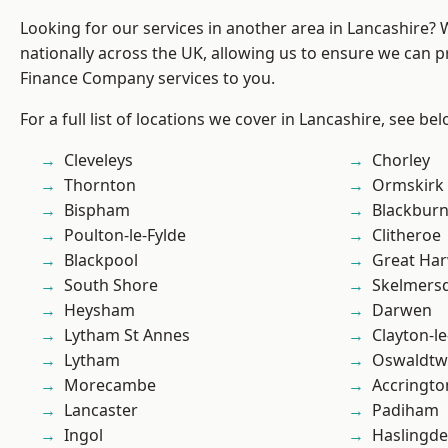
Looking for our services in another area in Lancashire?
nationally across the UK, allowing us to ensure we can pr
Finance Company services to you.
For a full list of locations we cover in Lancashire, see bel
Cleveleys
Chorley
Thornton
Ormskirk
Bispham
Blackbur
Poulton-le-Fylde
Clitheroe
Blackpool
Great Ha
South Shore
Skelmers
Heysham
Darwen
Lytham St Annes
Clayton-l
Lytham
Oswaldtwi
Morecambe
Accringto
Lancaster
Padiham
Ingol
Haslingd