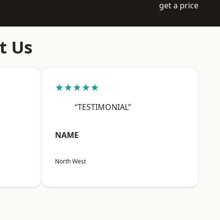
get a price
t Us
★★★★★
“TESTIMONIAL”
NAME
North West