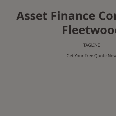
Asset Finance C
Fleetwoo
TAGLINE
Get Your Free Quote No