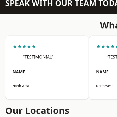
SPEAK WITH OUR TEAM TOD
Wha
★★★★★
★★★★
“TESTIMONIAL”
“TES
NAME
NAME
North West
North West
Our Locations