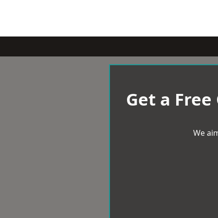
Get a Free
We aim