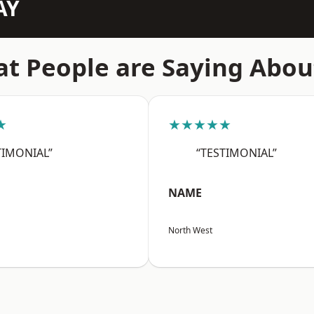
AY
t People are Saying Abou
★
★★★★★
TIMONIAL”
“TESTIMONIAL”
NAME
North West