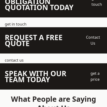
OBLIGATION
touch
QUOTATION TODAY
get in touch
REQUEST A FREE
Contact
QUOTE
Us
contact us
SPEAK WITH OUR
get a
TEAM TODAY
price
What People are Saying