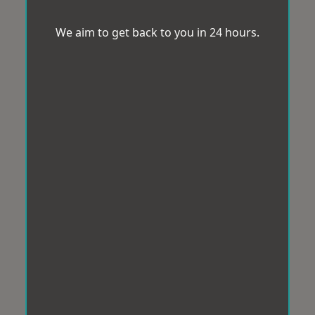
We aim to get back to you in 24 hours.