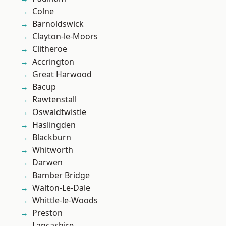
Colne
Barnoldswick
Clayton-le-Moors
Clitheroe
Accrington
Great Harwood
Bacup
Rawtenstall
Oswaldtwistle
Haslingden
Blackburn
Whitworth
Darwen
Bamber Bridge
Walton-Le-Dale
Whittle-le-Woods
Preston
Lancashire