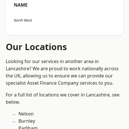
NAME
North West
Our Locations
Looking for our services in another area in
Lancashire? We are proud to work nationally across
the UK, allowing us to ensure we can provide our
specialist Asset Finance Company services to you.
For a full list of locations we cover in Lancashire, see
below.
Nelson
Burnley
Padiham