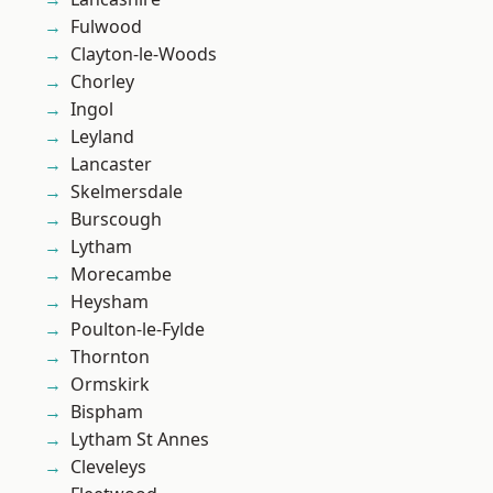
Fulwood
Clayton-le-Woods
Chorley
Ingol
Leyland
Lancaster
Skelmersdale
Burscough
Lytham
Morecambe
Heysham
Poulton-le-Fylde
Thornton
Ormskirk
Bispham
Lytham St Annes
Cleveleys