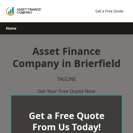
Skip
to
Get a Free Quote
content
Home
Asset Finance
Company in Brierfield
TAGLINE
Get Your Free Quote Now
Get a Free Quote
From Us Today!