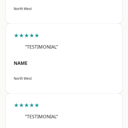
North West
★★★★★
“TESTIMONIAL”
NAME
North West
★★★★★
“TESTIMONIAL”