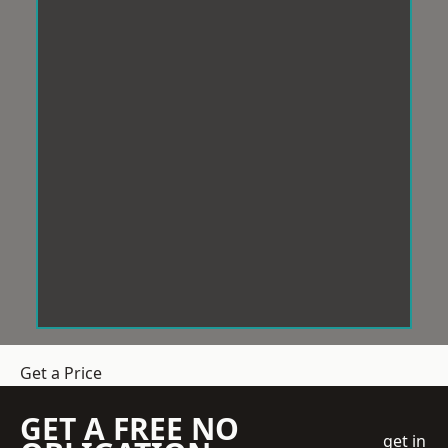
Get a Price
GET A FREE NO
get in