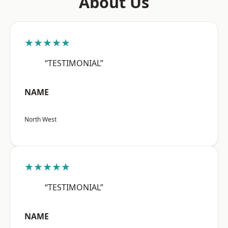
About Us
★★★★★
“TESTIMONIAL”
NAME
North West
★★★★★
“TESTIMONIAL”
NAME