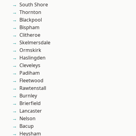
South Shore
Thornton
Blackpool
Bispham
Clitheroe
Skelmersdale
Ormskirk
Haslingden
Cleveleys
Padiham
Fleetwood
Rawtenstall
Burnley
Brierfield
Lancaster
Nelson
Bacup
Heysham