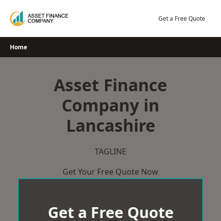
Skip
to
Get a Free Quote
content
Home
Asset Finance
Company in
Lancashire
TAGLINE
Get Your Free Quote Now
Get a Free Quote