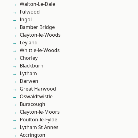
Walton-Le-Dale
Fulwood
Ingol
Bamber Bridge
Clayton-le-Woods
Leyland
Whittle-le-Woods
Chorley
Blackburn
Lytham
Darwen
Great Harwood
Oswaldtwistle
Burscough
Clayton-le-Moors
Poulton-le-Fylde
Lytham St Annes
Accrington