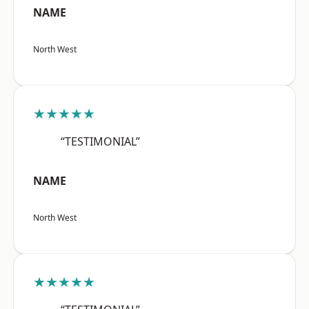
NAME
North West
★★★★★
“TESTIMONIAL”
NAME
North West
★★★★★