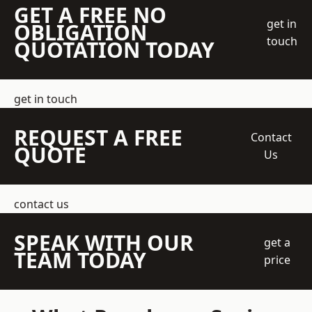
GET A FREE NO
get in
OBLIGATION
touch
QUOTATION TODAY
get in touch
REQUEST A FREE
Contact
QUOTE
Us
contact us
SPEAK WITH OUR
get a
TEAM TODAY
price