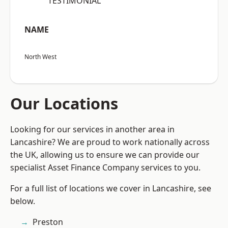
“TESTIMONIAL”
NAME
North West
Our Locations
Looking for our services in another area in
Lancashire? We are proud to work nationally across
the UK, allowing us to ensure we can provide our
specialist Asset Finance Company services to you.
For a full list of locations we cover in Lancashire, see
below.
Preston