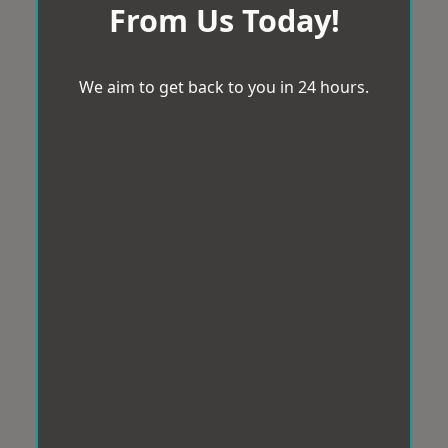
From Us Today!
We aim to get back to you in 24 hours.