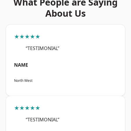
What People are Saying
About Us
★★★★★
“TESTIMONIAL”
NAME
North West
★★★★★
“TESTIMONIAL”