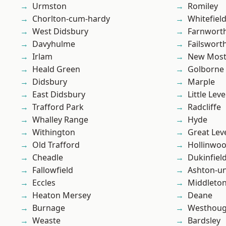
Urmston
Romiley
Chorlton-cum-hardy
Whitefiel
West Didsbury
Farnwort
Davyhulme
Failswort
Irlam
New Mos
Heald Green
Golborne
Didsbury
Marple
East Didsbury
Little Leve
Trafford Park
Radcliffe
Whalley Range
Hyde
Withington
Great Lev
Old Trafford
Hollinwo
Cheadle
Dukinfiel
Fallowfield
Ashton-u
Eccles
Middleto
Heaton Mersey
Deane
Burnage
Westhoug
Weaste
Bardsley