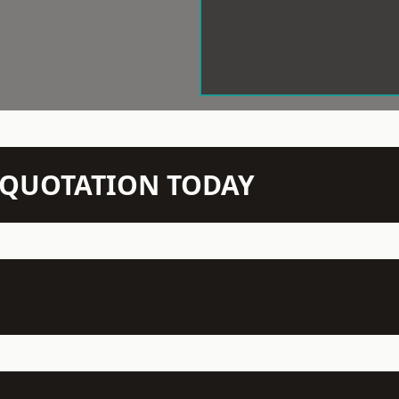
N QUOTATION TODAY