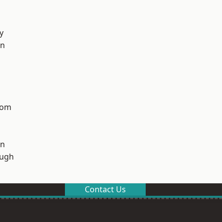
y
on
tom
on
ough
Contact Us