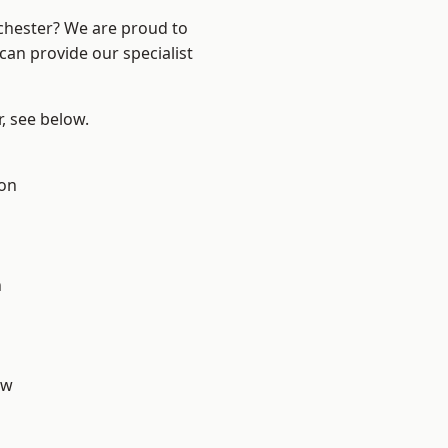
nchester? We are proud to
can provide our specialist
r, see below.
ton
n
aw