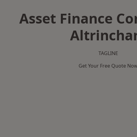
Asset Finance C
Altrinch
TAGLINE
Get Your Free Quote No