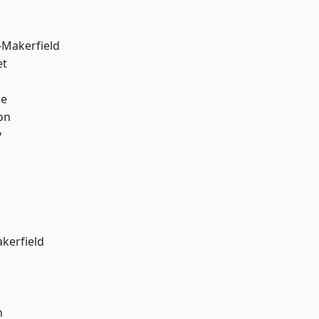
-Makerfield
et
ge
on
y
akerfield
n