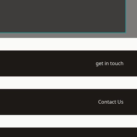
get in touch
Contact Us