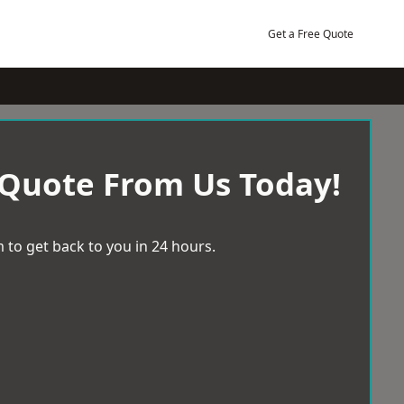
Get a Free Quote
 Quote From Us Today!
 to get back to you in 24 hours.