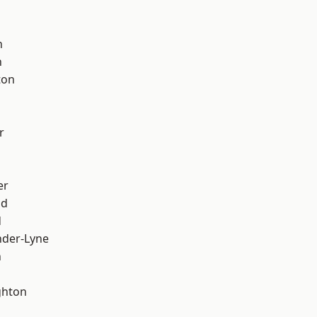
d
h
h
ton
r
er
od
d
nder-Lyne
n
hton