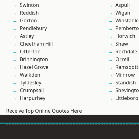
Swinton
Aspull
Reddish
Wigan
Gorton
Winstanle
Pendlebury
Pembert
Astley
Horwich
Cheetham Hill
Shaw
Offerton
Rochdale
Brinnington
Orrell
Hazel Grove
Ramsbot
Walkden
Milnrow
Tyldesley
Standish
Crumpsall
Shevingt
Harpurhey
Littlebor
Receive Top Online Quotes Here