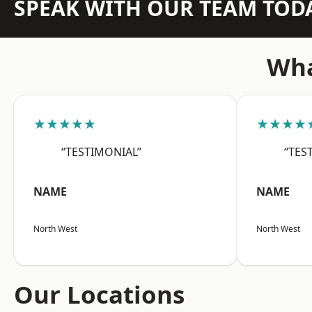
SPEAK WITH OUR TEAM TOD
Wha
★★★★★
★★★★
“TESTIMONIAL”
“TES
NAME
NAME
North West
North West
Our Locations