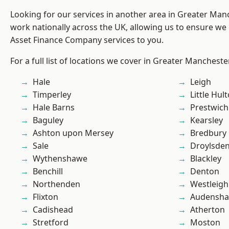
Looking for our services in another area in Greater Ma
work nationally across the UK, allowing us to ensure we 
Asset Finance Company services to you.
For a full list of locations we cover in Greater Mancheste
Hale
Leigh
Timperley
Little Hul
Hale Barns
Prestwich
Baguley
Kearsley
Ashton upon Mersey
Bredbury
Sale
Droylsde
Wythenshawe
Blackley
Benchill
Denton
Northenden
Westleigh
Flixton
Audensh
Cadishead
Atherton
Stretford
Moston