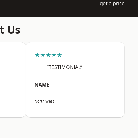
get a price
t Us
★★★★★
“TESTIMONIAL”
NAME
North West