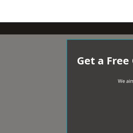
Get a Free
We aim