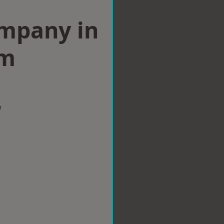
ompany in
am
w