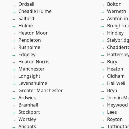
Ordsall
Bolton
Cheadle Hulme
Werneth
Salford
Ashton-in
Hulme
Breightm
Heaton Moor
Hindley
Pendleton
Stalybrid
Rusholme
Chaddert
Edgeley
Hattersle
Heaton Norris
Bury
Manchester
Heaton
Longsight
Oldham
Levenshulme
Halliwell
Greater Manchester
Bryn
Ardwick
Ince-in-M
Bramhall
Heywood
Stockport
Lees
Worsley
Royton
Ancoats
Tottingto