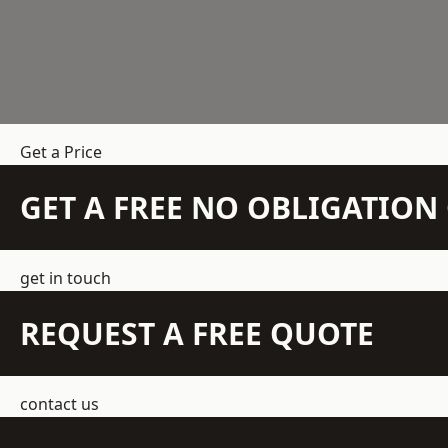
Get a Price
GET A FREE NO OBLIGATIO
get in touch
REQUEST A FREE QUOTE
contact us