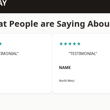
AY
t People are Saying Abou
★
★★★★★
TIMONIAL”
“TESTIMONIAL”
NAME
North West