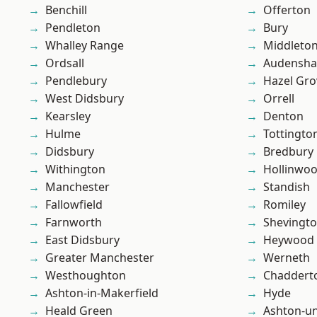
Benchill
Offerton
Pendleton
Bury
Whalley Range
Middleto
Ordsall
Audensh
Pendlebury
Hazel Gro
West Didsbury
Orrell
Kearsley
Denton
Hulme
Tottingto
Didsbury
Bredbury
Withington
Hollinwo
Manchester
Standish
Fallowfield
Romiley
Farnworth
Shevingt
East Didsbury
Heywood
Greater Manchester
Werneth
Westhoughton
Chaddert
Ashton-in-Makerfield
Hyde
Heald Green
Ashton-u