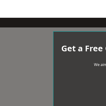
Get a Free
We aim