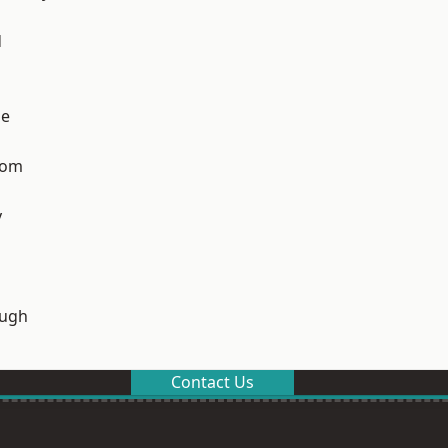
d
ge
tom
y
ough
Contact Us