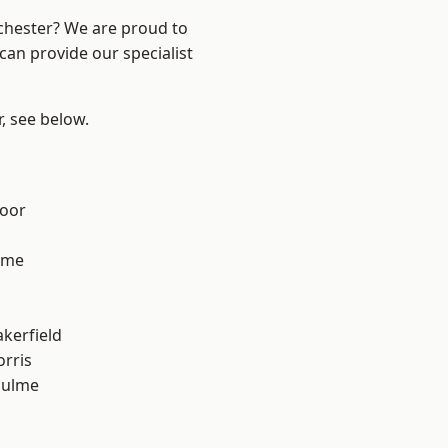
nchester? We are proud to
can provide our specialist
r, see below.
d
oor
lme
l
akerfield
rris
Hulme