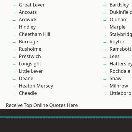
Great Lever
Bardsley
Ancoats
Dukinfiel
Ardwick
Oldham
Hindley
Marple
Cheetham Hill
Stalybrid
Burnage
Royton
Rusholme
Ramsbot
Prestwich
Lees
Longsight
Hattersle
Little Lever
Rochdale
Deane
Shaw
Heaton Mersey
Milnrow
Cheadle
Littlebor
Receive Top Online Quotes Here