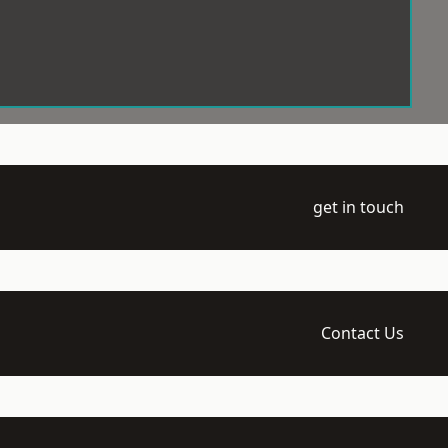
get in touch
Contact Us