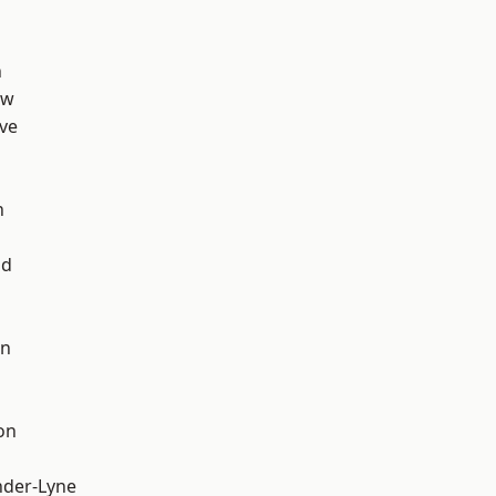
n
aw
ve
n
od
on
on
nder-Lyne