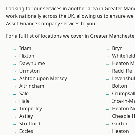
Looking for our services in another area in Greater Ma
work nationally across the UK, allowing us to ensure we 
Asset Finance Company services to you.
For a full list of locations we cover in Greater Mancheste
Irlam
Bryn
Flixton
Whitefiel
Davyhulme
Heaton M
Urmston
Radcliffe
Ashton upon Mersey
Levenshu
Altrincham
Bolton
Sale
Crumpsal
Hale
Ince-in-M
Timperley
Heaton No
Astley
Cheadle 
Stretford
Gorton
Eccles
Heaton