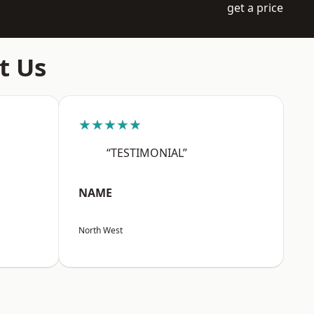
get a price
t Us
★★★★★
“TESTIMONIAL”
NAME
North West