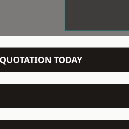
N QUOTATION TODAY