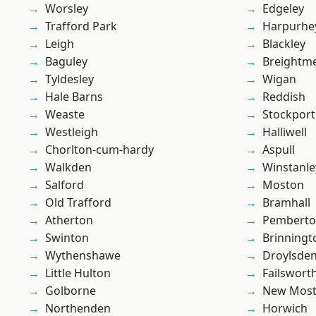
Worsley
Edgeley
Trafford Park
Harpurhe
Leigh
Blackley
Baguley
Breightm
Tyldesley
Wigan
Hale Barns
Reddish
Weaste
Stockport
Westleigh
Halliwell
Chorlton-cum-hardy
Aspull
Walkden
Winstanle
Salford
Moston
Old Trafford
Bramhall
Atherton
Pembert
Swinton
Brinningt
Wythenshawe
Droylsde
Little Hulton
Failswort
Golborne
New Mos
Northenden
Horwich