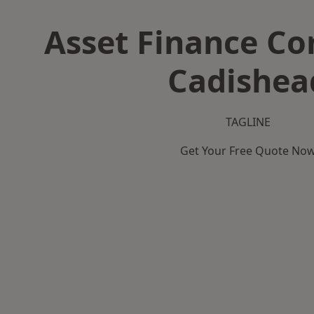
Asset Finance C
Cadishea
TAGLINE
Get Your Free Quote No