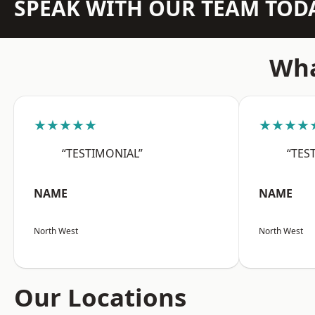
SPEAK WITH OUR TEAM TOD
Wha
★★★★★
★★★★
“TESTIMONIAL”
“TES
NAME
NAME
North West
North West
Our Locations