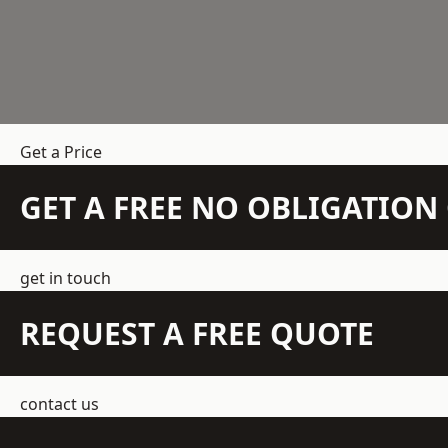
Get a Price
GET A FREE NO OBLIGATIO
get in touch
REQUEST A FREE QUOTE
contact us