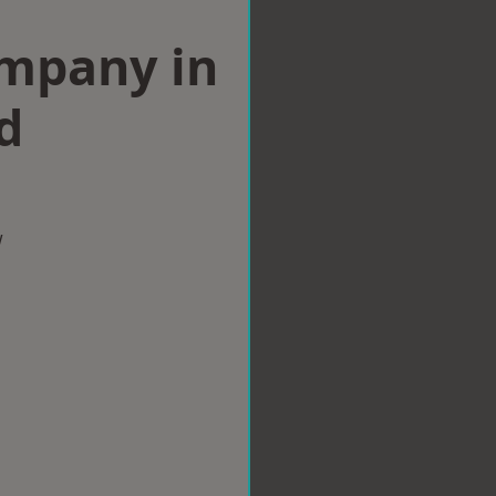
ompany in
d
w