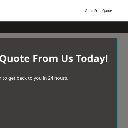
Get a Free Quote
 Quote From Us Today!
 to get back to you in 24 hours.