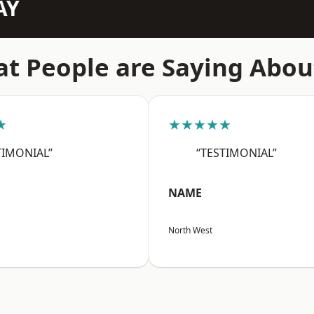
AY
t People are Saying Abou
★
★★★★★
TIMONIAL”
“TESTIMONIAL”
NAME
North West