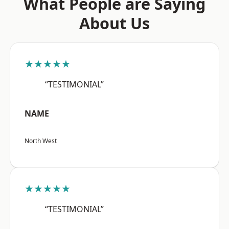
What People are Saying
About Us
★★★★★
“TESTIMONIAL”
NAME
North West
★★★★★
“TESTIMONIAL”