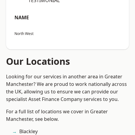
“TESTIMONIAL”
NAME
North West
Our Locations
Looking for our services in another area in Greater
Manchester? We are proud to work nationally across
the UK, allowing us to ensure we can provide our
specialist Asset Finance Company services to you.
For a full list of locations we cover in Greater
Manchester, see below.
Blackley