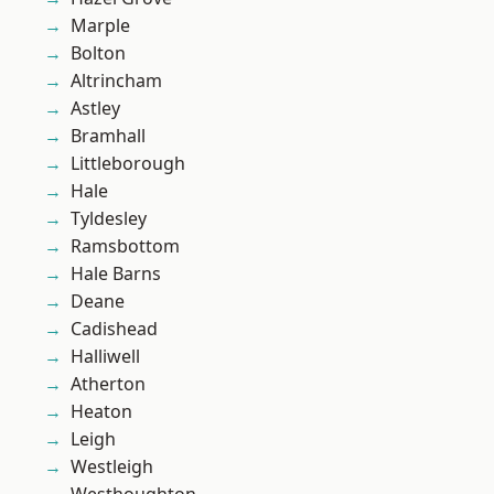
Marple
Bolton
Altrincham
Astley
Bramhall
Littleborough
Hale
Tyldesley
Ramsbottom
Hale Barns
Deane
Cadishead
Halliwell
Atherton
Heaton
Leigh
Westleigh