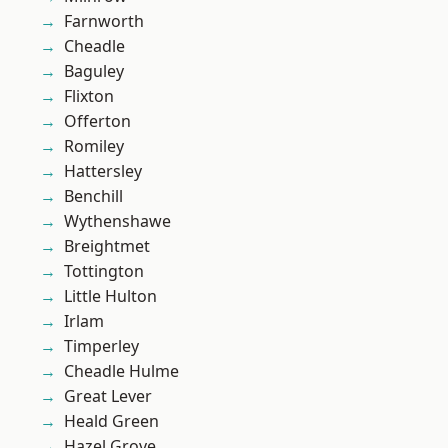
Farnworth
Cheadle
Baguley
Flixton
Offerton
Romiley
Hattersley
Benchill
Wythenshawe
Breightmet
Tottington
Little Hulton
Irlam
Timperley
Cheadle Hulme
Great Lever
Heald Green
Hazel Grove