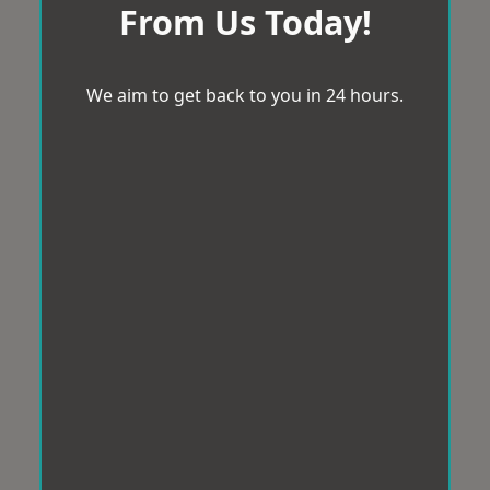
From Us Today!
We aim to get back to you in 24 hours.