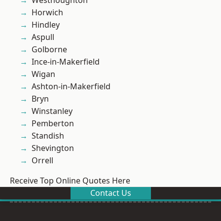
Westhoughton
Horwich
Hindley
Aspull
Golborne
Ince-in-Makerfield
Wigan
Ashton-in-Makerfield
Bryn
Winstanley
Pemberton
Standish
Shevington
Orrell
Receive Top Online Quotes Here
Contact Us