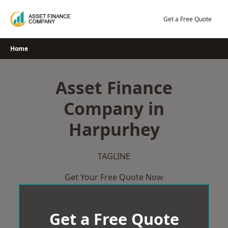
Skip
to
Get a Free Quote
content
Home
Asset Finance
Company in
Harpurhey
TAGLINE
Get Your Free Quote Now
Get a Free Quote