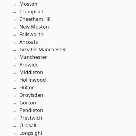
Moston
Crumpsall
Cheetham Hill
New Moston
Failsworth
Ancoats
Greater Manchester
Manchester
Ardwick
Middleton
Hollinwood
Hulme
Droylsden
Gorton
Pendleton
Prestwich
Ordsall
Longsight