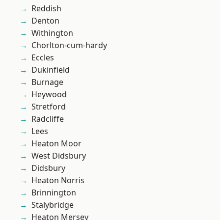
Reddish
Denton
Withington
Chorlton-cum-hardy
Eccles
Dukinfield
Burnage
Heywood
Stretford
Radcliffe
Lees
Heaton Moor
West Didsbury
Didsbury
Heaton Norris
Brinnington
Stalybridge
Heaton Mersey