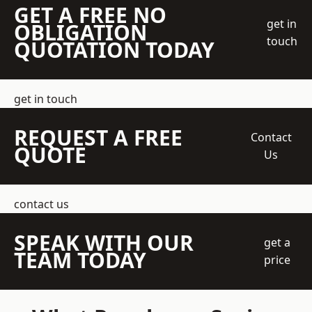
GET A FREE NO
get in
OBLIGATION
touch
QUOTATION TODAY
get in touch
REQUEST A FREE
Contact
QUOTE
Us
contact us
SPEAK WITH OUR
get a
TEAM TODAY
price