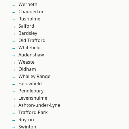
Werneth
Chadderton
Rusholme
Salford
Bardsley
Old Trafford
Whitefield
Audenshaw
Weaste
Oldham
Whalley Range
Fallowfield
Pendlebury
Levenshulme
Ashton-under-Lyne
Trafford Park
Royton
Swinton