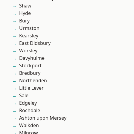
Shaw
Hyde
Bury
Urmston
Kearsley
East Didsbury
Worsley
Davyhulme
Stockport
Bredbury
Northenden
Little Lever
Sale
Edgeley
Rochdale
Ashton upon Mersey
Walkden
Milnrow