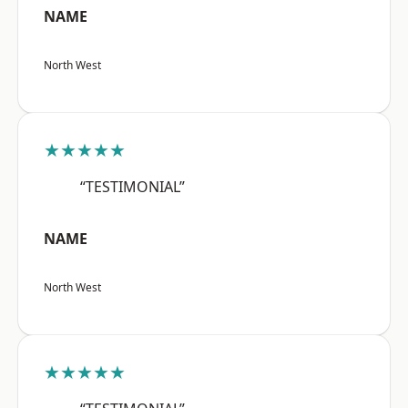
NAME
North West
★★★★★
“TESTIMONIAL”
NAME
North West
★★★★★