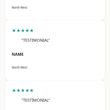
North West
★★★★★
“TESTIMONIAL”
NAME
North West
★★★★★
“TESTIMONIAL”