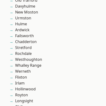
Old Trafford
Davyhulme
New Moston
Urmston
Hulme
Ardwick
Failsworth
Chadderton
Stretford
Rochdale
Westhoughton
Whalley Range
Werneth
Flixton
Irlam
Hollinwood
Royton
Longsight