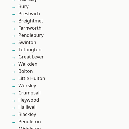
Bury
Prestwich
Breightmet
Farnworth
Pendlebury
Swinton
Tottington
Great Lever
Walkden
Bolton
Little Hulton
Worsley
Crumpsall
Heywood
Halliwell
Blackley
Pendleton
Middleton