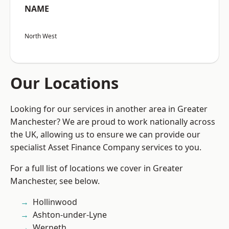
NAME
North West
Our Locations
Looking for our services in another area in Greater
Manchester? We are proud to work nationally across
the UK, allowing us to ensure we can provide our
specialist Asset Finance Company services to you.
For a full list of locations we cover in Greater
Manchester, see below.
Hollinwood
Ashton-under-Lyne
Werneth