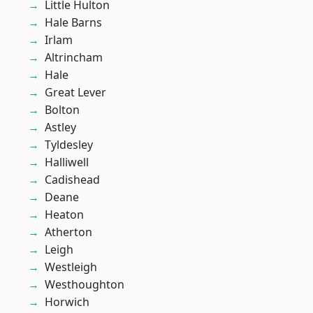
Little Hulton
Hale Barns
Irlam
Altrincham
Hale
Great Lever
Bolton
Astley
Tyldesley
Halliwell
Cadishead
Deane
Heaton
Atherton
Leigh
Westleigh
Westhoughton
Horwich