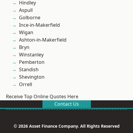
Hindley
Aspull
Golborne
Ince-in-Makerfield
Wigan
Ashton-in-Makerfield
Bryn
Winstanley
Pemberton
Standish
Shevington
Orrell
Receive Top Online Quotes Here
Contact Us
© 2026 Asset Finance Company. All Rights Reserved