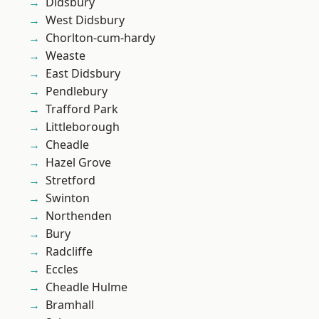
Didsbury
West Didsbury
Chorlton-cum-hardy
Weaste
East Didsbury
Pendlebury
Trafford Park
Littleborough
Cheadle
Hazel Grove
Stretford
Swinton
Northenden
Bury
Radcliffe
Eccles
Cheadle Hulme
Bramhall