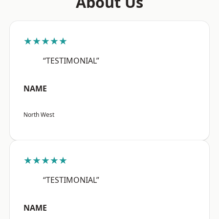
About Us
★★★★★
“TESTIMONIAL”
NAME
North West
★★★★★
“TESTIMONIAL”
NAME