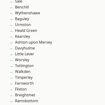
Sale
Benchill
Wythenshawe
Baguley
Urmston
Heald Green
Kearsley
Ashton upon Mersey
Davyhulme
Little Lever
Worsley
Tottington
Walkden
Timperley
Farnworth
Flixton
Breightmet
Ramsbottom