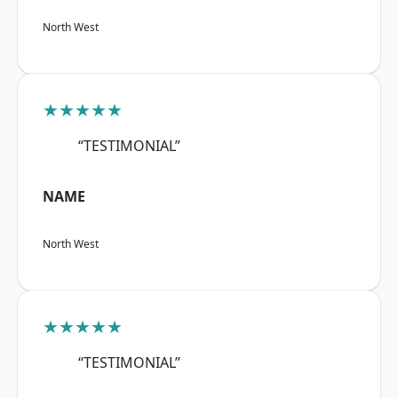
North West
★★★★★
“TESTIMONIAL”
NAME
North West
★★★★★
“TESTIMONIAL”