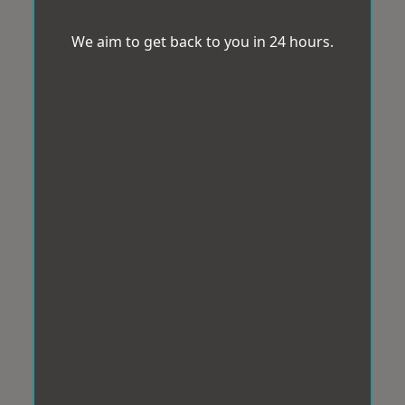
We aim to get back to you in 24 hours.