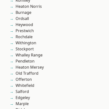
Romiley
Heaton Norris
Burnage
Ordsall
Heywood
Prestwich
Rochdale
Withington
Stockport
Whalley Range
Pendleton
Heaton Mersey
Old Trafford
Offerton
Whitefield
Salford
Edgeley
Marple