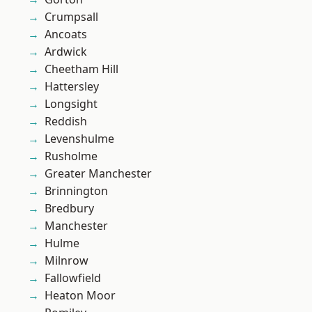
Crumpsall
Ancoats
Ardwick
Cheetham Hill
Hattersley
Longsight
Reddish
Levenshulme
Rusholme
Greater Manchester
Brinnington
Bredbury
Manchester
Hulme
Milnrow
Fallowfield
Heaton Moor