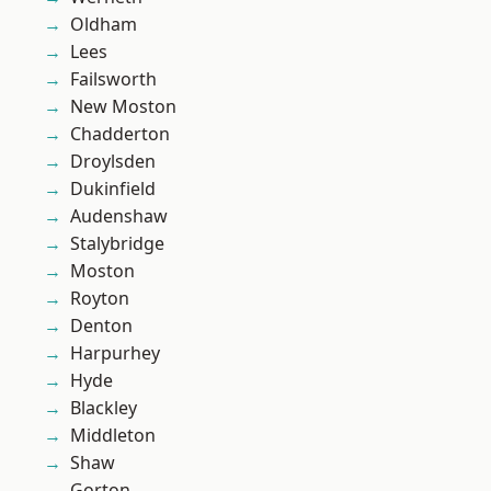
Oldham
Lees
Failsworth
New Moston
Chadderton
Droylsden
Dukinfield
Audenshaw
Stalybridge
Moston
Royton
Denton
Harpurhey
Hyde
Blackley
Middleton
Shaw
Gorton