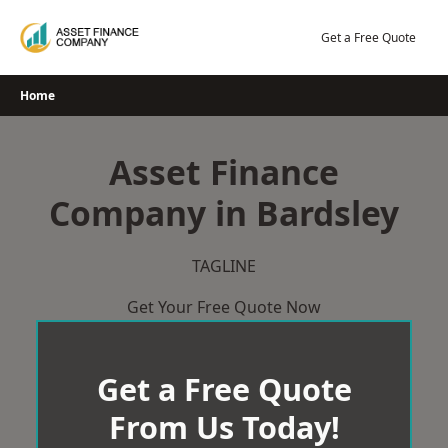
Skip
to
Get a Free Quote
content
Home
Asset Finance
Company in Bardsley
TAGLINE
Get Your Free Quote Now
Get a Free Quote
From Us Today!