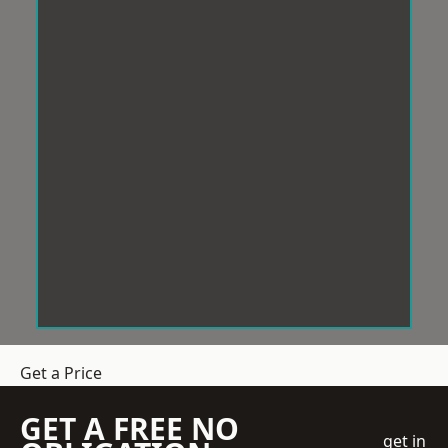
Get a Price
GET A FREE NO
get in