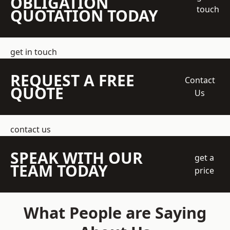
OBLIGATION
touch
QUOTATION TODAY
get in touch
REQUEST A FREE
Contact
QUOTE
Us
contact us
SPEAK WITH OUR
get a
TEAM TODAY
price
What People are Saying