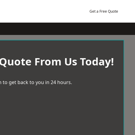
Get a Free Quote
 Quote From Us Today!
 to get back to you in 24 hours.