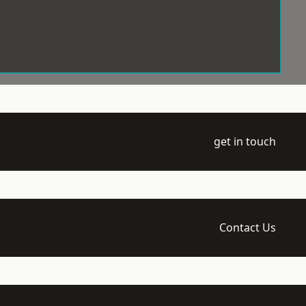
get in touch
Contact Us