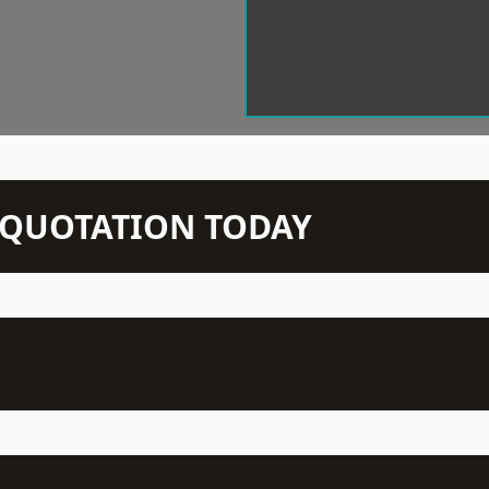
N QUOTATION TODAY