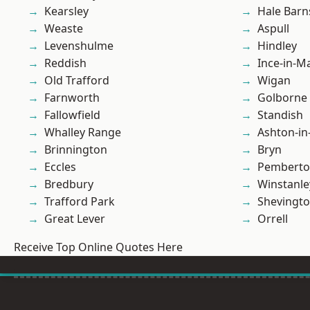
Kearsley
Hale Barn
Weaste
Aspull
Levenshulme
Hindley
Reddish
Ince-in-M
Old Trafford
Wigan
Farnworth
Golborne
Fallowfield
Standish
Whalley Range
Ashton-in
Brinnington
Bryn
Eccles
Pembert
Bredbury
Winstanle
Trafford Park
Shevingt
Great Lever
Orrell
Receive Top Online Quotes Here