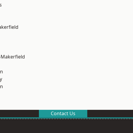
s
akerfield
-Makerfield
on
y
on
Contact Us