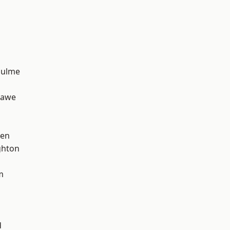
Hulme
hawe
een
hton
m
d