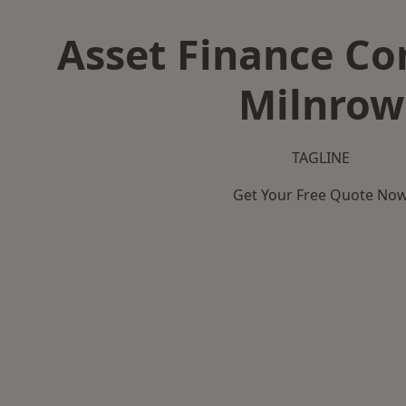
Asset Finance C
Milnrow
TAGLINE
Get Your Free Quote No