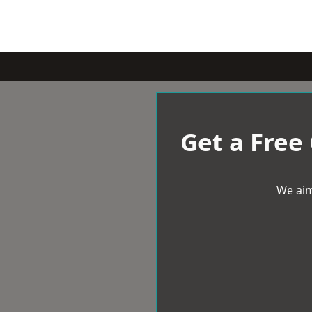
Get a Free
We aim