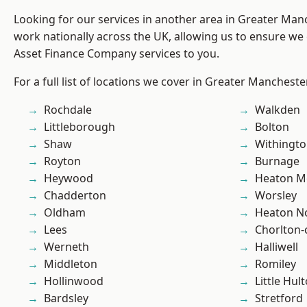
Looking for our services in another area in Greater Ma
work nationally across the UK, allowing us to ensure we 
Asset Finance Company services to you.
For a full list of locations we cover in Greater Mancheste
Rochdale
Walkden
Littleborough
Bolton
Shaw
Withingt
Royton
Burnage
Heywood
Heaton M
Chadderton
Worsley
Oldham
Heaton No
Lees
Chorlton
Werneth
Halliwell
Middleton
Romiley
Hollinwood
Little Hul
Bardsley
Stretford