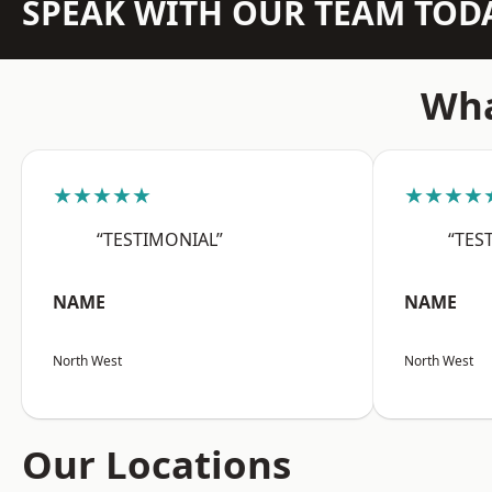
SPEAK WITH OUR TEAM TOD
Wha
★★★★★
★★★★
“TESTIMONIAL”
“TES
NAME
NAME
North West
North West
Our Locations