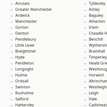
Ancoats
Tyldesley
Greater Manchester
Astley
Ardwick
Baguley
Manchester
Atherton
Gorton
Irlam
Denton
Cheadle 
Pendlebury
Benchill
Little Lever
Wythens
Breightmet
Bramhall
Hyde
Timperley
Pendleton
Heald Gr
Longsight
Westhoug
Hulme
Horwich
Ordsall
Altrincha
Swinton
Westleigh
Rusholme
Leigh
Salford
Hale
Hattersley
Cadishea