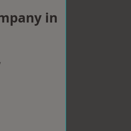
ompany in
w