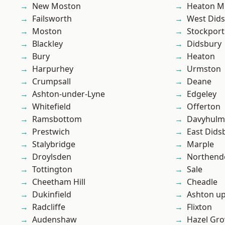
New Moston
Heaton M
Failsworth
West Did
Moston
Stockport
Blackley
Didsbury
Bury
Heaton
Harpurhey
Urmston
Crumpsall
Deane
Ashton-under-Lyne
Edgeley
Whitefield
Offerton
Ramsbottom
Davyhulm
Prestwich
East Dids
Stalybridge
Marple
Droylsden
Northend
Tottington
Sale
Cheetham Hill
Cheadle
Dukinfield
Ashton u
Radcliffe
Flixton
Audenshaw
Hazel Gro