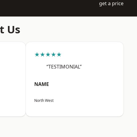
get a price
t Us
★★★★★
“TESTIMONIAL”
NAME
North West