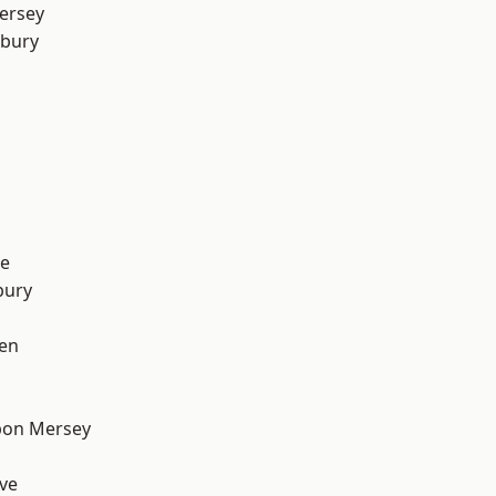
ersey
sbury
e
bury
en
pon Mersey
ve