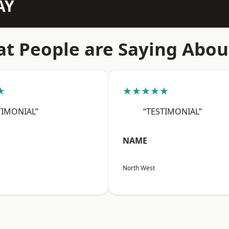
AY
t People are Saying Abou
★
★★★★★
TIMONIAL”
“TESTIMONIAL”
NAME
North West