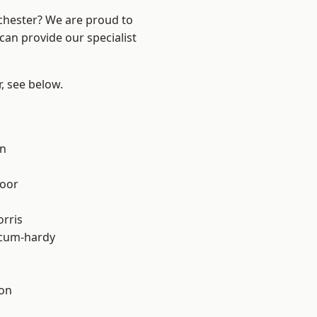
nchester? We are proud to
can provide our specialist
r, see below.
on
oor
rris
-cum-hardy
ton