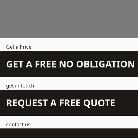
Get a Price
GET A FREE NO OBLIGATIO
get in touch
REQUEST A FREE QUOTE
contact us