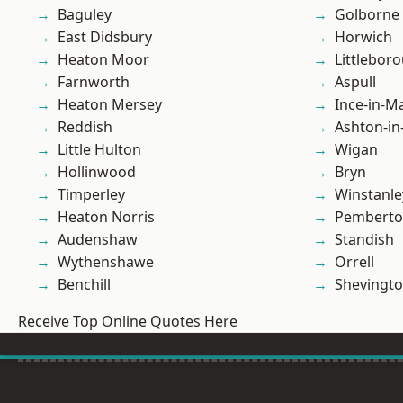
Baguley
Golborne
East Didsbury
Horwich
Heaton Moor
Littlebor
Farnworth
Aspull
Heaton Mersey
Ince-in-M
Reddish
Ashton-in
Little Hulton
Wigan
Hollinwood
Bryn
Timperley
Winstanle
Heaton Norris
Pembert
Audenshaw
Standish
Wythenshawe
Orrell
Benchill
Shevingt
Receive Top Online Quotes Here