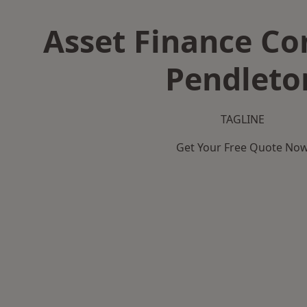
Asset Finance C
Pendleto
TAGLINE
Get Your Free Quote No