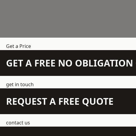
Get a Price
GET A FREE NO OBLIGATIO
get in touch
REQUEST A FREE QUOTE
contact us