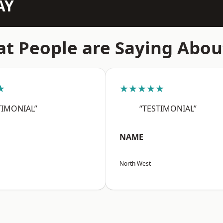
AY
t People are Saying Abou
★
★★★★★
TIMONIAL”
“TESTIMONIAL”
NAME
North West