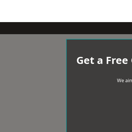
Get a Free
We aim