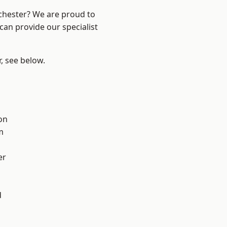
nchester? We are proud to
can provide our specialist
r, see below.
on
m
er
d