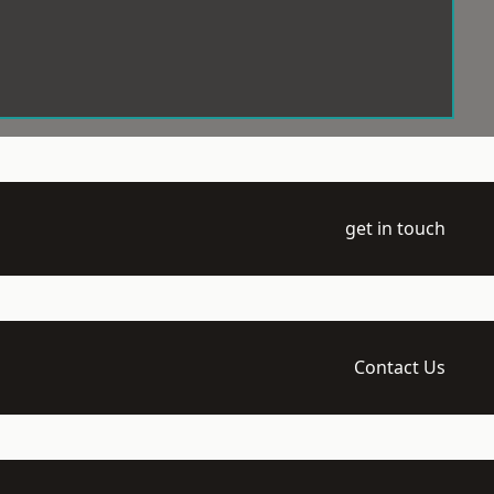
get in touch
Contact Us