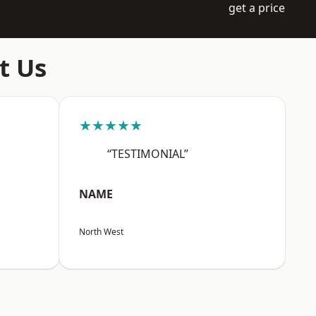
get a price
t Us
★★★★★
“TESTIMONIAL”
NAME
North West