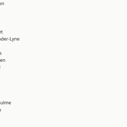
on
et
nder-Lyne
s
een
d
Hulme
n