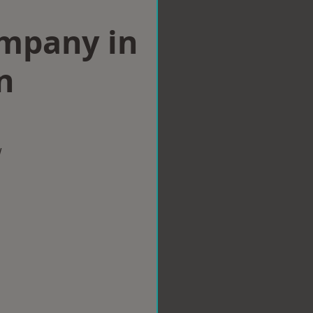
ompany in
n
w