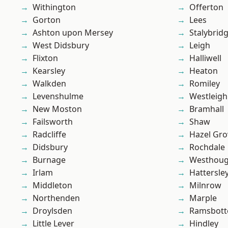
Withington
Offerton
Gorton
Lees
Ashton upon Mersey
Stalybrid
West Didsbury
Leigh
Flixton
Halliwell
Kearsley
Heaton
Walkden
Romiley
Levenshulme
Westleigh
New Moston
Bramhall
Failsworth
Shaw
Radcliffe
Hazel Gro
Didsbury
Rochdale
Burnage
Westhoug
Irlam
Hattersle
Middleton
Milnrow
Northenden
Marple
Droylsden
Ramsbot
Little Lever
Hindley