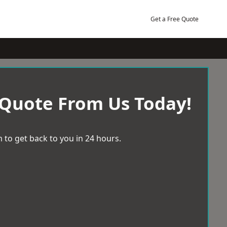
Get a Free Quote
 Quote From Us Today!
 to get back to you in 24 hours.