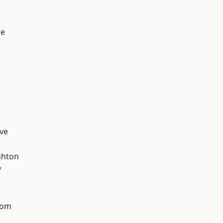
ge
ve
hton
y
tom