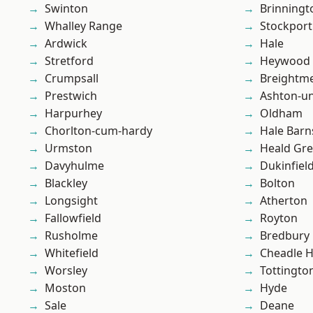
Swinton
Brinningt
Whalley Range
Stockport
Ardwick
Hale
Stretford
Heywood
Crumpsall
Breightm
Prestwich
Ashton-u
Harpurhey
Oldham
Chorlton-cum-hardy
Hale Barn
Urmston
Heald Gr
Davyhulme
Dukinfiel
Blackley
Bolton
Longsight
Atherton
Fallowfield
Royton
Rusholme
Bredbury
Whitefield
Cheadle 
Worsley
Tottingto
Moston
Hyde
Sale
Deane