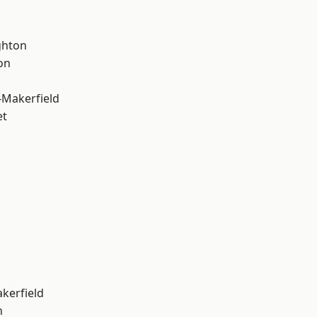
hton
on
-Makerfield
et
akerfield
n