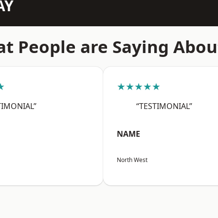
AY
t People are Saying Abou
★
★★★★★
TIMONIAL”
“TESTIMONIAL”
NAME
North West