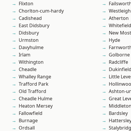
Flixton
Failswort
Chorlton-cum-hardy
Westleigh
Cadishead
Atherton
East Didsbury
Whitefiel
Didsbury
New Mos
Urmston
Hyde
Davyhulme
Farnwort
Irlam
Golborne
Withington
Radcliffe
Cheadle
Dukinfiel
Whalley Range
Little Leve
Trafford Park
Hollinwo
Old Trafford
Ashton-u
Cheadle Hulme
Great Lev
Heaton Mersey
Middleto
Fallowfield
Bardsley
Burnage
Hattersle
Ordsall
Stalybrid