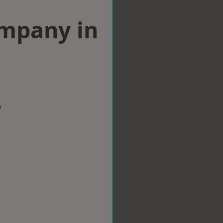
ompany in
w