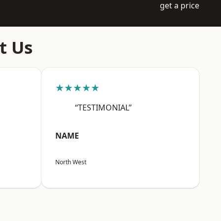
get a price
t Us
★★★★★
“TESTIMONIAL”
NAME
North West