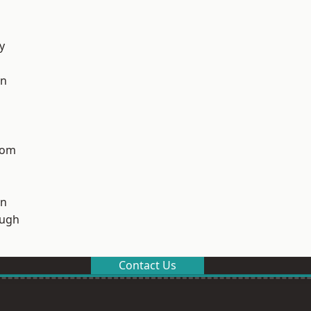
y
on
tom
on
ough
Contact Us