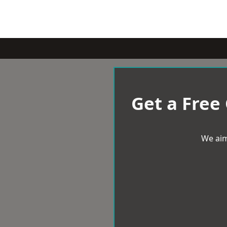
Get a Free
We aim