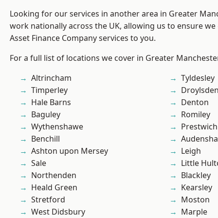
Looking for our services in another area in Greater Ma
work nationally across the UK, allowing us to ensure we 
Asset Finance Company services to you.
For a full list of locations we cover in Greater Mancheste
Altrincham
Tyldesley
Timperley
Droylsde
Hale Barns
Denton
Baguley
Romiley
Wythenshawe
Prestwich
Benchill
Audensh
Ashton upon Mersey
Leigh
Sale
Little Hul
Northenden
Blackley
Heald Green
Kearsley
Stretford
Moston
West Didsbury
Marple