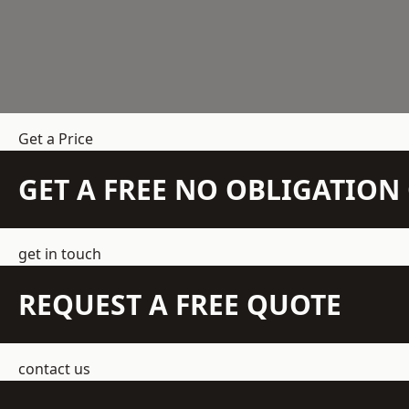
Get a Price
GET A FREE NO OBLIGATIO
get in touch
REQUEST A FREE QUOTE
contact us