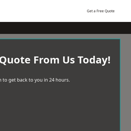
Get a Free Quote
 Quote From Us Today!
 to get back to you in 24 hours.