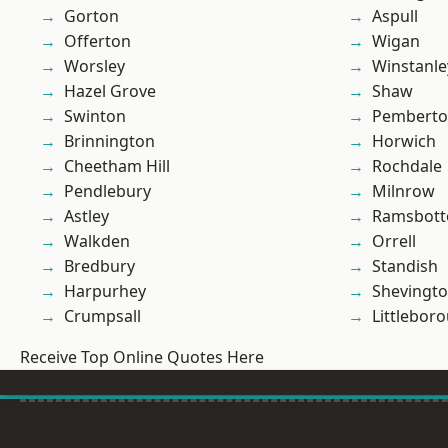
Gorton
Aspull
Offerton
Wigan
Worsley
Winstanle
Hazel Grove
Shaw
Swinton
Pembert
Brinnington
Horwich
Cheetham Hill
Rochdale
Pendlebury
Milnrow
Astley
Ramsbot
Walkden
Orrell
Bredbury
Standish
Harpurhey
Shevingt
Crumpsall
Littlebor
Receive Top Online Quotes Here