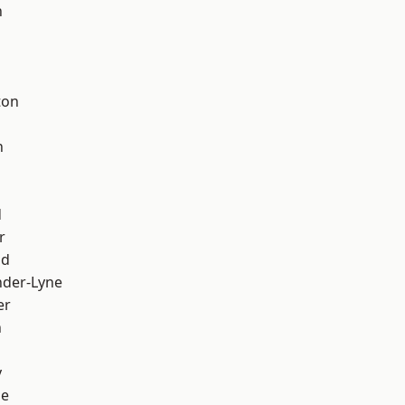
h
d
ton
h
d
r
od
nder-Lyne
er
n
y
ge