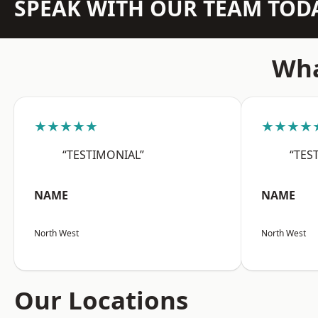
SPEAK WITH OUR TEAM TOD
Wha
★★★★★
★★★★
“TESTIMONIAL”
“TES
NAME
NAME
North West
North West
Our Locations