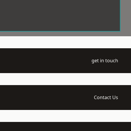
get in touch
Contact Us