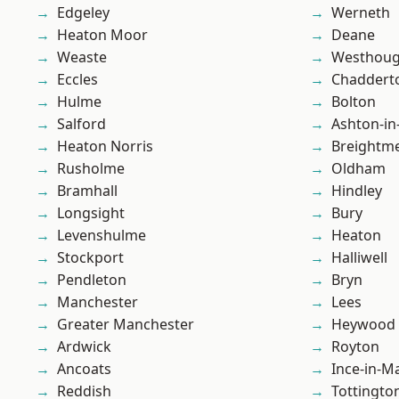
Edgeley
Werneth
Heaton Moor
Deane
Weaste
Westhoug
Eccles
Chaddert
Hulme
Bolton
Salford
Ashton-in
Heaton Norris
Breightm
Rusholme
Oldham
Bramhall
Hindley
Longsight
Bury
Levenshulme
Heaton
Stockport
Halliwell
Pendleton
Bryn
Manchester
Lees
Greater Manchester
Heywood
Ardwick
Royton
Ancoats
Ince-in-M
Reddish
Tottingto