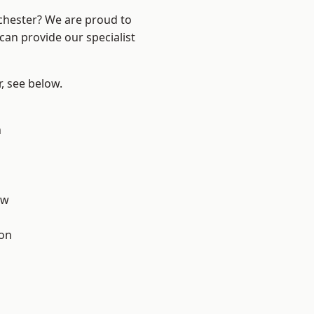
nchester? We are proud to
can provide our specialist
r, see below.
n
aw
ton