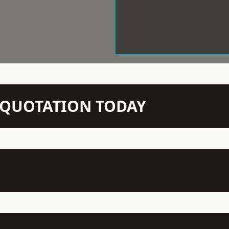
N QUOTATION TODAY