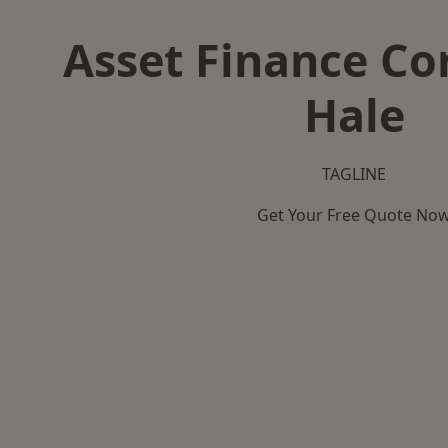
Asset Finance C
Hale
TAGLINE
Get Your Free Quote No