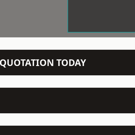
N QUOTATION TODAY