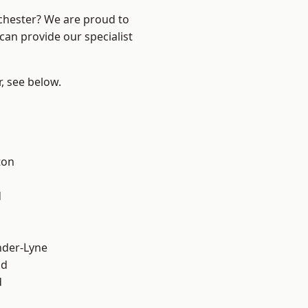
nchester? We are proud to
can provide our specialist
r, see below.
ton
d
nder-Lyne
od
d