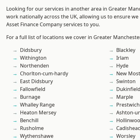
Looking for our services in another area in Greater Ma
work nationally across the UK, allowing us to ensure we 
Asset Finance Company services to you.
For a full list of locations we cover in Greater Mancheste
Didsbury
Blackley
Withington
Irlam
Northenden
Hyde
Chorlton-cum-hardy
New Mos
East Didsbury
Swinton
Fallowfield
Dukinfiel
Burnage
Marple
Whalley Range
Prestwich
Heaton Mersey
Ashton-u
Benchill
Hollinwo
Rusholme
Cadishea
Wythenshawe
Worsley