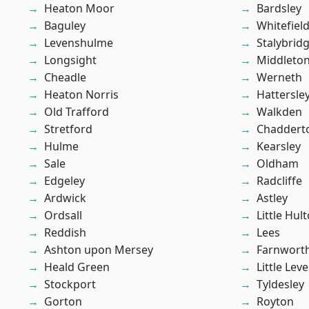
Heaton Moor
Bardsley
Baguley
Whitefiel
Levenshulme
Stalybrid
Longsight
Middleto
Cheadle
Werneth
Heaton Norris
Hattersle
Old Trafford
Walkden
Stretford
Chaddert
Hulme
Kearsley
Sale
Oldham
Edgeley
Radcliffe
Ardwick
Astley
Ordsall
Little Hul
Reddish
Lees
Ashton upon Mersey
Farnwort
Heald Green
Little Leve
Stockport
Tyldesley
Gorton
Royton