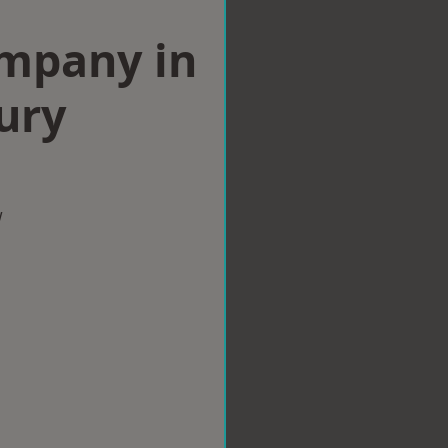
ompany in
ury
w