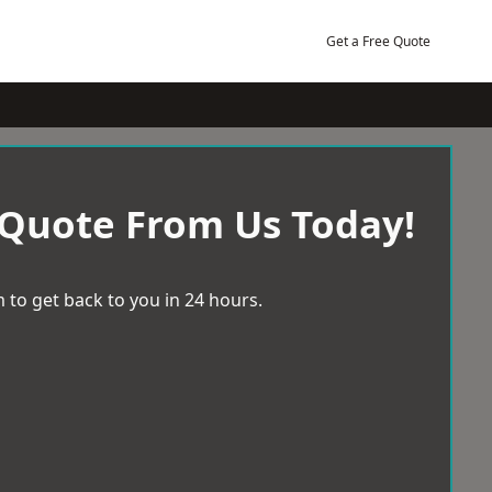
Get a Free Quote
 Quote From Us Today!
 to get back to you in 24 hours.