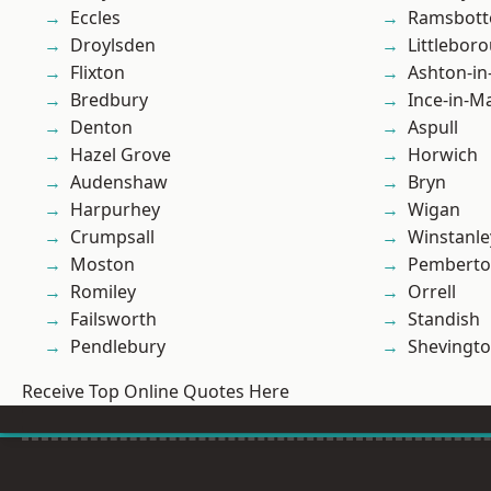
Eccles
Ramsbot
Droylsden
Littlebor
Flixton
Ashton-in
Bredbury
Ince-in-M
Denton
Aspull
Hazel Grove
Horwich
Audenshaw
Bryn
Harpurhey
Wigan
Crumpsall
Winstanle
Moston
Pembert
Romiley
Orrell
Failsworth
Standish
Pendlebury
Shevingt
Receive Top Online Quotes Here