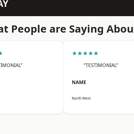
AY
t People are Saying Abou
★
★★★★★
TIMONIAL”
“TESTIMONIAL”
NAME
North West