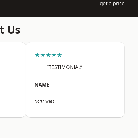
get a price
t Us
★★★★★
“TESTIMONIAL”
NAME
North West