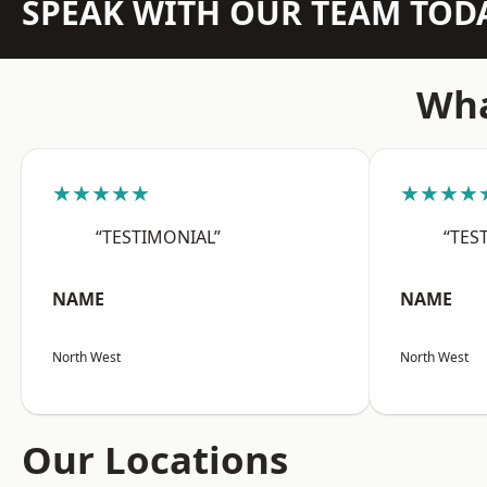
SPEAK WITH OUR TEAM TOD
Wha
★★★★★
★★★★
“TESTIMONIAL”
“TES
NAME
NAME
North West
North West
Our Locations