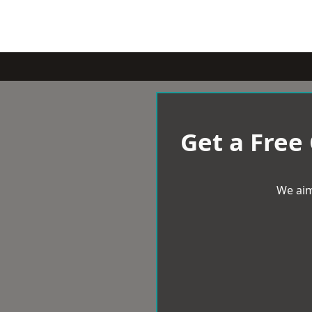
Get a Free
We aim