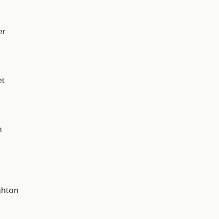
er
et
n
hton