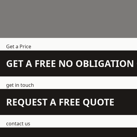
Get a Price
GET A FREE NO OBLIGATIO
get in touch
REQUEST A FREE QUOTE
contact us