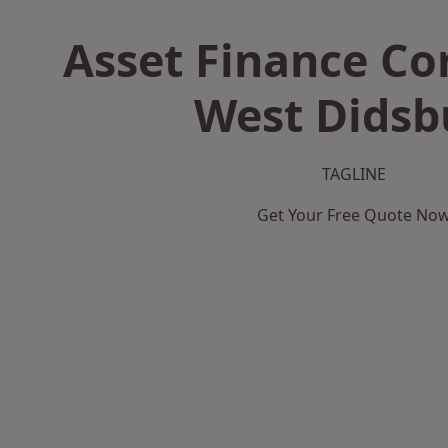
Asset Finance C
West Didsb
TAGLINE
Get Your Free Quote No