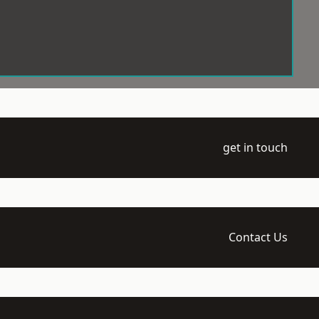
get in touch
Contact Us