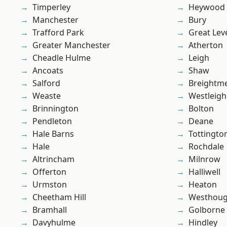
Timperley
Heywood
Manchester
Bury
Trafford Park
Great Lev
Greater Manchester
Atherton
Cheadle Hulme
Leigh
Ancoats
Shaw
Salford
Breightm
Weaste
Westleigh
Brinnington
Bolton
Pendleton
Deane
Hale Barns
Tottingto
Hale
Rochdale
Altrincham
Milnrow
Offerton
Halliwell
Urmston
Heaton
Cheetham Hill
Westhoug
Bramhall
Golborne
Davyhulme
Hindley