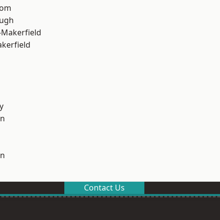
tom
ough
-Makerfield
akerfield
y
on
on
Contact Us