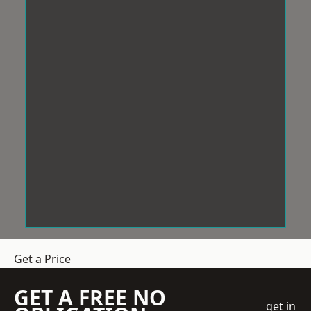
Get a Price
GET A FREE NO
get in