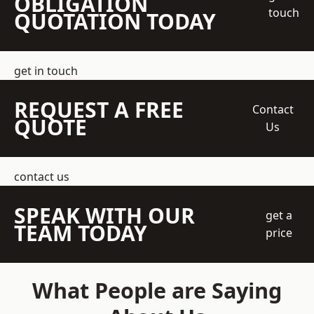
OBLIGATION
touch
QUOTATION TODAY
get in touch
REQUEST A FREE
Contact
QUOTE
Us
contact us
SPEAK WITH OUR
get a
TEAM TODAY
price
What People are Saying