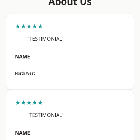
About Us
★★★★★
“TESTIMONIAL”
NAME
North West
★★★★★
“TESTIMONIAL”
NAME