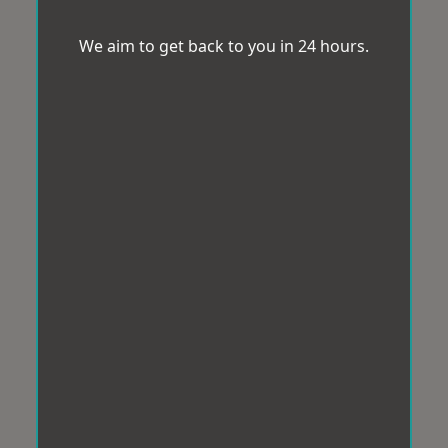
We aim to get back to you in 24 hours.