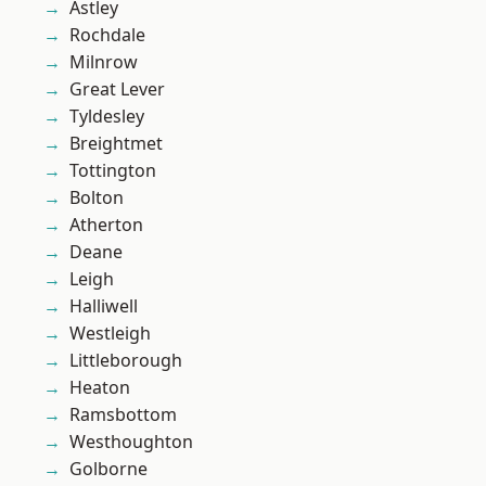
Astley
Rochdale
Milnrow
Great Lever
Tyldesley
Breightmet
Tottington
Bolton
Atherton
Deane
Leigh
Halliwell
Westleigh
Littleborough
Heaton
Ramsbottom
Westhoughton
Golborne