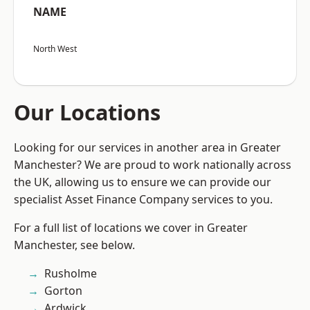
NAME
North West
Our Locations
Looking for our services in another area in Greater
Manchester? We are proud to work nationally across
the UK, allowing us to ensure we can provide our
specialist Asset Finance Company services to you.
For a full list of locations we cover in Greater
Manchester, see below.
Rusholme
Gorton
Ardwick