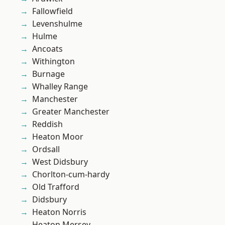
Fallowfield
Levenshulme
Hulme
Ancoats
Withington
Burnage
Whalley Range
Manchester
Greater Manchester
Reddish
Heaton Moor
Ordsall
West Didsbury
Chorlton-cum-hardy
Old Trafford
Didsbury
Heaton Norris
Heaton Mersey