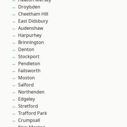
Droylsden
Cheetham Hill
East Didsbury
Audenshaw
Harpurhey
Brinnington
Denton
Stockport
Pendleton
Failsworth
Moston
Salford
Northenden
Edgeley
Stretford
Trafford Park
Crumpsall