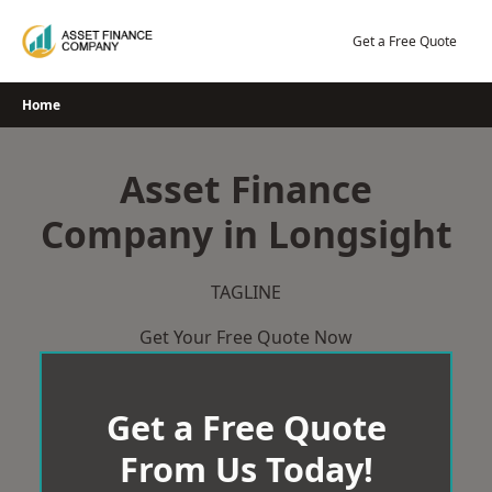
Skip
to
Get a Free Quote
content
Home
Asset Finance
Company in Longsight
TAGLINE
Get Your Free Quote Now
Get a Free Quote
From Us Today!