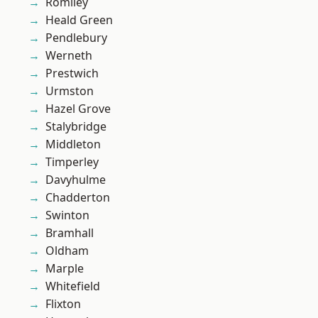
Romiley
Heald Green
Pendlebury
Werneth
Prestwich
Urmston
Hazel Grove
Stalybridge
Middleton
Timperley
Davyhulme
Chadderton
Swinton
Bramhall
Oldham
Marple
Whitefield
Flixton