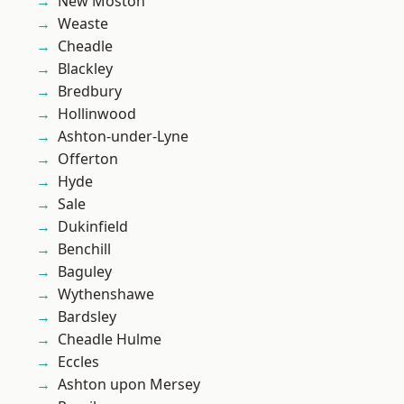
New Moston
Weaste
Cheadle
Blackley
Bredbury
Hollinwood
Ashton-under-Lyne
Offerton
Hyde
Sale
Dukinfield
Benchill
Baguley
Wythenshawe
Bardsley
Cheadle Hulme
Eccles
Ashton upon Mersey