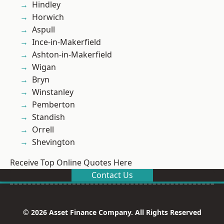
Hindley
Horwich
Aspull
Ince-in-Makerfield
Ashton-in-Makerfield
Wigan
Bryn
Winstanley
Pemberton
Standish
Orrell
Shevington
Receive Top Online Quotes Here
Contact Us
© 2026 Asset Finance Company. All Rights Reserved