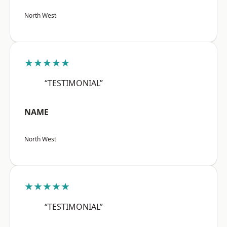
North West
★★★★★
“TESTIMONIAL”
NAME
North West
★★★★★
“TESTIMONIAL”