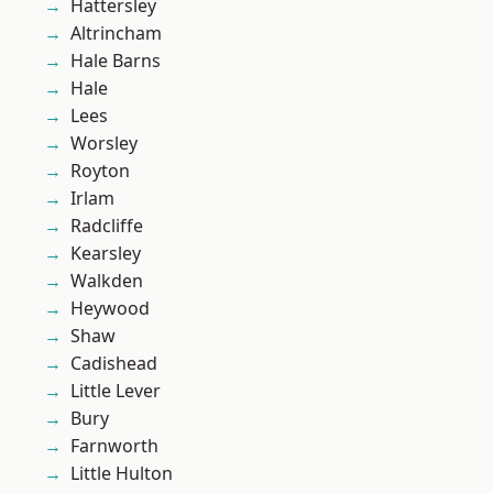
Hattersley
Altrincham
Hale Barns
Hale
Lees
Worsley
Royton
Irlam
Radcliffe
Kearsley
Walkden
Heywood
Shaw
Cadishead
Little Lever
Bury
Farnworth
Little Hulton