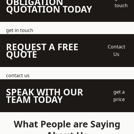
OBLIGATION
touch
QUOTATION TODAY
get in touch
REQUEST A FREE
Contact
QUOTE
Us
contact us
SPEAK WITH OUR
get a
TEAM TODAY
price
What People are Saying