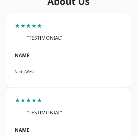
About Us
★★★★★
“TESTIMONIAL”
NAME
North West
★★★★★
“TESTIMONIAL”
NAME