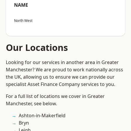
NAME
North West
Our Locations
Looking for our services in another area in Greater
Manchester? We are proud to work nationally across
the UK, allowing us to ensure we can provide our
specialist Asset Finance Company services to you.
For a full list of locations we cover in Greater
Manchester, see below.
Ashton-in-Makerfield
Bryn
Leigh