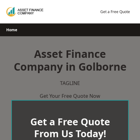
Skip
to
Get a Free Quote
content
Home
Asset Finance
Company in Golborne
TAGLINE
Get Your Free Quote Now
Get a Free Quote
From Us Today!