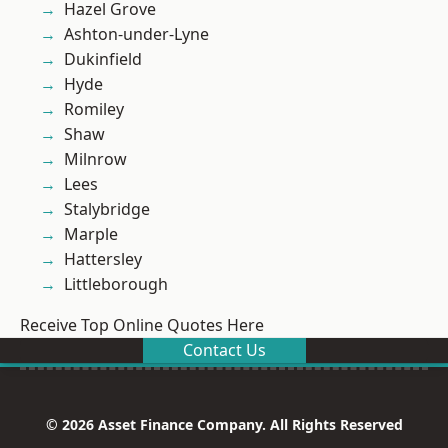
Hazel Grove
Ashton-under-Lyne
Dukinfield
Hyde
Romiley
Shaw
Milnrow
Lees
Stalybridge
Marple
Hattersley
Littleborough
Receive Top Online Quotes Here
Contact Us
© 2026 Asset Finance Company. All Rights Reserved