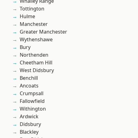
Whalley Range
Tottington
Hulme
Manchester
Greater Manchester
Wythenshawe
Bury
Northenden
Cheetham Hill
West Didsbury
Benchill
Ancoats
Crumpsall
Fallowfield
Withington
Ardwick
Didsbury
Blackley