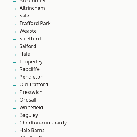
Breightmet
Altrincham
Sale
Trafford Park
Weaste
Stretford
Salford
Hale
Timperley
Radcliffe
Pendleton
Old Trafford
Prestwich
Ordsall
Whitefield
Baguley
Chorlton-cum-hardy
Hale Barns