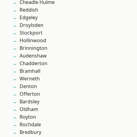
Cheadle Hulme
Reddish
Edgeley
Droylsden
Stockport
Hollinwood
Brinnington
Audenshaw
Chadderton
Bramhall
Werneth
Denton
Offerton
Bardsley
Oldham
Royton
Rochdale
Bredbury