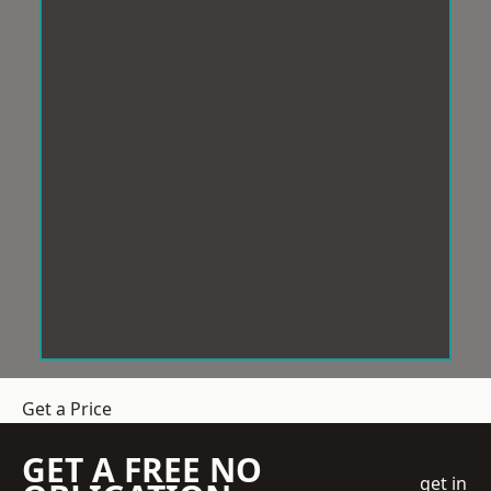
Get a Price
GET A FREE NO
get in