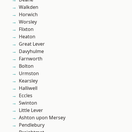
Walkden
Horwich
Worsley
Flixton
Heaton
Great Lever
Davyhulme
Farnworth
Bolton
Urmston
Kearsley
Halliwell
Eccles
Swinton
Little Lever
Ashton upon Mersey
Pendlebury