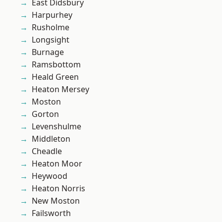
East Didsbury
Harpurhey
Rusholme
Longsight
Burnage
Ramsbottom
Heald Green
Heaton Mersey
Moston
Gorton
Levenshulme
Middleton
Cheadle
Heaton Moor
Heywood
Heaton Norris
New Moston
Failsworth