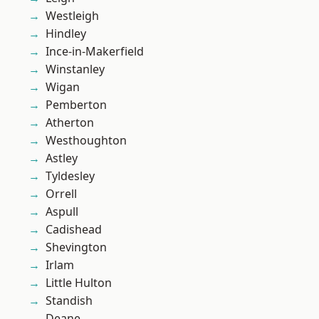
Westleigh
Hindley
Ince-in-Makerfield
Winstanley
Wigan
Pemberton
Atherton
Westhoughton
Astley
Tyldesley
Orrell
Aspull
Cadishead
Shevington
Irlam
Little Hulton
Standish
Deane