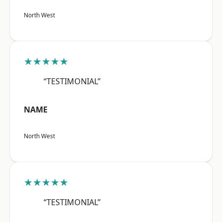
North West
★★★★★
“TESTIMONIAL”
NAME
North West
★★★★★
“TESTIMONIAL”