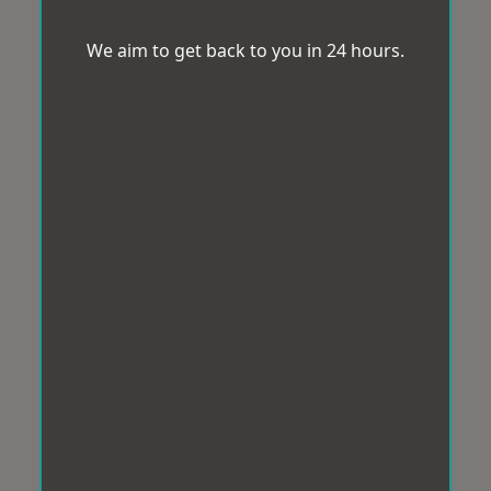
We aim to get back to you in 24 hours.