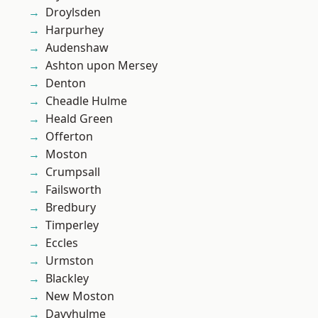
Droylsden
Harpurhey
Audenshaw
Ashton upon Mersey
Denton
Cheadle Hulme
Heald Green
Offerton
Moston
Crumpsall
Failsworth
Bredbury
Timperley
Eccles
Urmston
Blackley
New Moston
Davyhulme