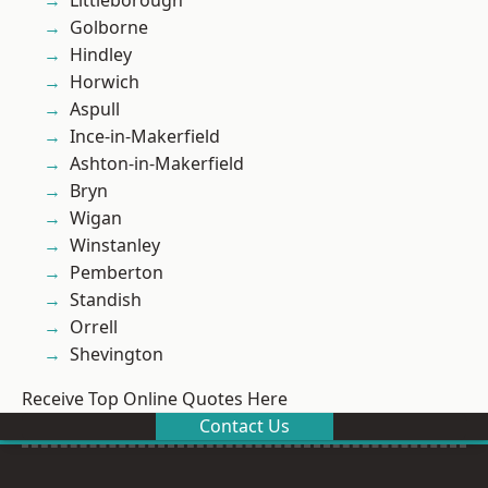
Littleborough
Golborne
Hindley
Horwich
Aspull
Ince-in-Makerfield
Ashton-in-Makerfield
Bryn
Wigan
Winstanley
Pemberton
Standish
Orrell
Shevington
Receive Top Online Quotes Here
Contact Us