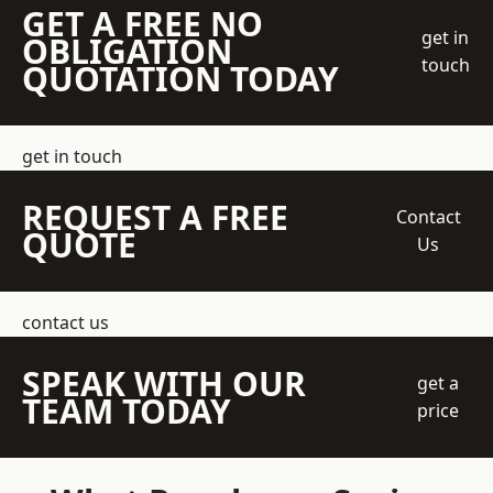
GET A FREE NO
get in
OBLIGATION
touch
QUOTATION TODAY
get in touch
REQUEST A FREE
Contact
QUOTE
Us
contact us
SPEAK WITH OUR
get a
TEAM TODAY
price