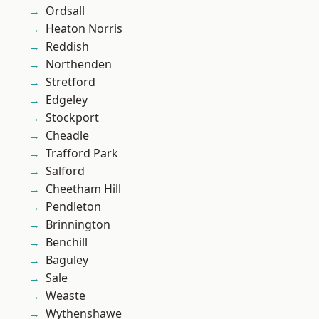
Ordsall
Heaton Norris
Reddish
Northenden
Stretford
Edgeley
Stockport
Cheadle
Trafford Park
Salford
Cheetham Hill
Pendleton
Brinnington
Benchill
Baguley
Sale
Weaste
Wythenshawe