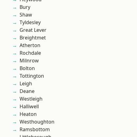
Bury
Shaw
Tyldesley
Great Lever
Breightmet
Atherton
Rochdale
Milnrow
Bolton
Tottington
Leigh
Deane
Westleigh
Halliwell
Heaton
Westhoughton
Ramsbottom