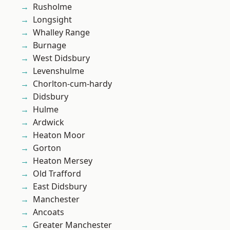
Rusholme
Longsight
Whalley Range
Burnage
West Didsbury
Levenshulme
Chorlton-cum-hardy
Didsbury
Hulme
Ardwick
Heaton Moor
Gorton
Heaton Mersey
Old Trafford
East Didsbury
Manchester
Ancoats
Greater Manchester