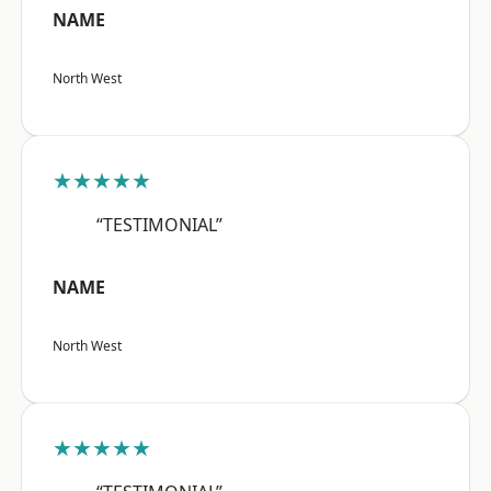
NAME
North West
★★★★★
“TESTIMONIAL”
NAME
North West
★★★★★