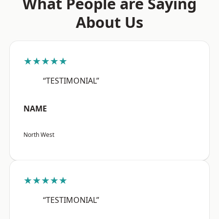
What People are Saying
About Us
★★★★★
“TESTIMONIAL”
NAME
North West
★★★★★
“TESTIMONIAL”