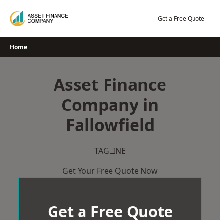
Skip
to
Get a Free Quote
content
Home
Asset Finance
Company in
Fallowfield
TAGLINE
Get Your Free Quote Now
Get a Free Quote