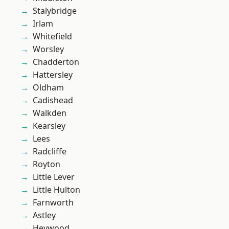
Stalybridge
Irlam
Whitefield
Worsley
Chadderton
Hattersley
Oldham
Cadishead
Walkden
Kearsley
Lees
Radcliffe
Royton
Little Lever
Little Hulton
Farnworth
Astley
Heywood