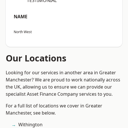
“TESTIMONIAL”
NAME
North West
Our Locations
Looking for our services in another area in Greater
Manchester? We are proud to work nationally across
the UK, allowing us to ensure we can provide our
specialist Asset Finance Company services to you.
For a full list of locations we cover in Greater
Manchester, see below.
Withington