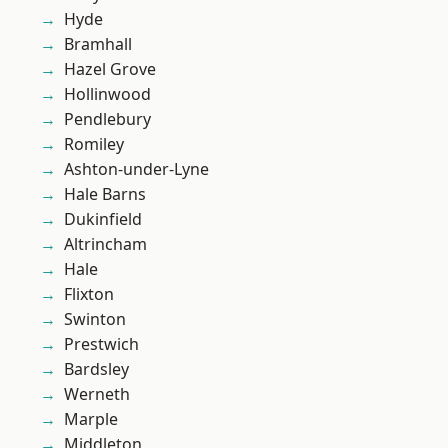
Hyde
Bramhall
Hazel Grove
Hollinwood
Pendlebury
Romiley
Ashton-under-Lyne
Hale Barns
Dukinfield
Altrincham
Hale
Flixton
Swinton
Prestwich
Bardsley
Werneth
Marple
Middleton