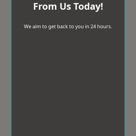
From Us Today!
We aim to get back to you in 24 hours.