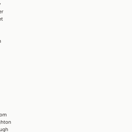
y
er
et
n
tom
hton
ough