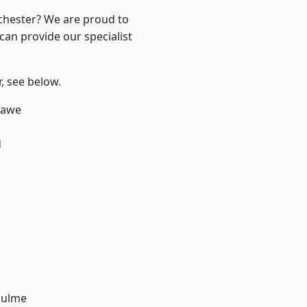
nchester? We are proud to
can provide our specialist
r, see below.
hawe
d
Hulme