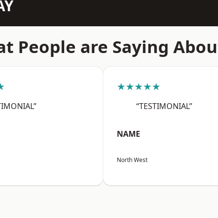
AY
t People are Saying Abou
★
★★★★★
TIMONIAL”
“TESTIMONIAL”
NAME
North West