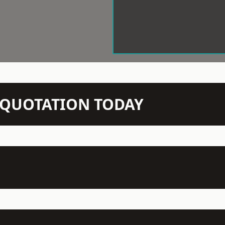
N QUOTATION TODAY