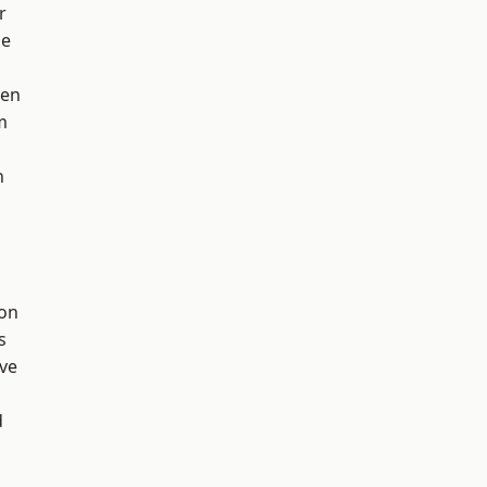
r
ge
een
m
h
ton
s
ve
d