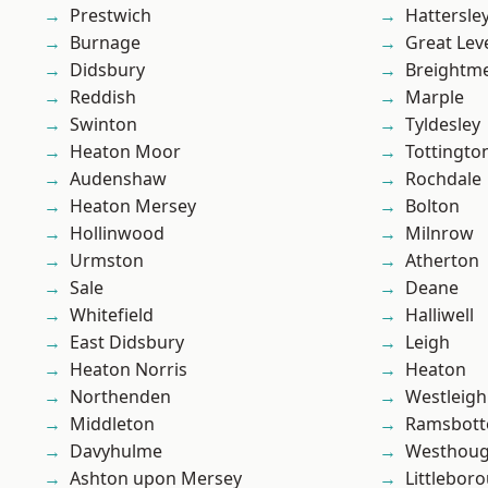
Prestwich
Hattersle
Burnage
Great Lev
Didsbury
Breightm
Reddish
Marple
Swinton
Tyldesley
Heaton Moor
Tottingto
Audenshaw
Rochdale
Heaton Mersey
Bolton
Hollinwood
Milnrow
Urmston
Atherton
Sale
Deane
Whitefield
Halliwell
East Didsbury
Leigh
Heaton Norris
Heaton
Northenden
Westleigh
Middleton
Ramsbot
Davyhulme
Westhoug
Ashton upon Mersey
Littlebor