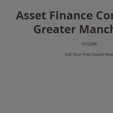
Asset Finance C
Greater Manc
TAGLINE
Get Your Free Quote No