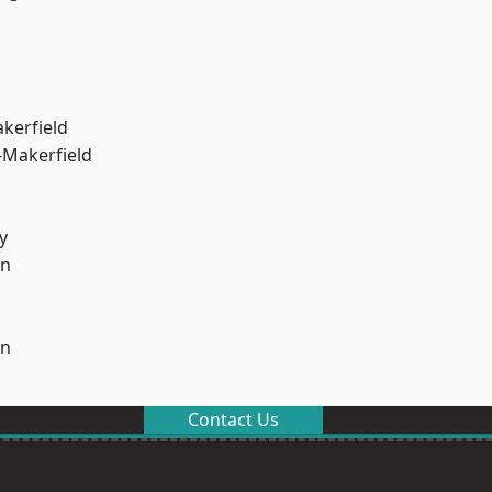
akerfield
-Makerfield
y
on
on
Contact Us