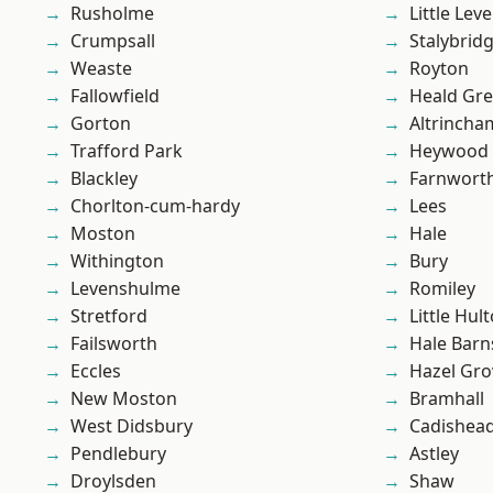
Rusholme
Little Leve
Crumpsall
Stalybrid
Weaste
Royton
Fallowfield
Heald Gr
Gorton
Altrincha
Trafford Park
Heywood
Blackley
Farnwort
Chorlton-cum-hardy
Lees
Moston
Hale
Withington
Bury
Levenshulme
Romiley
Stretford
Little Hul
Failsworth
Hale Barn
Eccles
Hazel Gro
New Moston
Bramhall
West Didsbury
Cadishea
Pendlebury
Astley
Droylsden
Shaw