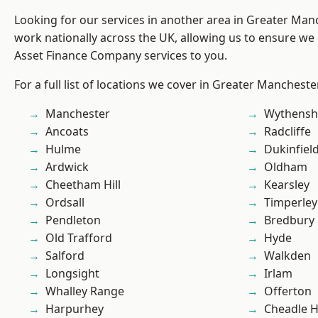
Looking for our services in another area in Greater Ma
work nationally across the UK, allowing us to ensure we 
Asset Finance Company services to you.
For a full list of locations we cover in Greater Mancheste
Manchester
Wythens
Ancoats
Radcliffe
Hulme
Dukinfiel
Ardwick
Oldham
Cheetham Hill
Kearsley
Ordsall
Timperley
Pendleton
Bredbury
Old Trafford
Hyde
Salford
Walkden
Longsight
Irlam
Whalley Range
Offerton
Harpurhey
Cheadle 