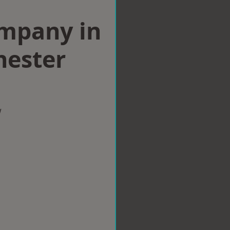
ompany in
hester
w