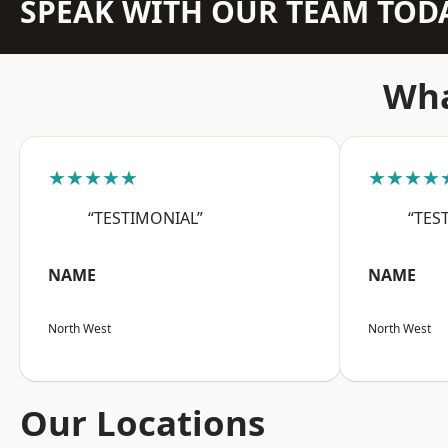
SPEAK WITH OUR TEAM TOD
Wha
★★★★★
★★★★
“TESTIMONIAL”
“TES
NAME
NAME
North West
North West
Our Locations