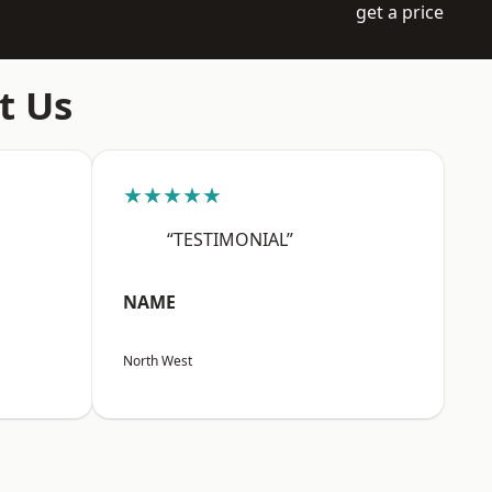
get a price
t Us
★★★★★
“TESTIMONIAL”
NAME
North West