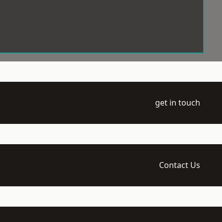
get in touch
Contact Us