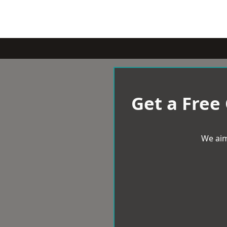
Get a Free
We aim