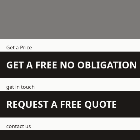
Get a Price
GET A FREE NO OBLIGATIO
get in touch
REQUEST A FREE QUOTE
contact us