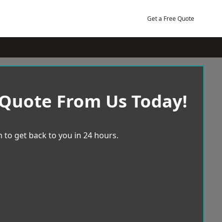
Get a Free Quote
 Quote From Us Today!
 to get back to you in 24 hours.