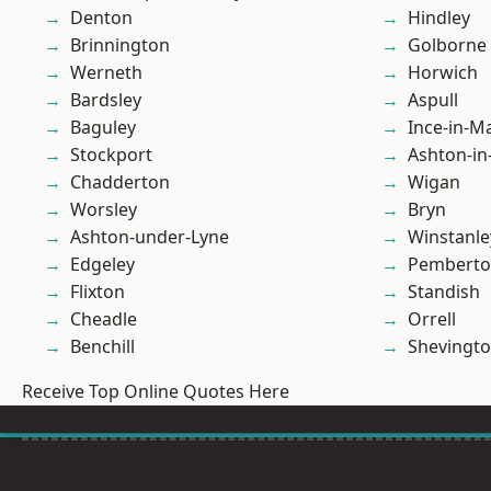
Denton
Hindley
Brinnington
Golborne
Werneth
Horwich
Bardsley
Aspull
Baguley
Ince-in-M
Stockport
Ashton-in
Chadderton
Wigan
Worsley
Bryn
Ashton-under-Lyne
Winstanle
Edgeley
Pembert
Flixton
Standish
Cheadle
Orrell
Benchill
Shevingt
Receive Top Online Quotes Here