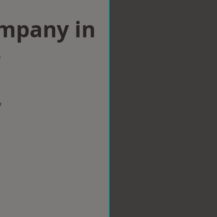
ompany in
e
w