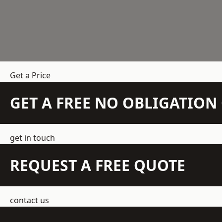
Get a Price
GET A FREE NO OBLIGATIO
get in touch
REQUEST A FREE QUOTE
contact us