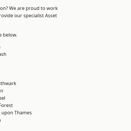
ndon? We are proud to work
ovide our specialist Asset
ee below.
n
ash
uthwark
wn
pel
Forest
 upon Thames
n
w