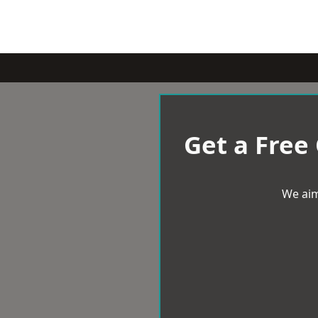
Get a Free
We aim