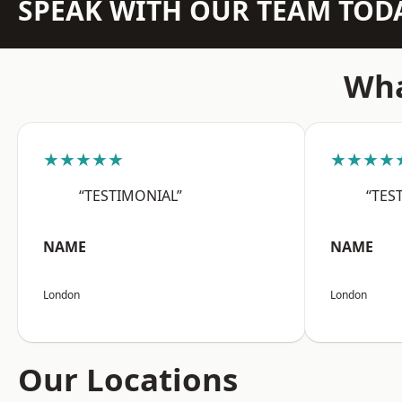
SPEAK WITH OUR TEAM TOD
Wha
★★★★★
★★★★
“TESTIMONIAL”
“TES
NAME
NAME
London
London
Our Locations