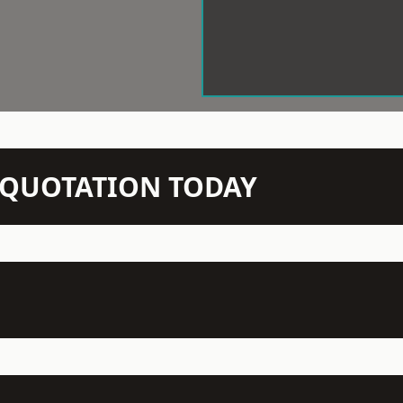
N QUOTATION TODAY