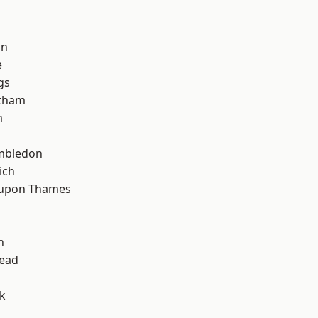
h
on
e
gs
ltham
m
mbledon
ich
 upon Thames
h
ead
k