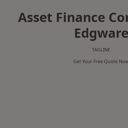
Asset Finance C
Edgwar
TAGLINE
Get Your Free Quote No