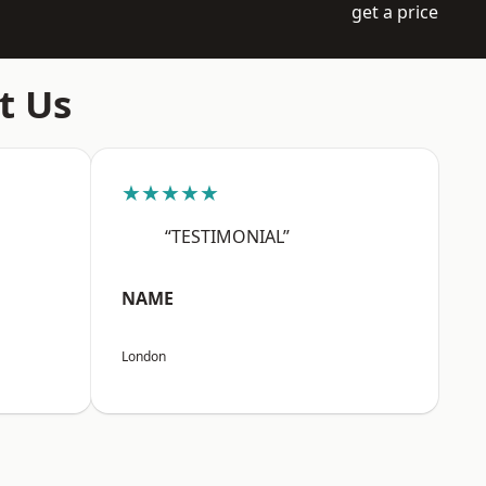
get a price
t Us
★★★★★
“TESTIMONIAL”
NAME
London