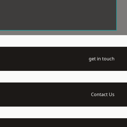
get in touch
Contact Us