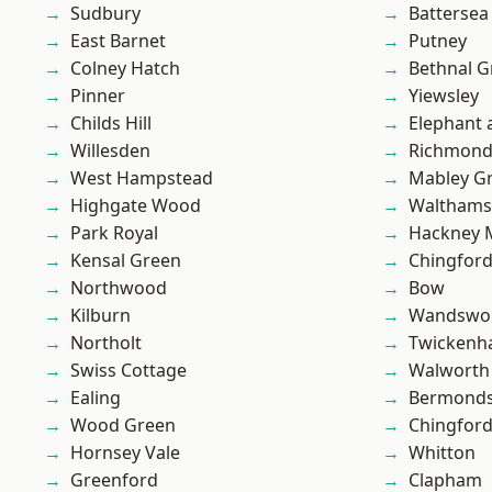
Sudbury
Battersea
East Barnet
Putney
Colney Hatch
Bethnal G
Pinner
Yiewsley
Childs Hill
Elephant 
Willesden
Richmon
West Hampstead
Mabley G
Highgate Wood
Waltham
Park Royal
Hackney 
Kensal Green
Chingfor
Northwood
Bow
Kilburn
Wandswo
Northolt
Twicken
Swiss Cottage
Walworth
Ealing
Bermond
Wood Green
Chingford
Hornsey Vale
Whitton
Greenford
Clapham