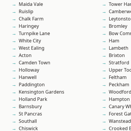
Maida Vale
Tower Ha
Ruislip
Camberwe
Chalk Farm
Leytonst
Haringey
Bromley
Turnpike Lane
Bow Com
White City
Ham
West Ealing
Lambeth
Acton
Brixton
Camden Town
Stratford
Holloway
Upper To
Hanwell
Feltham
Paddington
Peckham
Kensington Gardens
Woodford
Holland Park
Hampton H
Barnsbury
Canary W
St Pancras
Forest Ga
Southall
Wanstead 
Chiswick
Crooked Bi