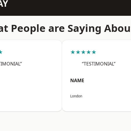
AY
t People are Saying Abou
★
★★★★★
TIMONIAL”
“TESTIMONIAL”
NAME
London