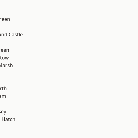
reen
and Castle
d
reen
stow
Marsh
d
rth
ham
sey
 Hatch