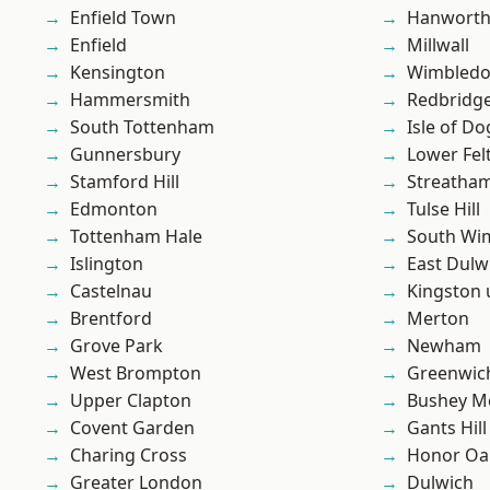
Enfield Town
Hanwort
Enfield
Millwall
Kensington
Wimbled
Hammersmith
Redbridg
South Tottenham
Isle of Do
Gunnersbury
Lower Fe
Stamford Hill
Streatha
Edmonton
Tulse Hill
Tottenham Hale
South Wi
Islington
East Dulw
Castelnau
Kingston
Brentford
Merton
Grove Park
Newham
West Brompton
Greenwic
Upper Clapton
Bushey M
Covent Garden
Gants Hill
Charing Cross
Honor Oa
Greater London
Dulwich