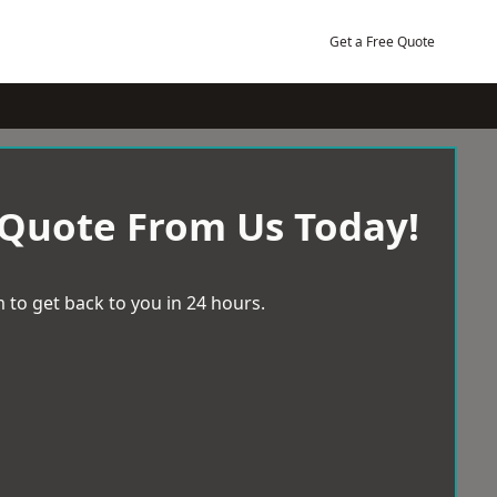
Get a Free Quote
 Quote From Us Today!
 to get back to you in 24 hours.