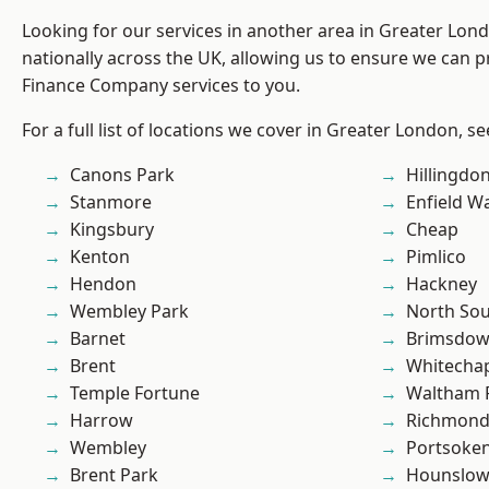
Looking for our services in another area in Greater Lo
nationally across the UK, allowing us to ensure we can pr
Finance Company services to you.
For a full list of locations we cover in Greater London, s
Canons Park
Hillingdo
Stanmore
Enfield W
Kingsbury
Cheap
Kenton
Pimlico
Hendon
Hackney
Wembley Park
North So
Barnet
Brimsdo
Brent
Whitecha
Temple Fortune
Waltham 
Harrow
Richmond
Wembley
Portsoke
Brent Park
Hounslo