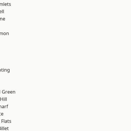
mlets
ll
one
mon
oting
 Green
ill
harf
te
Flats
llet