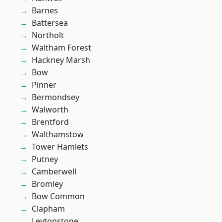
Barnes
Battersea
Northolt
Waltham Forest
Hackney Marsh
Bow
Pinner
Bermondsey
Walworth
Brentford
Walthamstow
Tower Hamlets
Putney
Camberwell
Bromley
Bow Common
Clapham
Leytonstone