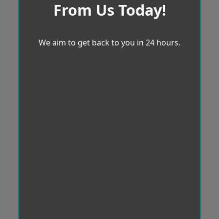
From Us Today!
We aim to get back to you in 24 hours.