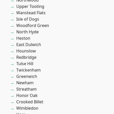
Northwood
Upper Tooting
Wanstead Flats
Isle of Dogs
Woodford Green
North Hyde
Heston
East Dulwich
Hounslow
Redbridge
Tulse Hill
Twickenham
Greenwich
Newham
Streatham
Honor Oak
Crooked Billet
Wimbledon