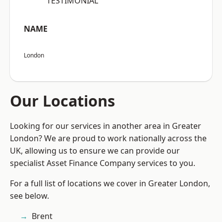
“TESTIMONIAL”
NAME
London
Our Locations
Looking for our services in another area in Greater
London? We are proud to work nationally across the
UK, allowing us to ensure we can provide our
specialist Asset Finance Company services to you.
For a full list of locations we cover in Greater London,
see below.
Brent