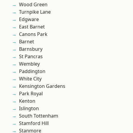
Wood Green
Turnpike Lane
Edgware
East Barnet
Canons Park
Barnet
Barnsbury
St Pancras
Wembley
Paddington
White City
Kensington Gardens
Park Royal
Kenton
Islington
South Tottenham
Stamford Hill
Stanmore