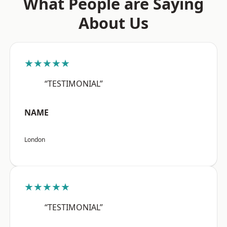
What People are Saying
About Us
★★★★★
“TESTIMONIAL”
NAME
London
★★★★★
“TESTIMONIAL”