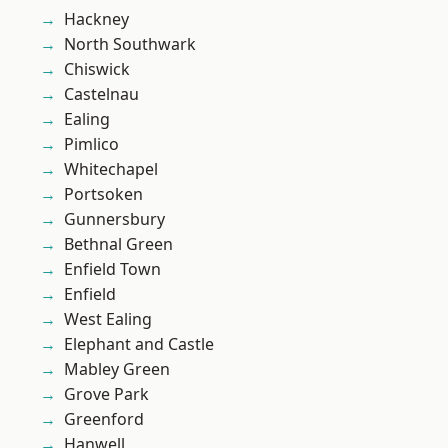
Hackney
North Southwark
Chiswick
Castelnau
Ealing
Pimlico
Whitechapel
Portsoken
Gunnersbury
Bethnal Green
Enfield Town
Enfield
West Ealing
Elephant and Castle
Mabley Green
Grove Park
Greenford
Hanwell