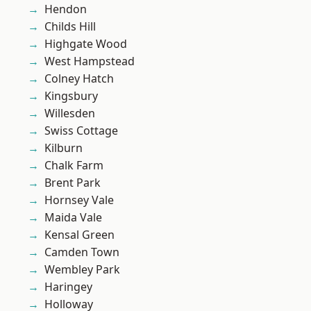
Hendon
Childs Hill
Highgate Wood
West Hampstead
Colney Hatch
Kingsbury
Willesden
Swiss Cottage
Kilburn
Chalk Farm
Brent Park
Hornsey Vale
Maida Vale
Kensal Green
Camden Town
Wembley Park
Haringey
Holloway