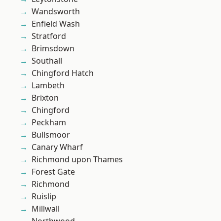
Wandsworth
Enfield Wash
Stratford
Brimsdown
Southall
Chingford Hatch
Lambeth
Brixton
Chingford
Peckham
Bullsmoor
Canary Wharf
Richmond upon Thames
Forest Gate
Richmond
Ruislip
Millwall