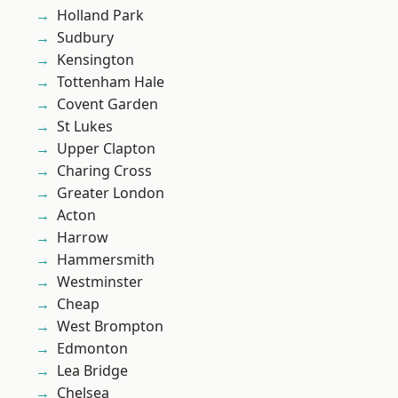
Holland Park
Sudbury
Kensington
Tottenham Hale
Covent Garden
St Lukes
Upper Clapton
Charing Cross
Greater London
Acton
Harrow
Hammersmith
Westminster
Cheap
West Brompton
Edmonton
Lea Bridge
Chelsea