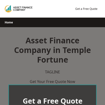
Skip
to
Get a Free Quote
content
Home
Asset Finance
Company in Temple
Fortune
TAGLINE
Get Your Free Quote Now
Get a Free Quote