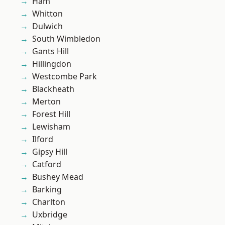
Ham
Whitton
Dulwich
South Wimbledon
Gants Hill
Hillingdon
Westcombe Park
Blackheath
Merton
Forest Hill
Lewisham
Ilford
Gipsy Hill
Catford
Bushey Mead
Barking
Charlton
Uxbridge