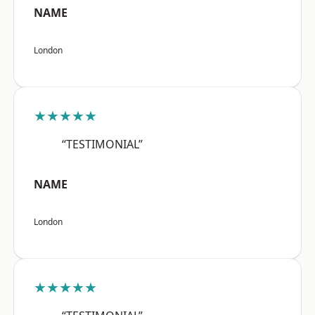
NAME
London
★★★★★
“TESTIMONIAL”
NAME
London
★★★★★