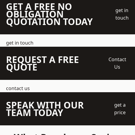
GET A FREE NO
get in
OBLIGATION
touch
QUOTATION TODAY
get in touch
REQUEST A FREE
Contact
QUOTE
Us
contact us
SPEAK WITH OUR
get a
TEAM TODAY
price