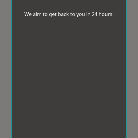
We aim to get back to you in 24 hours.