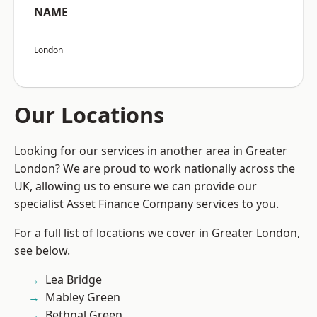
NAME
London
Our Locations
Looking for our services in another area in Greater
London? We are proud to work nationally across the
UK, allowing us to ensure we can provide our
specialist Asset Finance Company services to you.
For a full list of locations we cover in Greater London,
see below.
Lea Bridge
Mabley Green
Bethnal Green