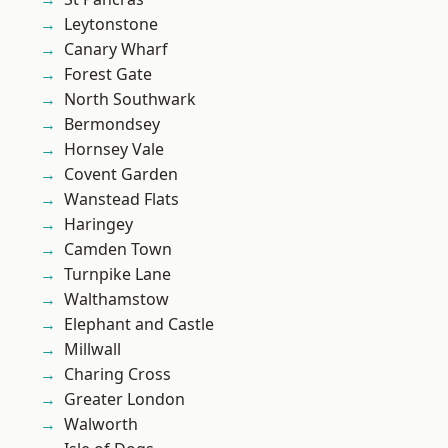
Leytonstone
Canary Wharf
Forest Gate
North Southwark
Bermondsey
Hornsey Vale
Covent Garden
Wanstead Flats
Haringey
Camden Town
Turnpike Lane
Walthamstow
Elephant and Castle
Millwall
Charing Cross
Greater London
Walworth