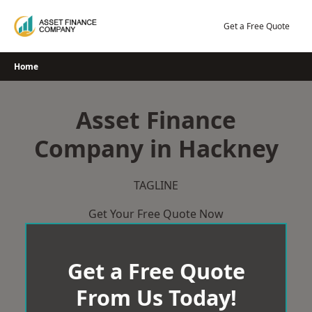
Skip
to
Get a Free Quote
content
Home
Asset Finance
Company in Hackney
TAGLINE
Get Your Free Quote Now
Get a Free Quote
From Us Today!