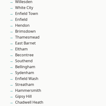
Willesden
White City
Enfield Town
Enfield
Hendon
Brimsdown
Thamesmead
East Barnet
Eltham
Becontree
Southend
Bellingham
Sydenham
Enfield Wash
Streatham
Hammersmith
Gipsy Hill
Chadwell Heath