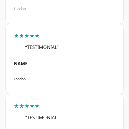
London
★★★★★
“TESTIMONIAL”
NAME
London
★★★★★
“TESTIMONIAL”