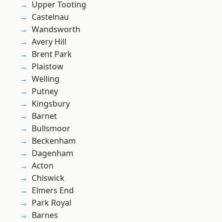
Upper Tooting
Castelnau
Wandsworth
Avery Hill
Brent Park
Plaistow
Welling
Putney
Kingsbury
Barnet
Bullsmoor
Beckenham
Dagenham
Acton
Chiswick
Elmers End
Park Royal
Barnes