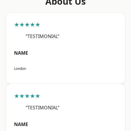
About Us
★★★★★
“TESTIMONIAL”
NAME
London
★★★★★
“TESTIMONIAL”
NAME