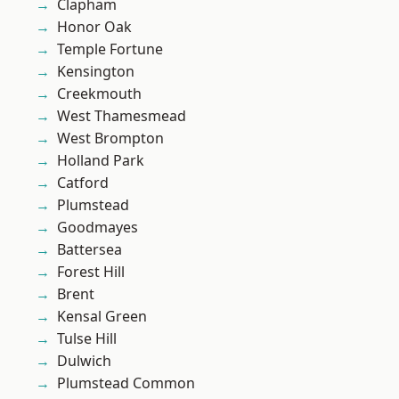
Clapham
Honor Oak
Temple Fortune
Kensington
Creekmouth
West Thamesmead
West Brompton
Holland Park
Catford
Plumstead
Goodmayes
Battersea
Forest Hill
Brent
Kensal Green
Tulse Hill
Dulwich
Plumstead Common