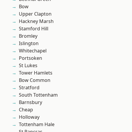
Bow
Upper Clapton
Hackney Marsh
Stamford Hill
Bromley
Islington
Whitechapel
Portsoken
St Lukes
Tower Hamlets
Bow Common
Stratford
South Tottenham
Barnsbury
Cheap
Holloway
Tottenham Hale
St Pancras