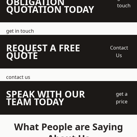
OBLIGATION
touch
QUOTATION TODAY
get in touch
REQUEST A FREE
Contact
QUOTE
Us
contact us
SPEAK WITH OUR
get a
TEAM TODAY
price
What People are Saying