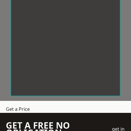
Get a Price
GET A FREE NO
get in