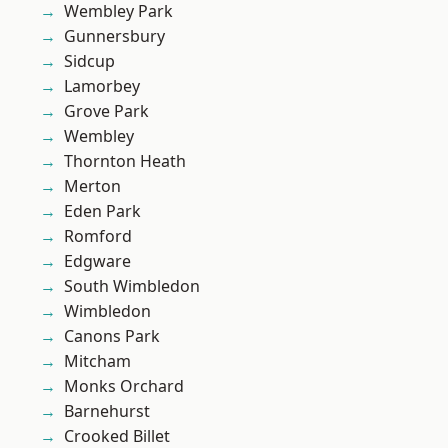
Wembley Park
Gunnersbury
Sidcup
Lamorbey
Grove Park
Wembley
Thornton Heath
Merton
Eden Park
Romford
Edgware
South Wimbledon
Wimbledon
Canons Park
Mitcham
Monks Orchard
Barnehurst
Crooked Billet