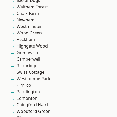
Isle of Dogs
Waltham Forest
Chalk Farm
Newham
Westminster
Wood Green
Peckham
Highgate Wood
Greenwich
Camberwell
Redbridge
Swiss Cottage
Westcombe Park
Pimlico
Paddington
Edmonton
Chingford Hatch
Woodford Green