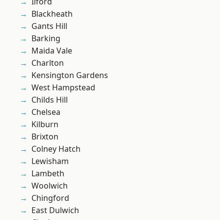
Ilford
Blackheath
Gants Hill
Barking
Maida Vale
Charlton
Kensington Gardens
West Hampstead
Childs Hill
Chelsea
Kilburn
Brixton
Colney Hatch
Lewisham
Lambeth
Woolwich
Chingford
East Dulwich