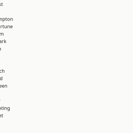
st
mpton
ortune
am
ark
m
ch
nd
een
r
oting
et