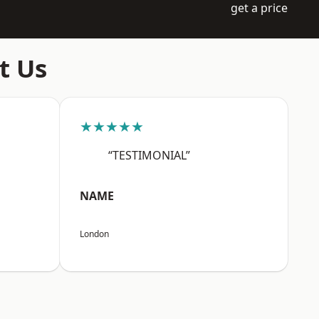
get a price
t Us
★★★★★
“TESTIMONIAL”
NAME
London