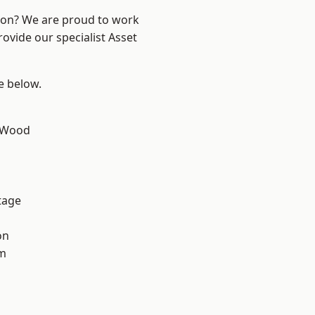
ndon? We are proud to work
ovide our specialist Asset
ee below.
 Wood
tage
on
am