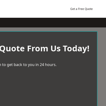
Get a Free Quote
 Quote From Us Today!
 to get back to you in 24 hours.