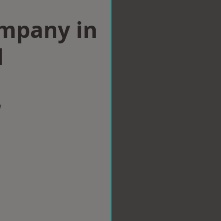
ompany in
d
w