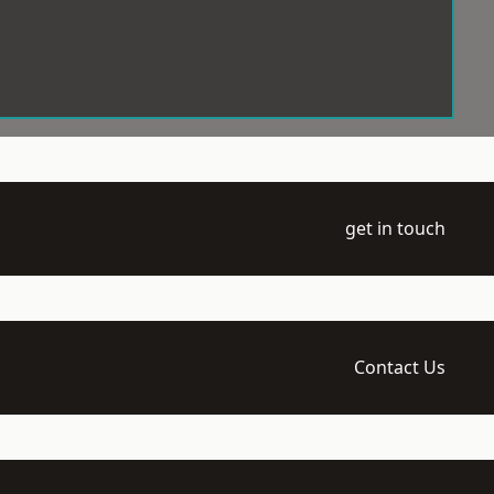
get in touch
Contact Us