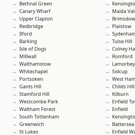
Bethnal Green
Kensingt
Canary Wharf
Maida Val
Upper Clapton
Brimsdo
Redbridge
Plaistow
Ilford
Sydenha
Barking
Tulse Hill
Isle of Dogs
Colney Ha
Millwall
Romford
Walthamstow
Lamorbey
Whitechapel
Sidcup
Portsoken
West Ham
Gants Hill
Childs Hill
Stamford Hill
Kilburn
Westcombe Park
Enfield T
Waltham Forest
Enfield
South Tottenham
Kensingt
Greenwich
Battersea
St Lukes
Enfield W