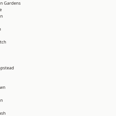
on Gardens
e
wn
m
tch
pstead
own
on
ash