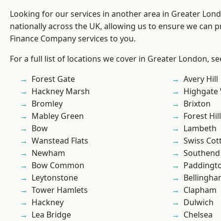
Looking for our services in another area in Greater Lo
nationally across the UK, allowing us to ensure we can pr
Finance Company services to you.
For a full list of locations we cover in Greater London, s
Forest Gate
Avery Hill
Hackney Marsh
Highgate
Bromley
Brixton
Mabley Green
Forest Hill
Bow
Lambeth
Wanstead Flats
Swiss Cot
Newham
Southend
Bow Common
Paddingt
Leytonstone
Bellingh
Tower Hamlets
Clapham
Hackney
Dulwich
Lea Bridge
Chelsea