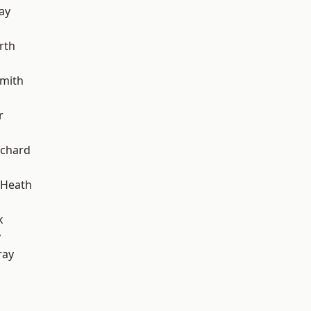
ay
rth
k
mith
r
chard
 Heath
k
y
ray