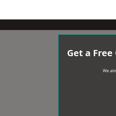
Get a Free
We aim