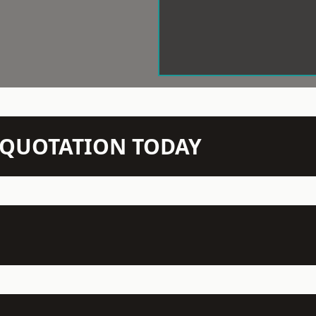
N QUOTATION TODAY