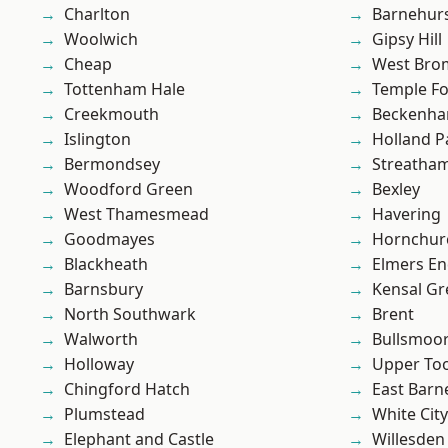
Charlton
Barnehur
Woolwich
Gipsy Hill
Cheap
West Bro
Tottenham Hale
Temple F
Creekmouth
Beckenh
Islington
Holland P
Bermondsey
Streatha
Woodford Green
Bexley
West Thamesmead
Havering
Goodmayes
Hornchur
Blackheath
Elmers E
Barnsbury
Kensal Gr
North Southwark
Brent
Walworth
Bullsmoo
Holloway
Upper To
Chingford Hatch
East Barn
Plumstead
White City
Elephant and Castle
Willesden