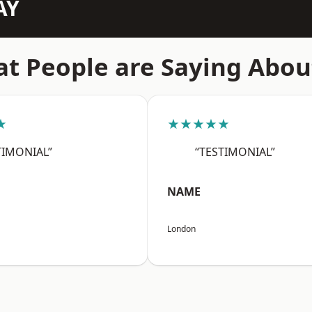
AY
t People are Saying Abou
★
★★★★★
TIMONIAL”
“TESTIMONIAL”
NAME
London