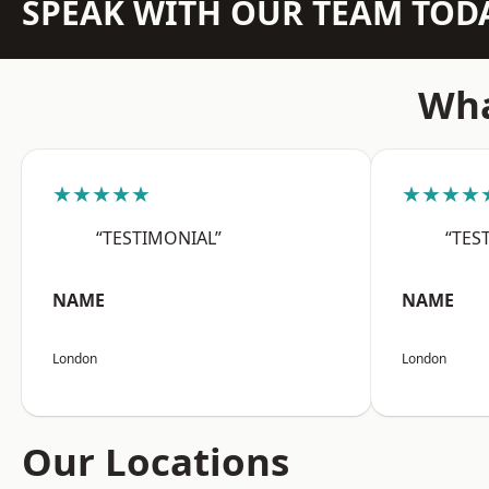
SPEAK WITH OUR TEAM TOD
Wha
★★★★★
★★★★
“TESTIMONIAL”
“TES
NAME
NAME
London
London
Our Locations