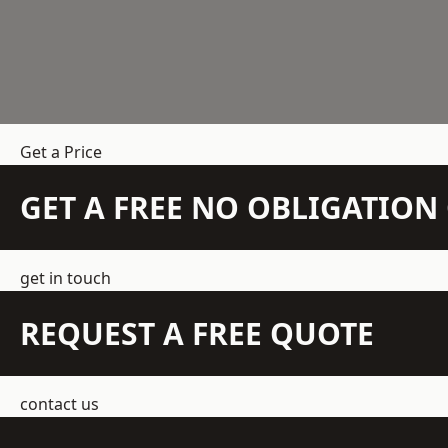
Get a Price
GET A FREE NO OBLIGATIO
get in touch
REQUEST A FREE QUOTE
contact us