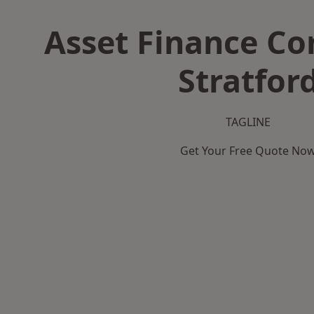
Asset Finance C
Stratfor
TAGLINE
Get Your Free Quote No