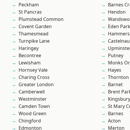
Peckham
Barnes Cr
St Pancras
Hendon
Plumstead Common
Wandswo
Covent Garden
Eden Par
Thamesmead
Hammers
Turnpike Lane
Castelnau
Haringey
Upminste
Becontree
Putney
Lewisham
Monks Or
Hornsey Vale
Hayes
Charing Cross
Thornton
Greater London
Barnet
Camberwell
Brent Par
Westminster
Kingsbur
Camden Town
St Mary C
Wood Green
Barnes
Chingford
Acton
Edmonton
Merton