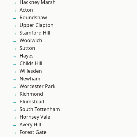
Hackney Marsh
Acton
Roundshaw
Upper Clapton
Stamford Hill
Woolwich
Sutton
Hayes
Childs Hill
Willesden
Newham
Worcester Park
Richmond
Plumstead
South Tottenham
Hornsey Vale
Avery Hill
Forest Gate