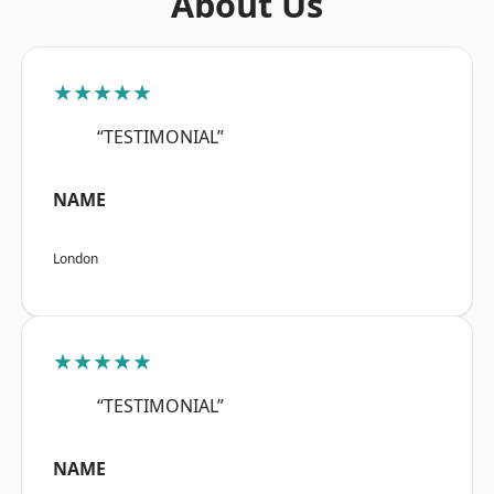
About Us
★★★★★
“TESTIMONIAL”
NAME
London
★★★★★
“TESTIMONIAL”
NAME