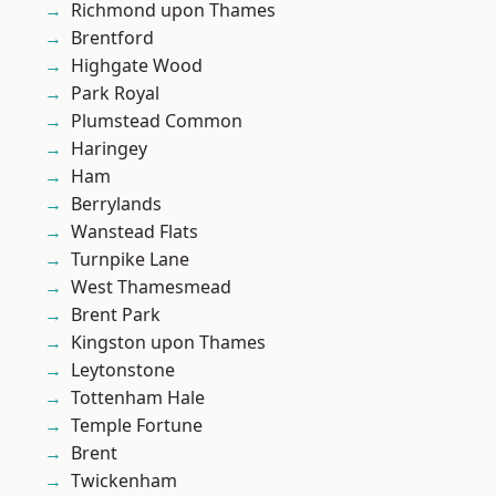
Richmond upon Thames
Brentford
Highgate Wood
Park Royal
Plumstead Common
Haringey
Ham
Berrylands
Wanstead Flats
Turnpike Lane
West Thamesmead
Brent Park
Kingston upon Thames
Leytonstone
Tottenham Hale
Temple Fortune
Brent
Twickenham