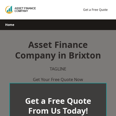
Skip
to
Get a Free Quote
content
Home
Asset Finance
Company in Brixton
TAGLINE
Get Your Free Quote Now
Get a Free Quote
From Us Today!