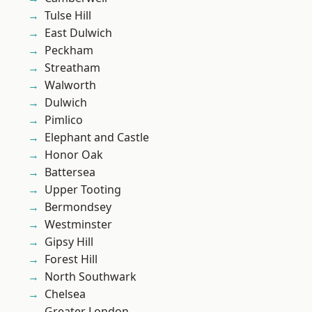
Tulse Hill
East Dulwich
Peckham
Streatham
Walworth
Dulwich
Pimlico
Elephant and Castle
Honor Oak
Battersea
Upper Tooting
Bermondsey
Westminster
Gipsy Hill
Forest Hill
North Southwark
Chelsea
Greater London