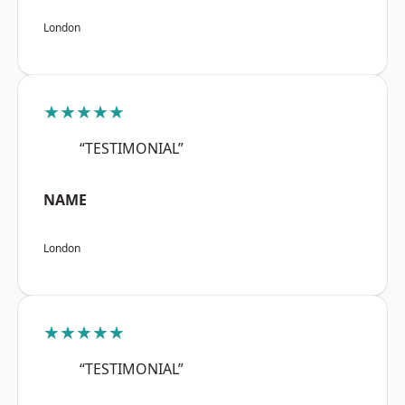
London
★★★★★
“TESTIMONIAL”
NAME
London
★★★★★
“TESTIMONIAL”