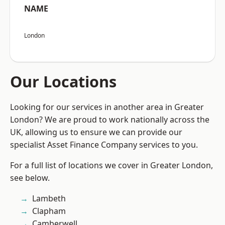
NAME
London
Our Locations
Looking for our services in another area in Greater
London? We are proud to work nationally across the
UK, allowing us to ensure we can provide our
specialist Asset Finance Company services to you.
For a full list of locations we cover in Greater London,
see below.
Lambeth
Clapham
Camberwell