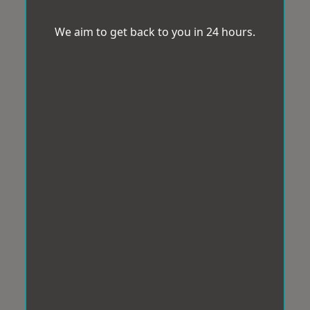
We aim to get back to you in 24 hours.