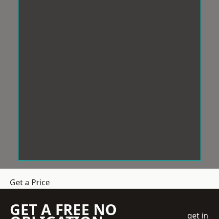
Get a Price
GET A FREE NO
get in