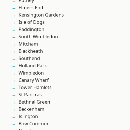
Putney
Elmers End
Kensington Gardens
Isle of Dogs
Paddington
South Wimbledon
Mitcham
Blackheath
Southend
Holland Park
Wimbledon
Canary Wharf
Tower Hamlets
St Pancras
Bethnal Green
Beckenham
Islington
Bow Common