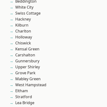
Beddington
White City
Swiss Cottage
Hackney
Kilburn
Charlton
Holloway
Chiswick
Kensal Green
Carshalton
Gunnersbury
Upper Shirley
Grove Park
Mabley Green
West Hampstead
Eltham
Stratford
Lea Bridge