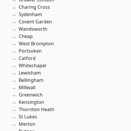
Charing Cross
Sydenham
Covent Garden
Wandsworth
Cheap
West Brompton
Portsoken
Catford
Whitechapel
Lewisham
Bellingham
Millwall
Greenwich
Kensington
Thornton Heath
St Lukes
Merton