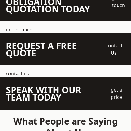
OBLIGATION
touch
QUOTATION TODAY
get in touch
REQUEST A FREE
Contact
QUOTE
Us
contact us
SPEAK WITH OUR
get a
TEAM TODAY
price
What People are Saying