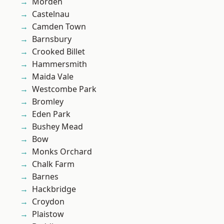
Morden
Castelnau
Camden Town
Barnsbury
Crooked Billet
Hammersmith
Maida Vale
Westcombe Park
Bromley
Eden Park
Bushey Mead
Bow
Monks Orchard
Chalk Farm
Barnes
Hackbridge
Croydon
Plaistow