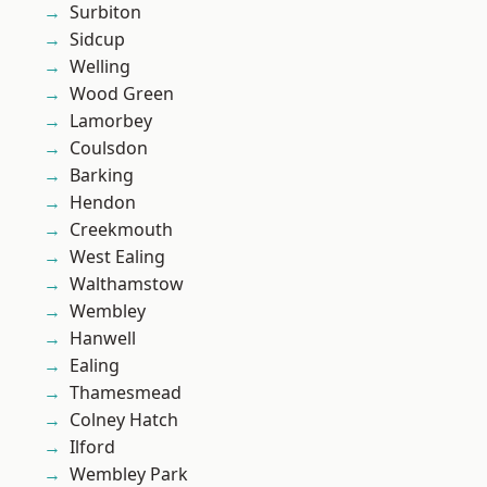
Surbiton
Sidcup
Welling
Wood Green
Lamorbey
Coulsdon
Barking
Hendon
Creekmouth
West Ealing
Walthamstow
Wembley
Hanwell
Ealing
Thamesmead
Colney Hatch
Ilford
Wembley Park