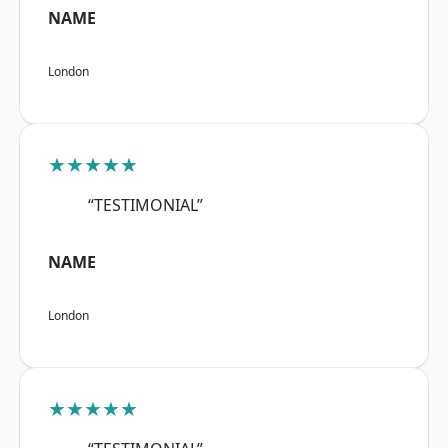
NAME
London
★★★★★
“TESTIMONIAL”
NAME
London
★★★★★