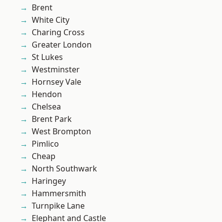
Brent
White City
Charing Cross
Greater London
St Lukes
Westminster
Hornsey Vale
Hendon
Chelsea
Brent Park
West Brompton
Pimlico
Cheap
North Southwark
Haringey
Hammersmith
Turnpike Lane
Elephant and Castle