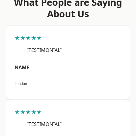
What People are Saying
About Us
★★★★★
“TESTIMONIAL”
NAME
London
★★★★★
“TESTIMONIAL”