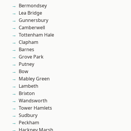
Bermondsey
Lea Bridge
Gunnersbury
Camberwell
Tottenham Hale
Clapham
Barnes
Grove Park
Putney
Bow
Mabley Green
Lambeth
Brixton
Wandsworth
Tower Hamlets
Sudbury
Peckham
Hackney Marsh