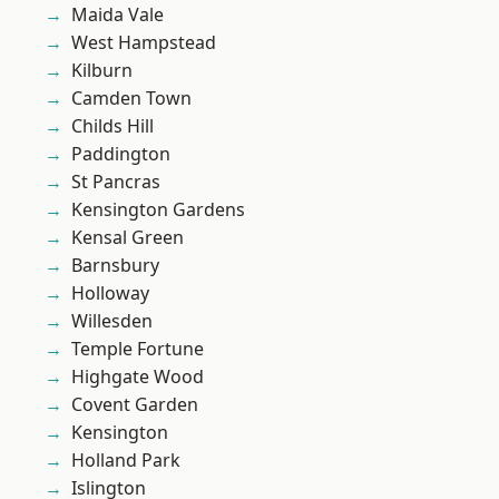
Maida Vale
West Hampstead
Kilburn
Camden Town
Childs Hill
Paddington
St Pancras
Kensington Gardens
Kensal Green
Barnsbury
Holloway
Willesden
Temple Fortune
Highgate Wood
Covent Garden
Kensington
Holland Park
Islington