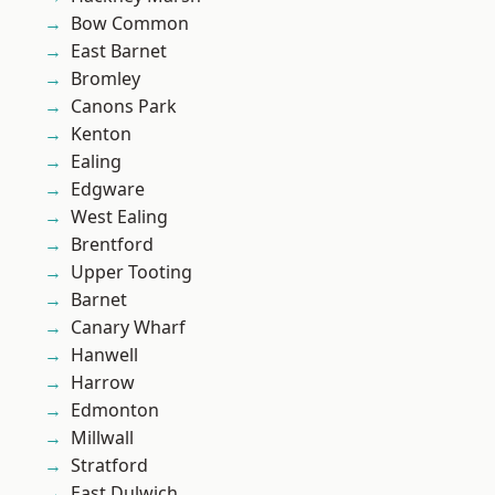
Bow Common
East Barnet
Bromley
Canons Park
Kenton
Ealing
Edgware
West Ealing
Brentford
Upper Tooting
Barnet
Canary Wharf
Hanwell
Harrow
Edmonton
Millwall
Stratford
East Dulwich