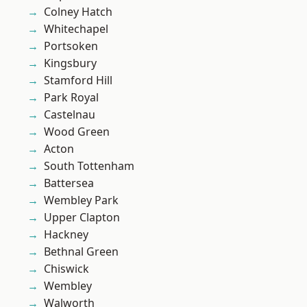
Colney Hatch
Whitechapel
Portsoken
Kingsbury
Stamford Hill
Park Royal
Castelnau
Wood Green
Acton
South Tottenham
Battersea
Wembley Park
Upper Clapton
Hackney
Bethnal Green
Chiswick
Wembley
Walworth