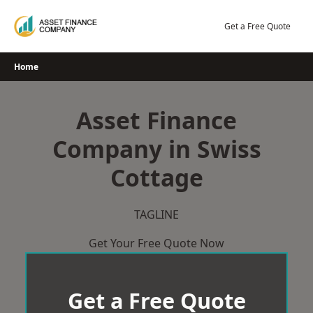
Skip
to
Get a Free Quote
content
Home
Asset Finance
Company in Swiss
Cottage
TAGLINE
Get Your Free Quote Now
Get a Free Quote