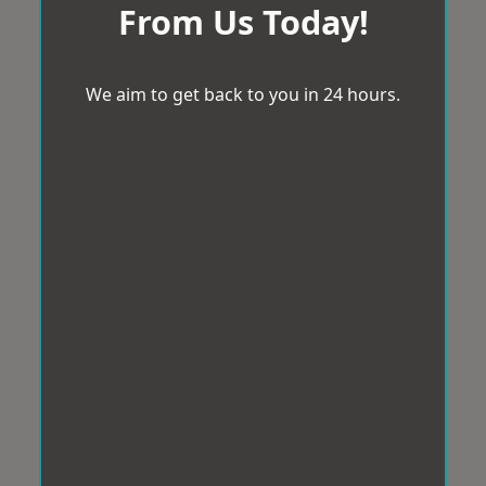
From Us Today!
We aim to get back to you in 24 hours.