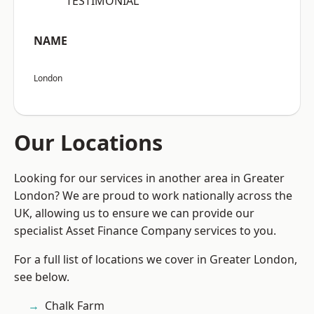
“TESTIMONIAL”
NAME
London
Our Locations
Looking for our services in another area in Greater
London? We are proud to work nationally across the
UK, allowing us to ensure we can provide our
specialist Asset Finance Company services to you.
For a full list of locations we cover in Greater London,
see below.
Chalk Farm