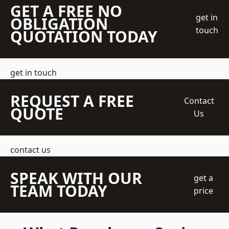
GET A FREE NO
get in
OBLIGATION
touch
QUOTATION TODAY
get in touch
REQUEST A FREE
Contact
QUOTE
Us
contact us
SPEAK WITH OUR
get a
TEAM TODAY
price