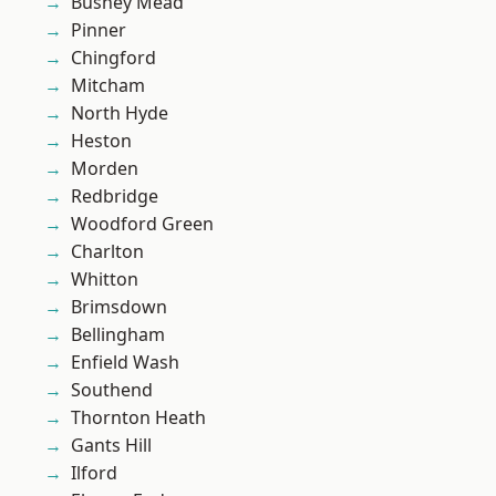
Bushey Mead
Pinner
Chingford
Mitcham
North Hyde
Heston
Morden
Redbridge
Woodford Green
Charlton
Whitton
Brimsdown
Bellingham
Enfield Wash
Southend
Thornton Heath
Gants Hill
Ilford