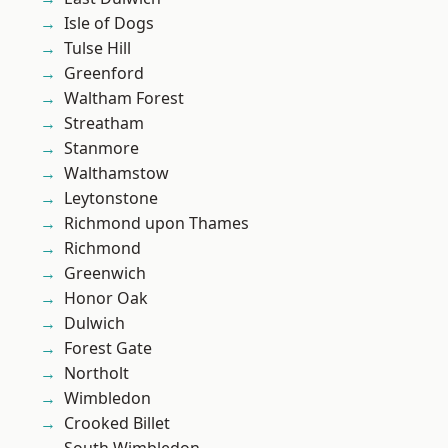
Isle of Dogs
Tulse Hill
Greenford
Waltham Forest
Streatham
Stanmore
Walthamstow
Leytonstone
Richmond upon Thames
Richmond
Greenwich
Honor Oak
Dulwich
Forest Gate
Northolt
Wimbledon
Crooked Billet