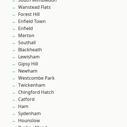
South Wimbledon
Wanstead Flats
Forest Hill
Enfield Town
Enfield
Merton
Southall
Blackheath
Lewisham
Gipsy Hill
Newham
Westcombe Park
Twickenham
Chingford Hatch
Catford
Ham
Sydenham
Hounslow