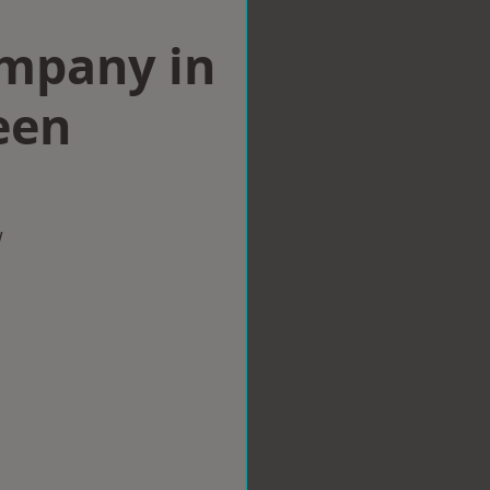
ompany in
een
w