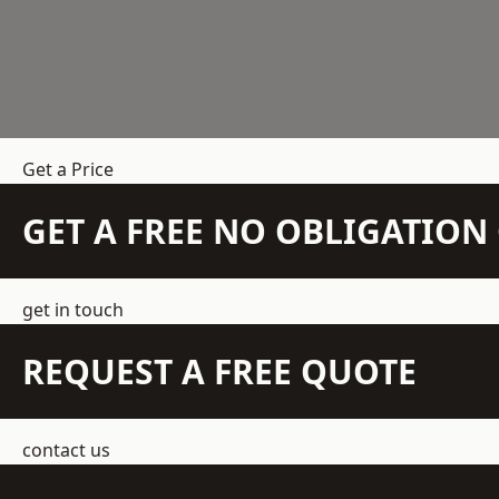
Get a Price
GET A FREE NO OBLIGATIO
get in touch
REQUEST A FREE QUOTE
contact us