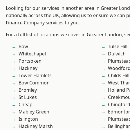
Looking for our services in another area in Greater Lo
nationally across the UK, allowing us to ensure we can pr
Finance Company services to you.
For a full list of locations we cover in Greater London, s
Bow
Tulse Hill
Whitechapel
Dulwich
Portsoken
Plumstea
Hackney
Woodford
Tower Hamlets
Childs Hill
Bow Common
West Th
Bromley
Holland P
St Lukes
Creekmou
Cheap
Chingford
Mabley Green
Edmonto
Islington
Plumste
Hackney Marsh
Bellingh