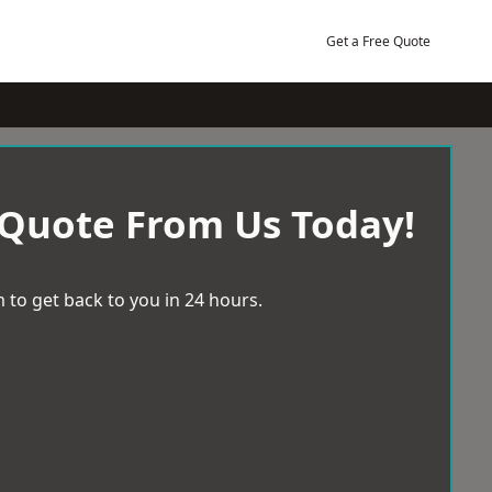
Get a Free Quote
 Quote From Us Today!
 to get back to you in 24 hours.