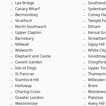
Lea Bridge
Southend
Canary Wharf
Sydenha
Bermondsey
Colney Ha
Stratford
Temple F
North Southwark
Eltham
Upper Clapton
Kensal Gr
Barnsbury
Streatha
Millwall
Gipsy Hill
Walworth
White City
Elephant and Castle
Goodmay
Covent Garden
Chingfor
Isle of Dogs
Upper To
St Pancras
Thamesm
Stamford Hill
Willesden
Holloway
Brent
Charing Cross
Wandswo
Greater London
Plaistow
Westminster
Avery Hill