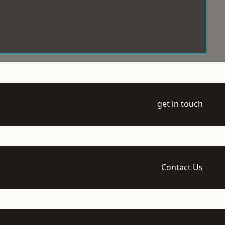
get in touch
Contact Us