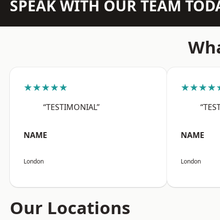
SPEAK WITH OUR TEAM TOD
Wha
★★★★★
★★★★
“TESTIMONIAL”
“TES
NAME
NAME
London
London
Our Locations