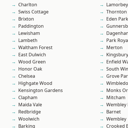
Charlton
Lamorbey
Swiss Cottage
Thornton
Brixton
Eden Par
Paddington
Gunnersb
Lewisham
Dagenha
Lambeth
Park Roya
Waltham Forest
Merton
East Dulwich
Kingsbur
Wood Green
Enfield W
Honor Oak
South Wi
Chelsea
Grove Pa
Highgate Wood
Wimbled
Kensington Gardens
Monks Or
Clapham
Mitcham
Maida Vale
Wembley 
Redbridge
Barnet
Woolwich
Wembley
Barking
Crooked Bi