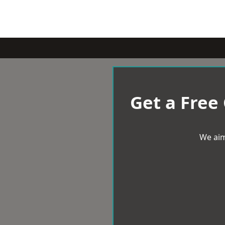
Get a Free
We aim