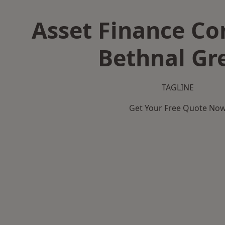
Asset Finance C
Bethnal Gr
TAGLINE
Get Your Free Quote No