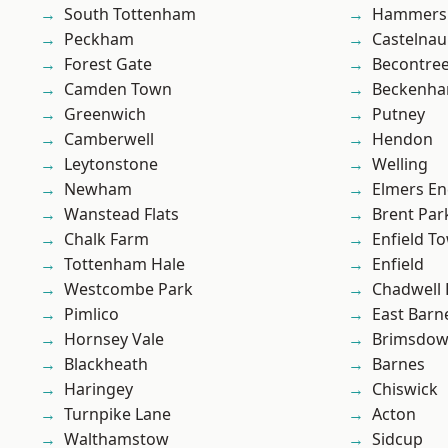
South Tottenham
Hammers
Peckham
Castelnau
Forest Gate
Becontre
Camden Town
Beckenh
Greenwich
Putney
Camberwell
Hendon
Leytonstone
Welling
Newham
Elmers E
Wanstead Flats
Brent Par
Chalk Farm
Enfield T
Tottenham Hale
Enfield
Westcombe Park
Chadwell
Pimlico
East Barn
Hornsey Vale
Brimsdo
Blackheath
Barnes
Haringey
Chiswick
Turnpike Lane
Acton
Walthamstow
Sidcup