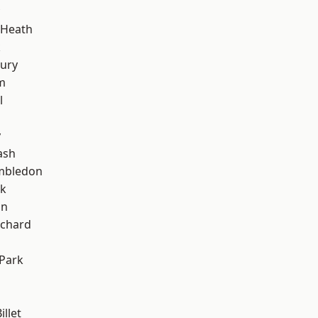
 Heath
k
ury
m
l
y
ash
mbledon
rk
on
chard
Park
llet