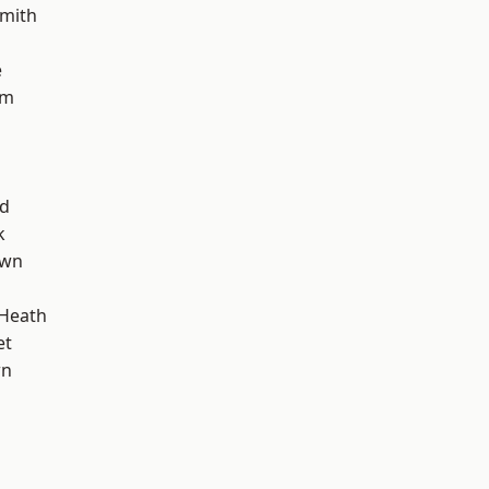
mith
e
am
nd
k
own
 Heath
et
wn