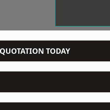
N QUOTATION TODAY