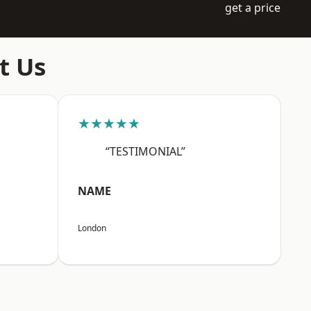
get a price
t Us
★★★★★
“TESTIMONIAL”
NAME
London