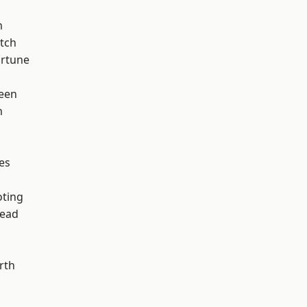
m
tch
ortune
een
m
es
d
oting
ead
rth