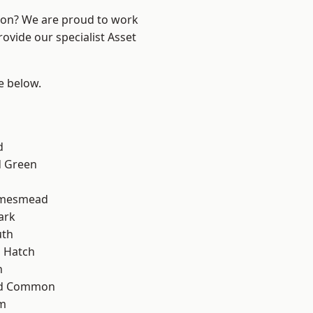
ndon? We are proud to work
ovide our specialist Asset
ee below.
d
 Green
amesmead
ark
th
 Hatch
n
ad Common
am