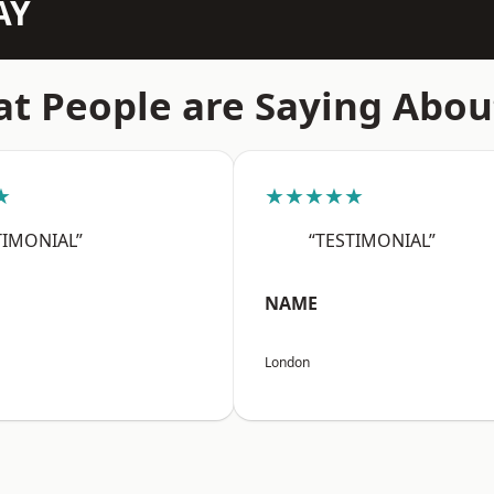
AY
t People are Saying Abou
★
★★★★★
TIMONIAL”
“TESTIMONIAL”
NAME
London