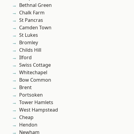
Bethnal Green
Chalk Farm
St Pancras
Camden Town
St Lukes
Bromley
Childs Hill
Ilford
Swiss Cottage
Whitechapel
Bow Common
Brent
Portsoken
Tower Hamlets
West Hampstead
Cheap
Hendon
Newham