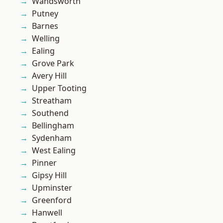
Wandsworth
Putney
Barnes
Welling
Ealing
Grove Park
Avery Hill
Upper Tooting
Streatham
Southend
Bellingham
Sydenham
West Ealing
Pinner
Gipsy Hill
Upminster
Greenford
Hanwell