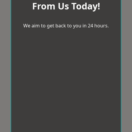
From Us Today!
We aim to get back to you in 24 hours.