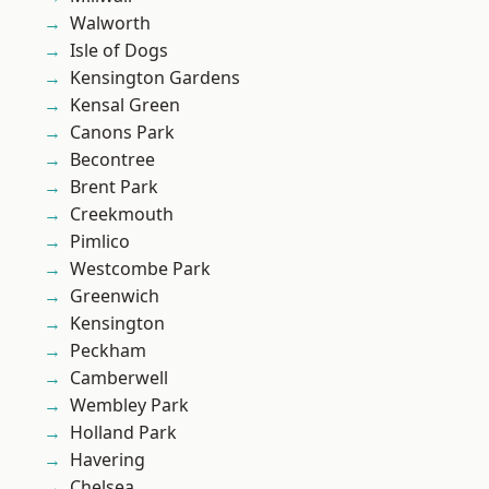
Walworth
Isle of Dogs
Kensington Gardens
Kensal Green
Canons Park
Becontree
Brent Park
Creekmouth
Pimlico
Westcombe Park
Greenwich
Kensington
Peckham
Camberwell
Wembley Park
Holland Park
Havering
Chelsea