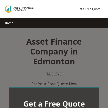
Skip
to
Get a Free Quote
content
Home
Asset Finance
Company in
Edmonton
TAGLINE
Get Your Free Quote Now
Get a Free Quote