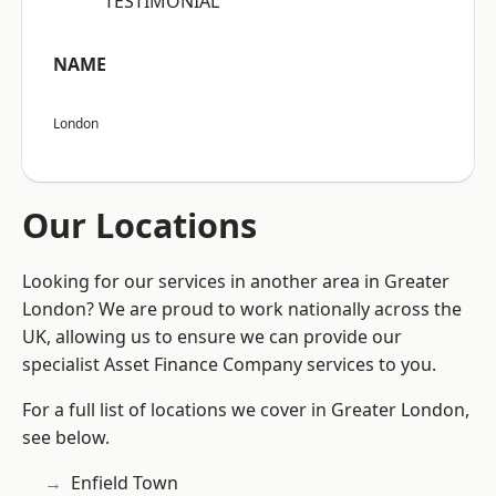
“TESTIMONIAL”
NAME
London
Our Locations
Looking for our services in another area in Greater
London? We are proud to work nationally across the
UK, allowing us to ensure we can provide our
specialist Asset Finance Company services to you.
For a full list of locations we cover in Greater London,
see below.
Enfield Town