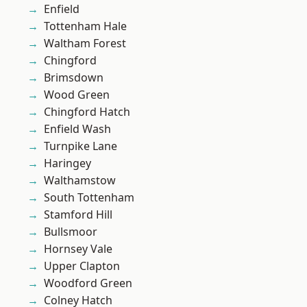
Enfield
Tottenham Hale
Waltham Forest
Chingford
Brimsdown
Wood Green
Chingford Hatch
Enfield Wash
Turnpike Lane
Haringey
Walthamstow
South Tottenham
Stamford Hill
Bullsmoor
Hornsey Vale
Upper Clapton
Woodford Green
Colney Hatch