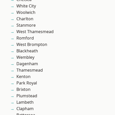
White City
Woolwich
Charlton
Stanmore
West Thamesmead
Romford
West Brompton
Blackheath
Wembley
Dagenham
Thamesmead
Kenton
Park Royal
Brixton
Plumstead
Lambeth
Clapham