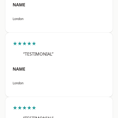
NAME
London
★★★★★
“TESTIMONIAL”
NAME
London
★★★★★