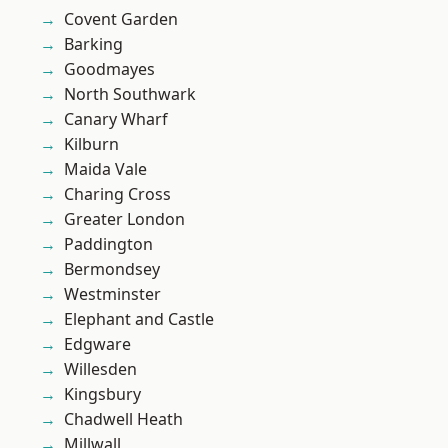
Covent Garden
Barking
Goodmayes
North Southwark
Canary Wharf
Kilburn
Maida Vale
Charing Cross
Greater London
Paddington
Bermondsey
Westminster
Elephant and Castle
Edgware
Willesden
Kingsbury
Chadwell Heath
Millwall