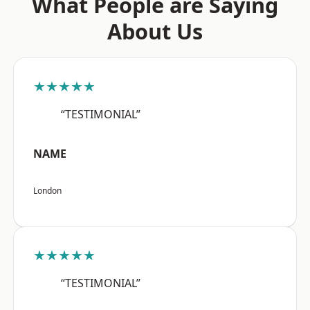
What People are Saying
About Us
★★★★★
“TESTIMONIAL”
NAME
London
★★★★★
“TESTIMONIAL”