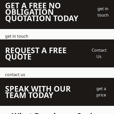
GET A FREE NO
get in
OBLIGATION
touch
QUOTATION TODAY
get in touch
REQUEST A FREE
Contact
QUOTE
Us
contact us
SPEAK WITH OUR
get a
TEAM TODAY
price