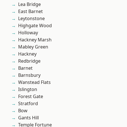
Lea Bridge
East Barnet
Leytonstone
Highgate Wood
Holloway
Hackney Marsh
Mabley Green
Hackney
Redbridge
Barnet
Barnsbury
Wanstead Flats
Islington
Forest Gate
Stratford
Bow
Gants Hill
Temple Fortune