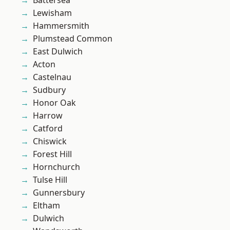
Battersea
Lewisham
Hammersmith
Plumstead Common
East Dulwich
Acton
Castelnau
Sudbury
Honor Oak
Harrow
Catford
Chiswick
Forest Hill
Hornchurch
Tulse Hill
Gunnersbury
Eltham
Dulwich