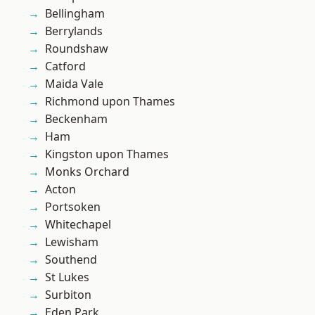
Bellingham
Berrylands
Roundshaw
Catford
Maida Vale
Richmond upon Thames
Beckenham
Ham
Kingston upon Thames
Monks Orchard
Acton
Portsoken
Whitechapel
Lewisham
Southend
St Lukes
Surbiton
Eden Park