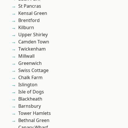
St Pancras
Kensal Green
Brentford
Kilburn
Upper Shirley
Camden Town
Twickenham
Millwall
Greenwich
Swiss Cottage
Chalk Farm
Islington
Isle of Dogs
Blackheath
Barnsbury
Tower Hamlets
Bethnal Green
Canary Wharf