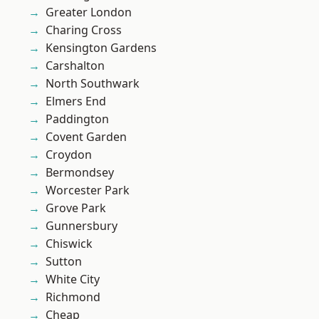
Greater London
Charing Cross
Kensington Gardens
Carshalton
North Southwark
Elmers End
Paddington
Covent Garden
Croydon
Bermondsey
Worcester Park
Grove Park
Gunnersbury
Chiswick
Sutton
White City
Richmond
Cheap