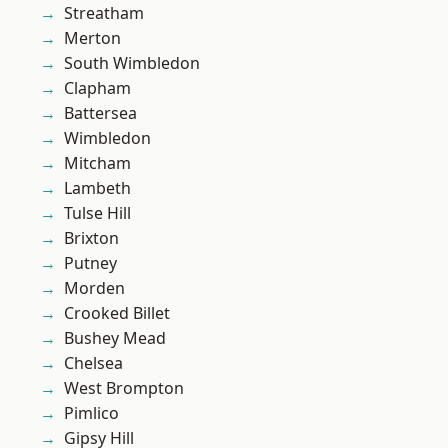
Streatham
Merton
South Wimbledon
Clapham
Battersea
Wimbledon
Mitcham
Lambeth
Tulse Hill
Brixton
Putney
Morden
Crooked Billet
Bushey Mead
Chelsea
West Brompton
Pimlico
Gipsy Hill