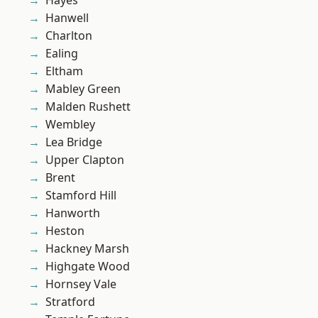
Hayes
Hanwell
Charlton
Ealing
Eltham
Mabley Green
Malden Rushett
Wembley
Lea Bridge
Upper Clapton
Brent
Stamford Hill
Hanworth
Heston
Hackney Marsh
Highgate Wood
Hornsey Vale
Stratford