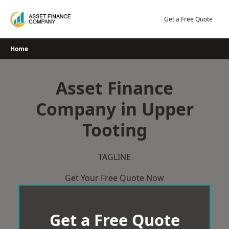
Skip
to
Get a Free Quote
content
Home
Asset Finance
Company in Upper
Tooting
TAGLINE
Get Your Free Quote Now
Get a Free Quote