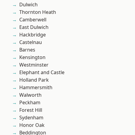
Dulwich
Thornton Heath
Camberwell
East Dulwich
Hackbridge
Castelnau
Barnes
Kensington
Westminster
Elephant and Castle
Holland Park
Hammersmith
Walworth
Peckham
Forest Hill
Sydenham
Honor Oak
Beddington