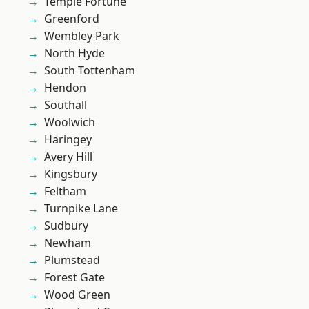
Temple Fortune
Greenford
Wembley Park
North Hyde
South Tottenham
Hendon
Southall
Woolwich
Haringey
Avery Hill
Kingsbury
Feltham
Turnpike Lane
Sudbury
Newham
Plumstead
Forest Gate
Wood Green