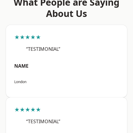
What People are Saying
About Us
★★★★★
“TESTIMONIAL”
NAME
London
★★★★★
“TESTIMONIAL”