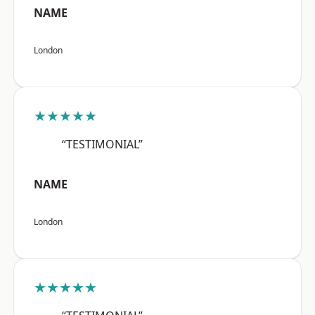
NAME
London
★★★★★
“TESTIMONIAL”
NAME
London
★★★★★