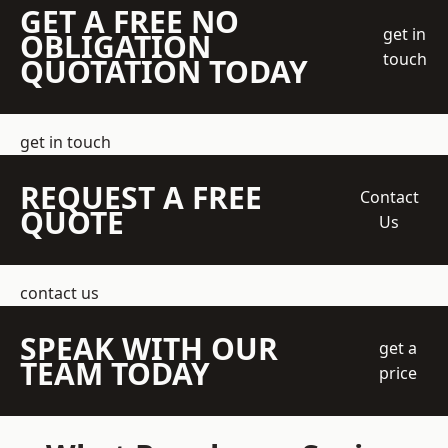
GET A FREE NO
get in
OBLIGATION
touch
QUOTATION TODAY
get in touch
REQUEST A FREE
Contact
QUOTE
Us
contact us
SPEAK WITH OUR
get a
TEAM TODAY
price