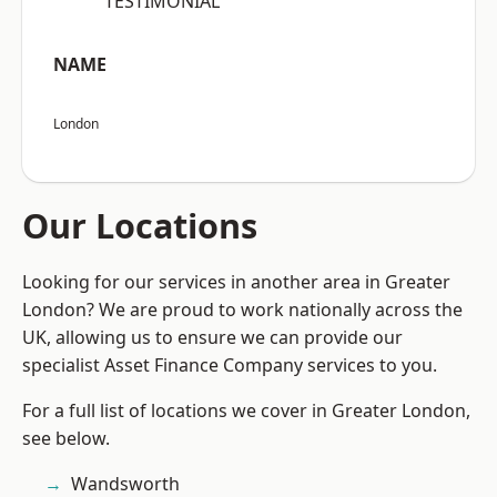
“TESTIMONIAL”
NAME
London
Our Locations
Looking for our services in another area in Greater
London? We are proud to work nationally across the
UK, allowing us to ensure we can provide our
specialist Asset Finance Company services to you.
For a full list of locations we cover in Greater London,
see below.
Wandsworth