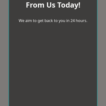
From Us Today!
We aim to get back to you in 24 hours.