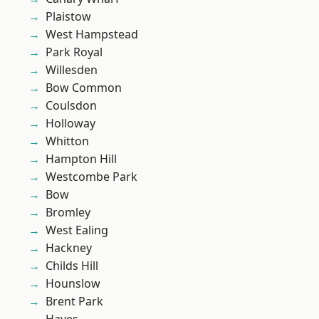
Plaistow
West Hampstead
Park Royal
Willesden
Bow Common
Coulsdon
Holloway
Whitton
Hampton Hill
Westcombe Park
Bow
Bromley
West Ealing
Hackney
Childs Hill
Hounslow
Brent Park