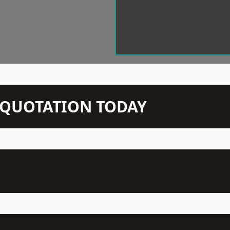
N QUOTATION TODAY