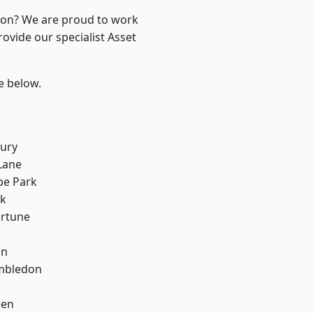
ndon? We are proud to work
ovide our specialist Asset
ee below.
ury
Lane
e Park
rk
ortune
on
mbledon
een