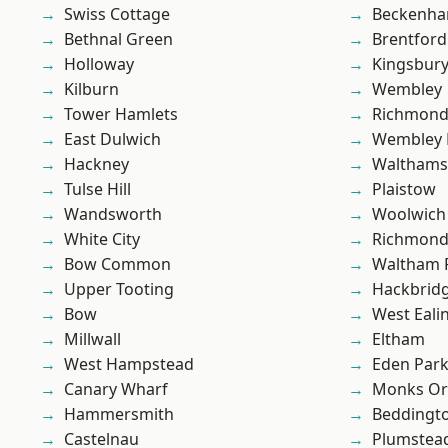
Swiss Cottage
Beckenh
Bethnal Green
Brentford
Holloway
Kingsbur
Kilburn
Wembley
Tower Hamlets
Richmon
East Dulwich
Wembley 
Hackney
Waltham
Tulse Hill
Plaistow
Wandsworth
Woolwich
White City
Richmond
Bow Common
Waltham 
Upper Tooting
Hackbrid
Bow
West Eali
Millwall
Eltham
West Hampstead
Eden Par
Canary Wharf
Monks Or
Hammersmith
Beddingt
Castelnau
Plumstea