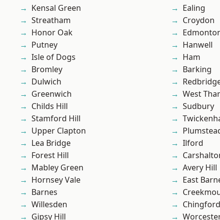
Kensal Green
Ealing
Streatham
Croydon
Honor Oak
Edmonto
Putney
Hanwell
Isle of Dogs
Ham
Bromley
Barking
Dulwich
Redbridg
Greenwich
West Th
Childs Hill
Sudbury
Stamford Hill
Twicken
Upper Clapton
Plumste
Lea Bridge
Ilford
Forest Hill
Carshalto
Mabley Green
Avery Hill
Hornsey Vale
East Barn
Barnes
Creekmou
Willesden
Chingford
Gipsy Hill
Worcester