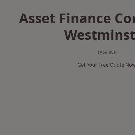
Asset Finance C
Westminst
TAGLINE
Get Your Free Quote No