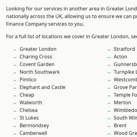
Looking for our services in another area in Greater Lo
nationally across the UK, allowing us to ensure we can pr
Finance Company services to you.
For a full list of locations we cover in Greater London, s
Greater London
Stratford
Charing Cross
Acton
Covent Garden
Gunnersb
North Southwark
Turnpike 
Pimlico
Westcomb
Elephant and Castle
Grove Pa
Cheap
Temple F
Walworth
Merton
Chelsea
Wimbled
St Lukes
South Wi
Bermondsey
Brent
Camberwell
Wood Gr