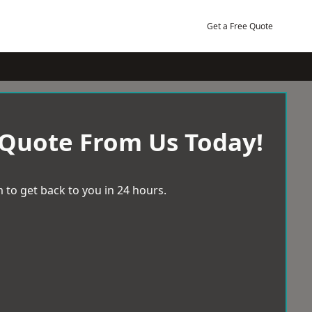
Get a Free Quote
 Quote From Us Today!
 to get back to you in 24 hours.