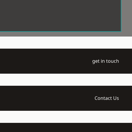
get in touch
Contact Us