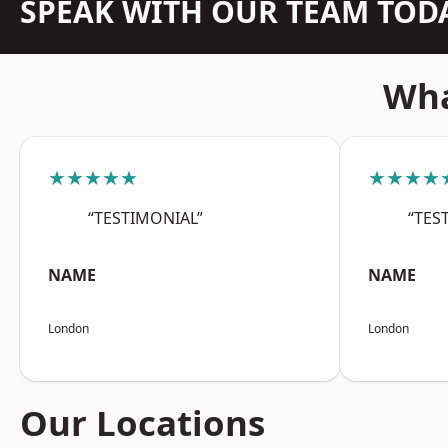
SPEAK WITH OUR TEAM TOD
Wha
★★★★★
★★★★
“TESTIMONIAL”
“TES
NAME
NAME
London
London
Our Locations