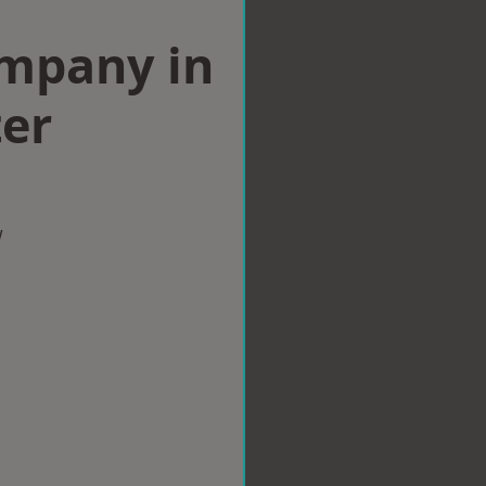
ompany in
er
w