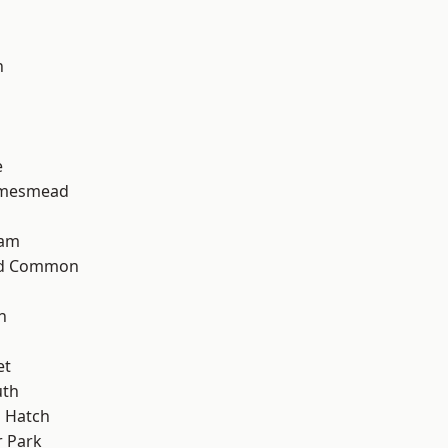
n
e
amesmead
ham
ad Common
n
et
th
 Hatch
 Park