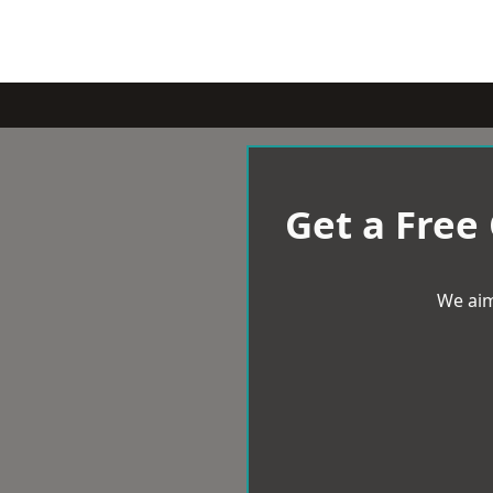
Get a Free
We aim