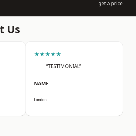
get a price
t Us
★★★★★
“TESTIMONIAL”
NAME
London