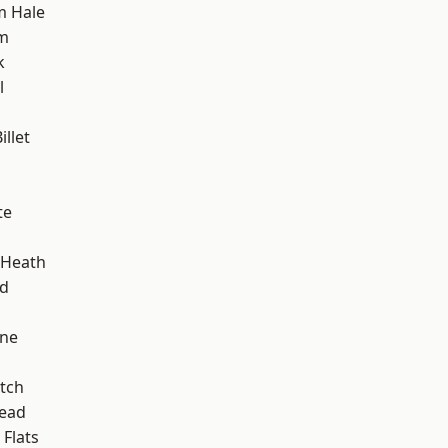
m Hale
am
k
l
llet
te
 Heath
nd
one
tch
ead
Flats