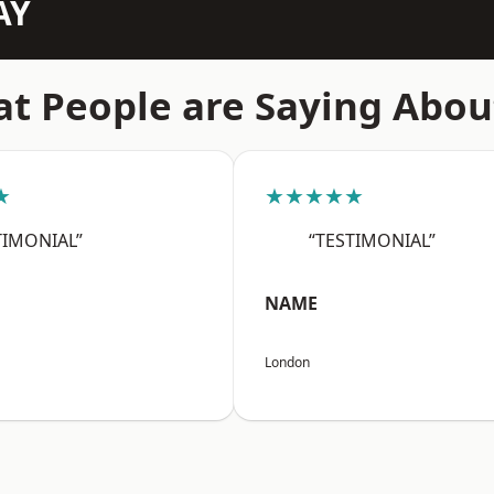
AY
t People are Saying Abou
★
★★★★★
TIMONIAL”
“TESTIMONIAL”
NAME
London