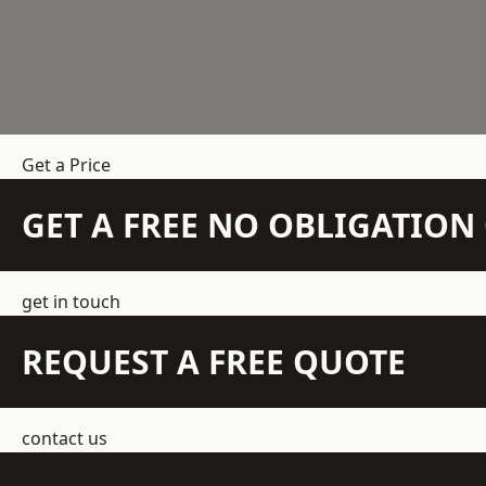
Get a Price
GET A FREE NO OBLIGATIO
get in touch
REQUEST A FREE QUOTE
contact us