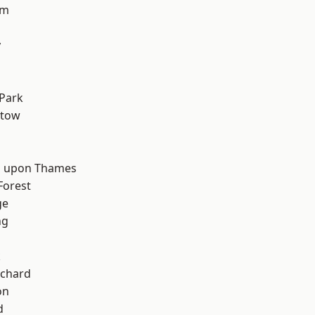
am
y
d
Park
stow
 upon Thames
Forest
ge
ng
k
chard
on
d