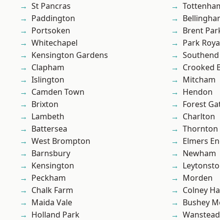
St Pancras
Tottenha
Paddington
Bellingh
Portsoken
Brent Par
Whitechapel
Park Roya
Kensington Gardens
Southend
Clapham
Crooked Bi
Islington
Mitcham
Camden Town
Hendon
Brixton
Forest Ga
Lambeth
Charlton
Battersea
Thornton
West Brompton
Elmers E
Barnsbury
Newham
Kensington
Leytonst
Peckham
Morden
Chalk Farm
Colney Ha
Maida Vale
Bushey M
Holland Park
Wanstead 